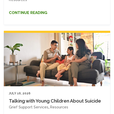
CONTINUE READING
JULY 16, 2026
Talking with Young Children About Suicide
Grief Support Services
,
Resources