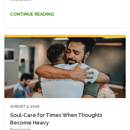
CONTINUE READING
AUGUST 5, 2026
Soul-Care for Times When Thoughts
Become Heavy
Resources