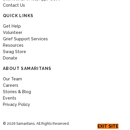
Contact Us
QUICK LINKS
Get Help
Volunteer
Grief Support Services
Resources
Swag Store
Donate
ABOUT SAMARITANS
Our Team
Careers
Stories & Blog
Events
Privacy Policy
© 2026 Samaritans, All Rights Reserved.
EXIT SITE