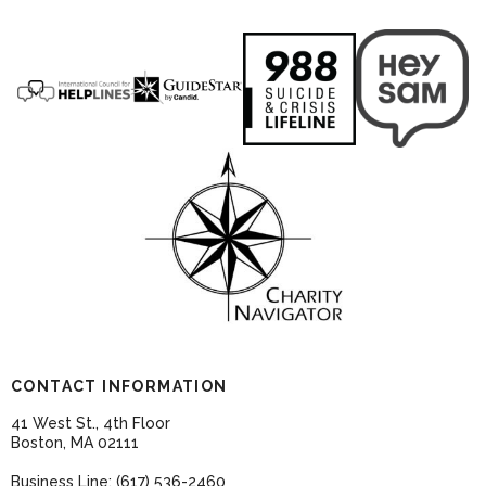
CONTACT INFORMATION
41 West St., 4th Floor
Boston, MA 02111
Business Line: (617) 536-2460