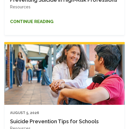
Resources
CONTINUE READING
AUGUST 5, 2026
Suicide Prevention Tips for Schools
Resources