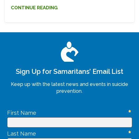
CONTINUE READING
Sign Up for Samaritans’ Email List
Keep up with the latest news and events in suicide
prevention.