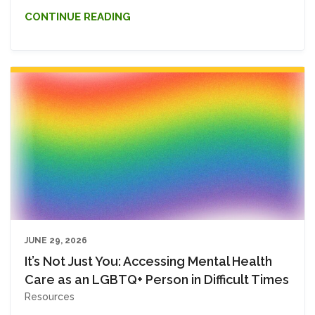
CONTINUE READING
JUNE 29, 2026
It’s Not Just You: Accessing Mental Health
Care as an LGBTQ+ Person in Difficult Times
Resources