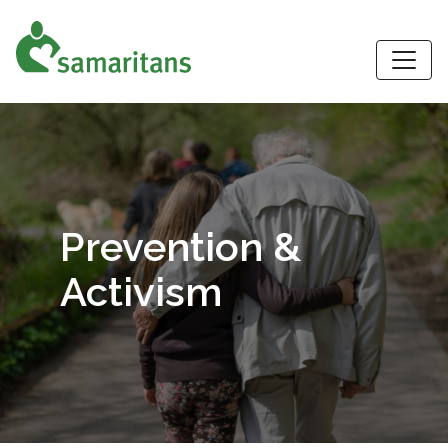
S
Prevention &
Activism