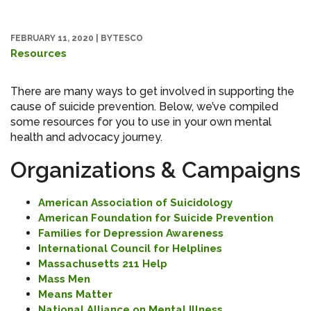
FEBRUARY 11, 2020
|
BYTESCO
Resources
There are many ways to get involved in supporting the
cause of suicide prevention. Below, we’ve compiled
some resources for you to use in your own mental
health and advocacy journey.
Organizations & Campaigns
American Association of Suicidology
American Foundation for Suicide Prevention
Families for Depression Awareness
International Council for Helplines
Massachusetts 211 Help
Mass Men
Means Matter
National Alliance on Mental Illness