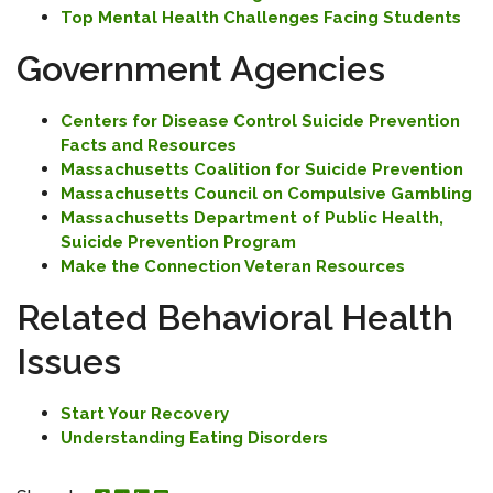
Top Mental Health Challenges Facing Students
Government Agencies
Centers for Disease Control Suicide Prevention
Facts and Resources
Massachusetts Coalition for Suicide Prevention
Massachusetts Council on Compulsive Gambling
Massachusetts Department of Public Health,
Suicide Prevention Program
Make the Connection Veteran Resources
Related Behavioral Health
Issues
Start Your Recovery
Understanding Eating Disorders