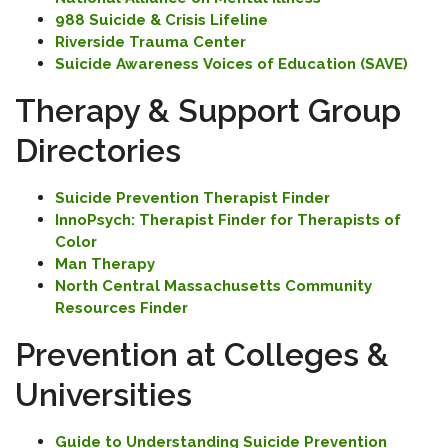
988 Suicide & Crisis Lifeline
Riverside Trauma Center
Suicide Awareness
Voices of Education (SAVE)
Therapy & Support Group
Directories
Suicide Prevention Therapist Finder
InnoPsych: Therapist Finder for Therapists of
Color
Man Therapy
North Central Massachusetts Community
Resources Finder
Prevention at Colleges &
Universities
Guide to Understanding Suicide Prevention