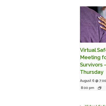
Virtual Sa
Meeting f
Survivors 
Thursday
August 6 @ 7:0
8:00 pm