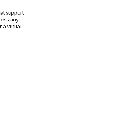
ual support
ress any
a virtual