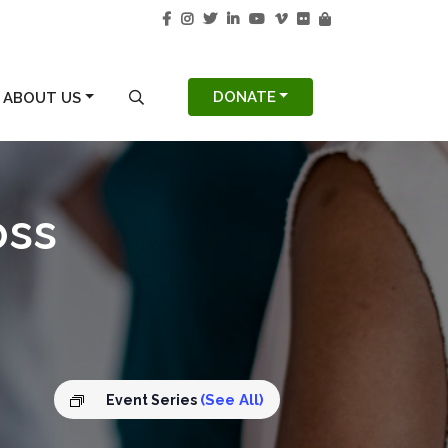
S
SEARCH MODAL
DONATE
ABOUT US
oss
(See All)
Event Series