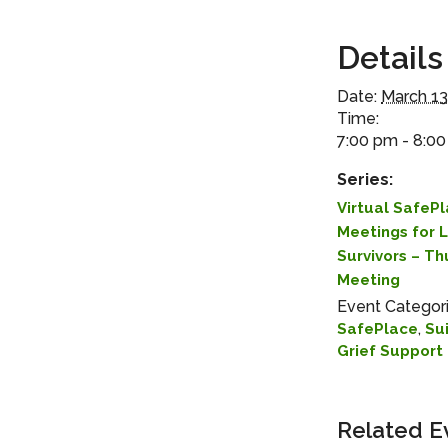
Details
Date:
March 13
Time:
7:00 pm - 8:0
Series:
Virtual SafeP
Meetings for 
Survivors – T
Meeting
Event Categori
,
SafePlace
Su
Grief Support
Related E