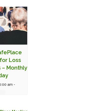
SafePlace
for Loss
s – Monthly
day
0:00 am
-