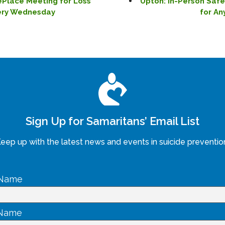
ePlace Meeting for Loss
Upton: In-Person Saf
very Wednesday
for An
Sign Up for Samaritans’ Email List
eep up with the latest news and events in suicide preventio