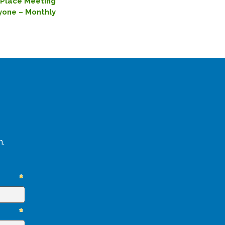
ePlace Meeting
yone – Monthly
n.