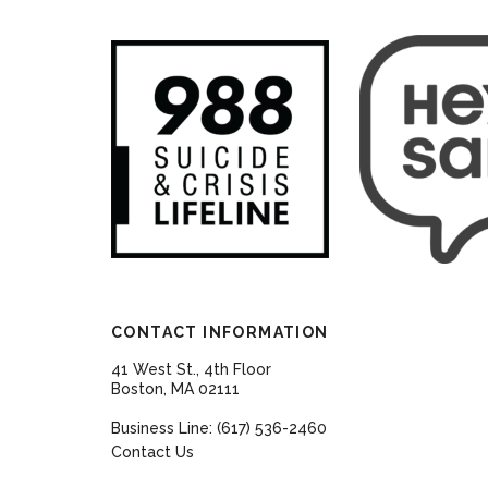
CONTACT INFORMATION
41 West St., 4th Floor
Boston, MA 02111
Business Line: (617) 536-2460
Contact Us