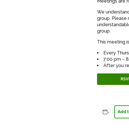
Meetings are f
We understand 
group. Please 
understandable
group.
This meeting is
Every Thur
7:00 pm – 
After you re
RSV
Add t