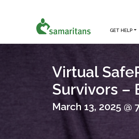
GET HELP
Virtual Safe
Survivors –
March 13, 2025 @ 