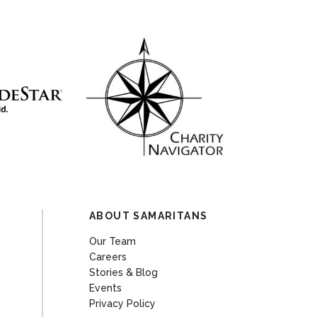
ABOUT SAMARITANS
Our Team
Careers
Stories & Blog
Events
Privacy Policy