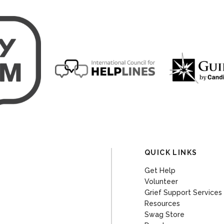
QUICK LINKS
Get Help
Volunteer
Grief Support Services
Resources
Swag Store