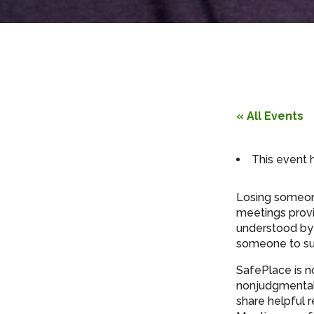
« All Events
This event 
Losing someone
meetings provi
understood by 
someone to su
SafePlace is n
nonjudgmental 
share helpful 