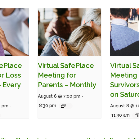
fePlace
Virtual SafePlace
Virtual 
or Loss
Meeting for
Meeting 
– Every
Parents – Monthly
Survivor
on Satur
August 6 @ 7:00 pm
-
8:30 pm
0 pm
-
August 8 @ 1
11:30 am