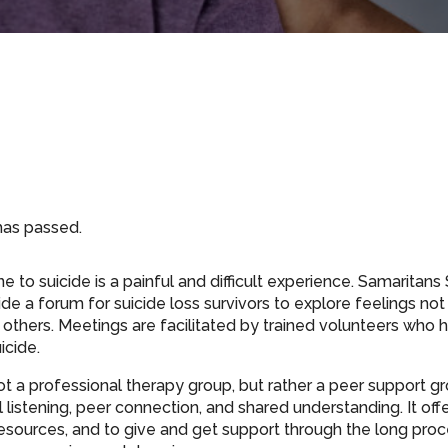
has passed.
 to suicide is a painful and difficult experience. Samaritan
de a forum for suicide loss survivors to explore feelings not
others. Meetings are facilitated by trained volunteers who h
icide.
ot a professional therapy group, but rather a peer support gr
listening, peer connection, and shared understanding. It off
resources, and to give and get support through the long proce