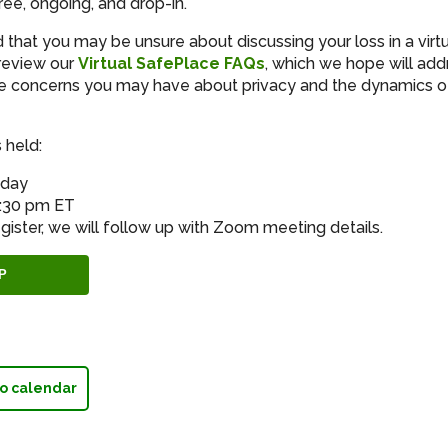
ree, ongoing, and drop-in.
that you may be unsure about discussing your loss in a virt
review our
Virtual SafePlace FAQs
, which we hope will add
 concerns you may have about privacy and the dynamics of 
 held:
sday
8:30 pm ET
gister, we will follow up with Zoom meeting details.
P
o calendar