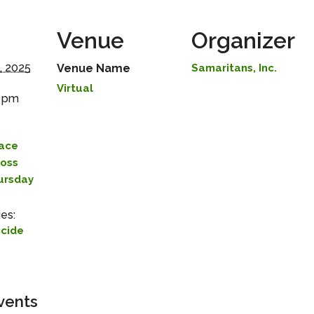
Venue
Organizer
, 2025
Venue Name
Samaritans, Inc.
Virtual
0 pm
lace
Loss
hursday
es:
icide
vents