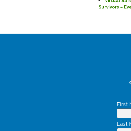
Virtual Saf
Survivors – E
K