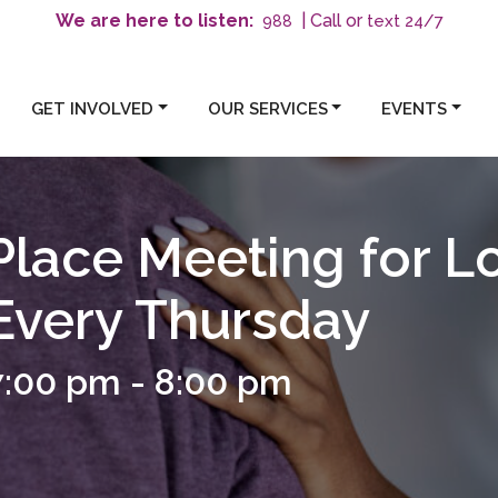
We are here to listen:
| Call or
text 24/7
988
GET INVOLVED
OUR SERVICES
EVENTS
Place Meeting for L
 Every Thursday
7:00 pm
-
8:00 pm