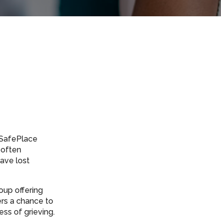
s SafePlace
 often
ave lost
oup offering
ers a chance to
ss of grieving.