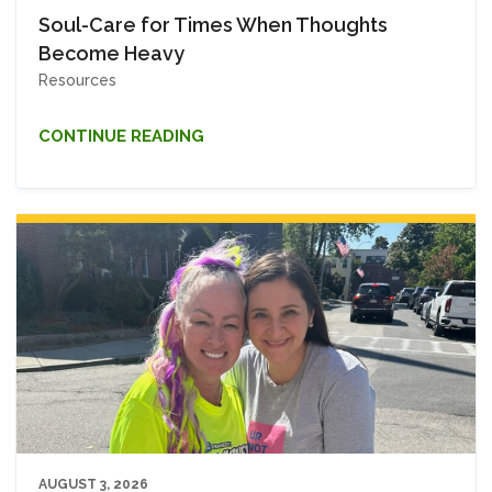
Soul-Care for Times When Thoughts
Become Heavy
Resources
CONTINUE READING
AUGUST 3, 2026