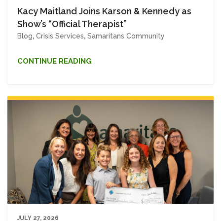
Kacy Maitland Joins Karson & Kennedy as
Show’s “Official Therapist”
Blog
,
Crisis Services
,
Samaritans Community
CONTINUE READING
JULY 27, 2026