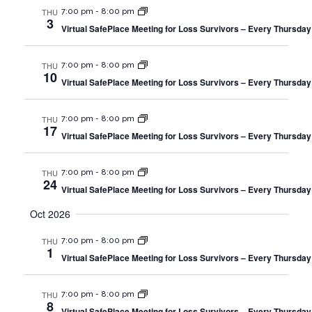
THU
7:00 pm
-
8:00 pm
3
Virtual SafePlace Meeting for Loss Survivors – Every Thursday
THU
7:00 pm
-
8:00 pm
10
Virtual SafePlace Meeting for Loss Survivors – Every Thursday
THU
7:00 pm
-
8:00 pm
17
Virtual SafePlace Meeting for Loss Survivors – Every Thursday
THU
7:00 pm
-
8:00 pm
24
Virtual SafePlace Meeting for Loss Survivors – Every Thursday
Oct 2026
THU
7:00 pm
-
8:00 pm
1
Virtual SafePlace Meeting for Loss Survivors – Every Thursday
THU
7:00 pm
-
8:00 pm
8
Virtual SafePlace Meeting for Loss Survivors – Every Thursday