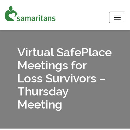
S
Virtual SafePlace
Meetings for
Loss Survivors –
Thursday
Meeting