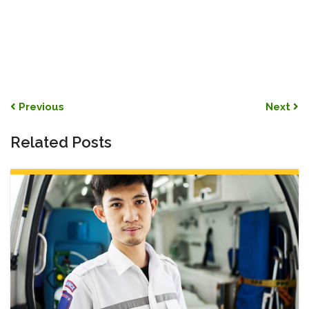
Post navigation
Previous
Next
Related Posts