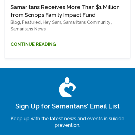
Samaritans Receives More Than $1 Million
from Scripps Family Impact Fund
Blog
,
Featured
,
Hey Sam
,
Samaritans Community
,
Samaritans News
CONTINUE READING
Sign Up for Samaritans’ Email List
Keep up with the latest news and events in suicide
prevention.