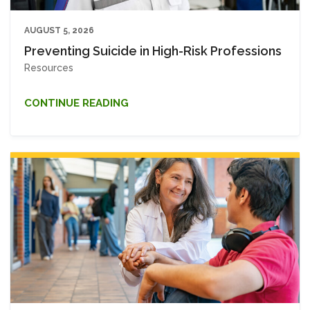
AUGUST 5, 2026
Preventing Suicide in High-Risk Professions
Resources
CONTINUE READING