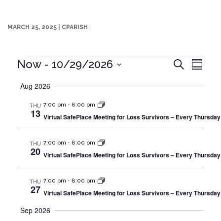
MARCH 25, 2025
|
CPARISH
Events
Events
Even
Now
 - 
10/29/2026
Search
Summa
Search
Vie
Select
and
Aug 2026
date.
Navi
Views
Navigation
THU
7:00 pm
-
8:00 pm
13
Virtual SafePlace Meeting for Loss Survivors – Every Thursday
THU
7:00 pm
-
8:00 pm
20
Virtual SafePlace Meeting for Loss Survivors – Every Thursday
THU
7:00 pm
-
8:00 pm
27
Virtual SafePlace Meeting for Loss Survivors – Every Thursday
Sep 2026