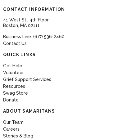
CONTACT INFORMATION
41 West St., 4th Floor
Boston, MA 02111
Business Line: (617) 536-2460
Contact Us
QUICK LINKS
Get Help
Volunteer
Grief Support Services
Resources
Swag Store
Donate
ABOUT SAMARITANS
Our Team
Careers
Stories & Blog