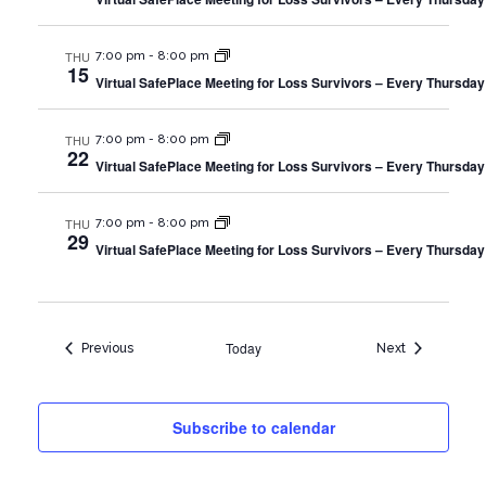
THU
7:00 pm
-
8:00 pm
15
Virtual SafePlace Meeting for Loss Survivors – Every Thursday
THU
7:00 pm
-
8:00 pm
22
Virtual SafePlace Meeting for Loss Survivors – Every Thursday
THU
7:00 pm
-
8:00 pm
29
Virtual SafePlace Meeting for Loss Survivors – Every Thursday
Today
Events
Events
Previous
Next
Subscribe to calendar