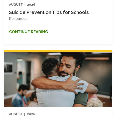
AUGUST 5, 2026
Suicide Prevention Tips for Schools
Resources
CONTINUE READING
AUGUST 5, 2026