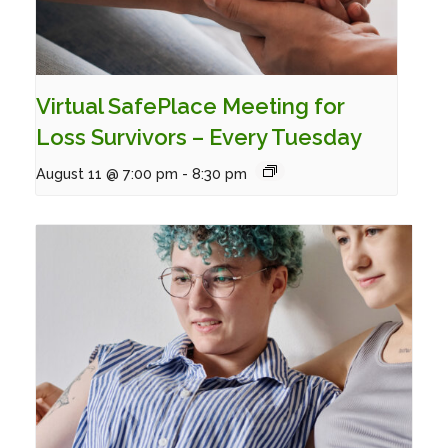
Virtual SafePlace Meeting for
Loss Survivors – Every Tuesday
August 11 @ 7:00 pm
-
8:30 pm