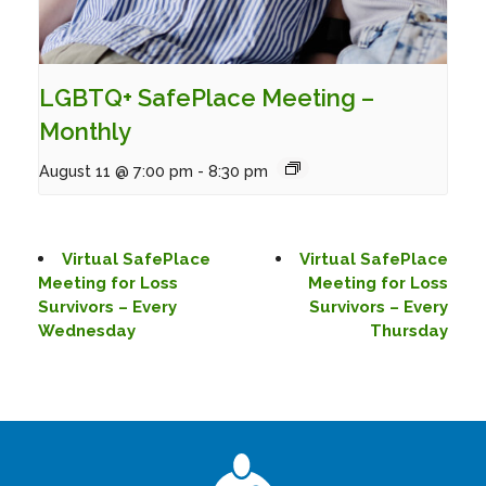
LGBTQ+ SafePlace Meeting –
Monthly
August 11 @ 7:00 pm
-
8:30 pm
Virtual SafePlace
Virtual SafePlace
Meeting for Loss
Meeting for Loss
Survivors – Every
Survivors – Every
Wednesday
Thursday