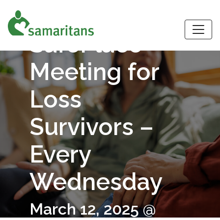
Virtual
S
SafePlace
Meeting for
Loss
Survivors –
Every
Wednesday
March 12, 2025 @