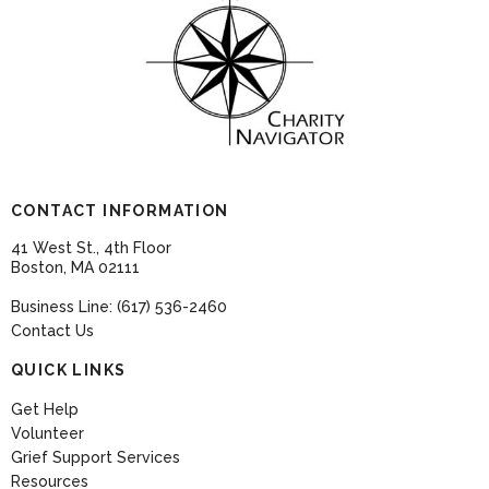
CONTACT INFORMATION
41 West St., 4th Floor
Boston, MA 02111
Business Line: (617) 536-2460
Contact Us
QUICK LINKS
Get Help
Volunteer
Grief Support Services
Resources