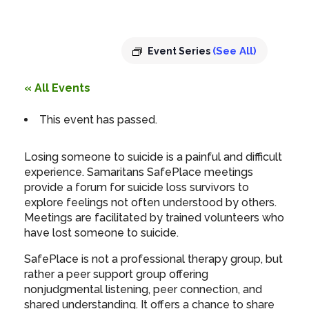
7:00 pm
-
8:30 pm
(See All)
Event Series
« All Events
This event has passed.
Losing someone to suicide is a painful and difficult
experience. Samaritans SafePlace meetings
provide a forum for suicide loss survivors to
explore feelings not often understood by others.
Meetings are facilitated by trained volunteers who
have lost someone to suicide.
SafePlace is not a professional therapy group, but
rather a peer support group offering
nonjudgmental listening, peer connection, and
shared understanding. It offers a chance to share