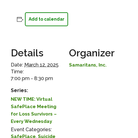
Add to calendar
Details
Organizer
Date:
March 12, 2025
Samaritans, Inc.
Time:
7:00 pm - 8:30 pm
Series:
NEW TIME: Virtual
SafePlace Meeting
for Loss Survivors –
Every Wednesday
Event Categories:
,
SafePlace
Suicide