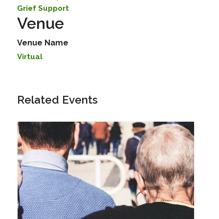
Grief Support
Venue
Venue Name
Virtual
Related Events