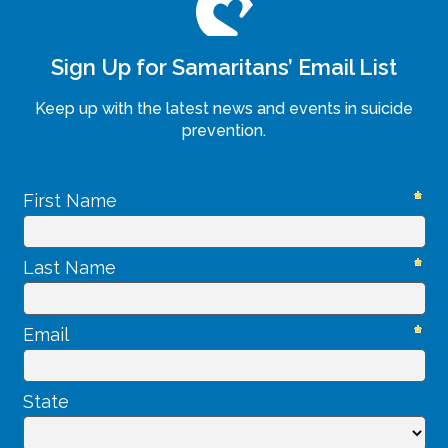
Sign Up for Samaritans’ Email List
Keep up with the latest news and events in suicide
prevention.