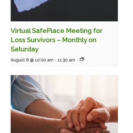
Virtual SafePlace Meeting for
Loss Survivors – Monthly on
Saturday
August 8 @ 10:00 am
-
11:30 am