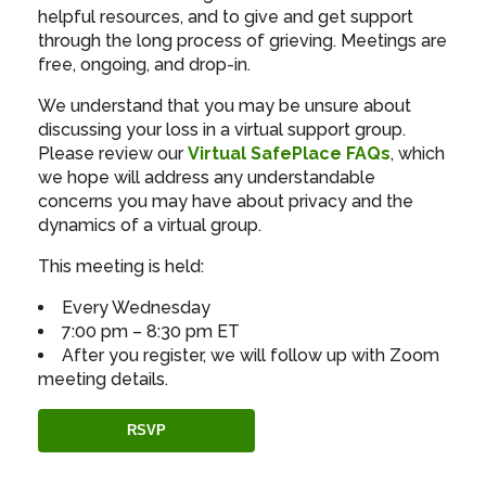
helpful resources, and to give and get support
through the long process of grieving. Meetings are
free, ongoing, and drop-in.
We understand that you may be unsure about
discussing your loss in a virtual support group.
Please review our
Virtual SafePlace FAQs
, which
we hope will address any understandable
concerns you may have about privacy and the
dynamics of a virtual group.
This meeting is held:
Every Wednesday
7:00 pm – 8:30 pm ET
After you register, we will follow up with Zoom
meeting details.
RSVP