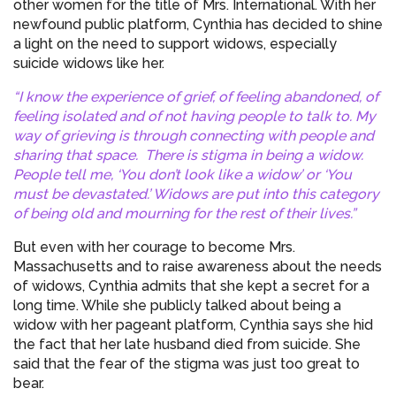
other women for the title of Mrs. International. With her
newfound public platform, Cynthia has decided to shine
a light on the need to support widows, especially
suicide widows like her.
“I know the experience of grief, of feeling abandoned, of
feeling isolated and of not having people to talk to. My
way of grieving is through connecting with people and
sharing that space. There is stigma in being a widow.
People tell me, ‘You don’t look like a widow’ or ‘You
must be devastated.’ Widows are put into this category
of being old and mourning for the rest of their lives.”
But even with her courage to become Mrs.
Massachusetts and to raise awareness about the needs
of widows, Cynthia admits that she kept a secret for a
long time. While she publicly talked about being a
widow with her pageant platform, Cynthia says she hid
the fact that her late husband died from suicide. She
said that the fear of the stigma was just too great to
bear.