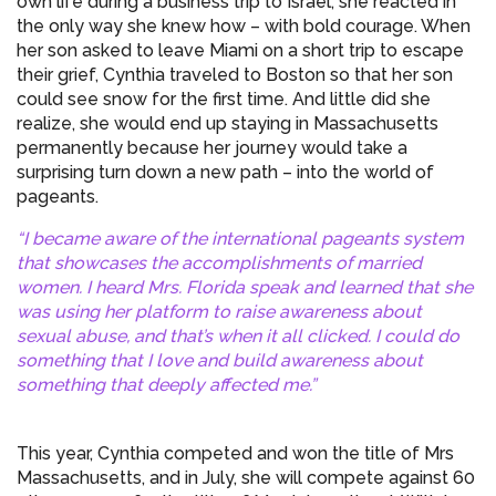
own life during a business trip to Israel, she reacted in
the only way she knew how – with bold courage. When
her son asked to leave Miami on a short trip to escape
their grief, Cynthia traveled to Boston so that her son
could see snow for the first time. And little did she
realize, she would end up staying in Massachusetts
permanently because her journey would take a
surprising turn down a new path – into the world of
pageants.
“I became aware of the international pageants system
that showcases the accomplishments of married
women. I heard Mrs. Florida speak and learned that she
was using her platform to raise awareness about
sexual abuse, and that’s when it all clicked. I could do
something that I love and build awareness about
something that deeply affected me.”
This year, Cynthia competed and won the title of Mrs
Massachusetts, and in July, she will compete against 60