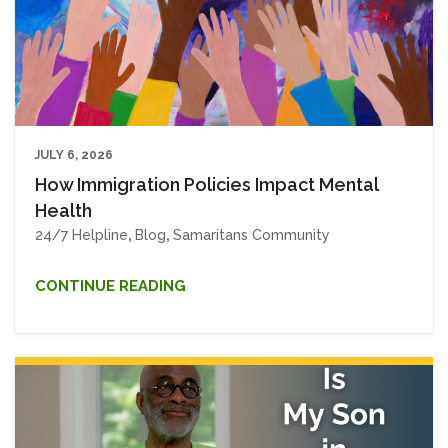
JULY 6, 2026
How Immigration Policies Impact Mental
Health
24/7 Helpline
,
Blog
,
Samaritans Community
CONTINUE READING