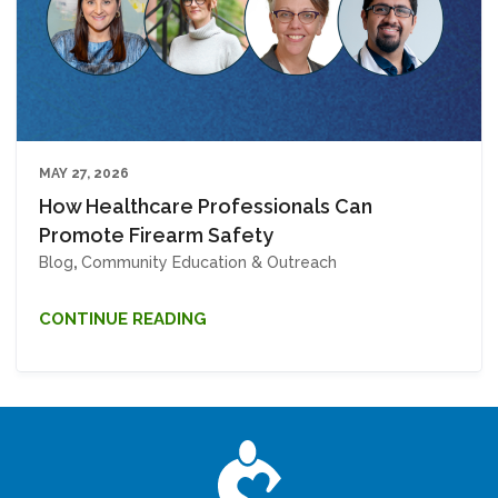
MAY 27, 2026
How Healthcare Professionals Can
Promote Firearm Safety
Blog
,
Community Education & Outreach
CONTINUE READING