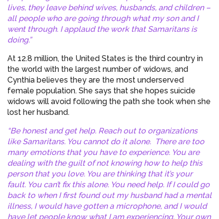
lives, they leave behind wives, husbands, and children –
all people who are going through what my son and I
went through. I applaud the work that Samaritans is
doing.”
At 12.8 million, the United States is the third country in
the world with the largest number of widows, and
Cynthia believes they are the most underserved
female population. She says that she hopes suicide
widows will avoid following the path she took when she
lost her husband.
“Be honest and get help. Reach out to organizations
like Samaritans. You cannot do it alone. There are too
many emotions that you have to experience. You are
dealing with the guilt of not knowing how to help this
person that you love. You are thinking that it’s your
fault. You can’t fix this alone. You need help. If I could go
back to when I first found out my husband had a mental
illness, I would have gotten a microphone, and I would
have let people know what I am experiencing. Your own