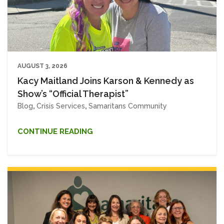
AUGUST 3, 2026
Kacy Maitland Joins Karson & Kennedy as
Show’s “Official Therapist”
Blog
,
Crisis Services
,
Samaritans Community
CONTINUE READING