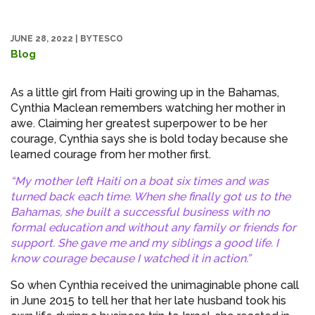
JUNE 28, 2022
|
BYTESCO
Blog
As a little girl from Haiti growing up in the Bahamas,
Cynthia Maclean remembers watching her mother in
awe. Claiming her greatest superpower to be her
courage, Cynthia says she is bold today because she
learned courage from her mother first.
“My mother left Haiti on a boat six times and was
turned back each time. When she finally got us to the
Bahamas, she built a successful business with no
formal education and without any family or friends for
support. She gave me and my siblings a good life. I
know courage because I watched it in action.”
So when Cynthia received the unimaginable phone call
in June 2015 to tell her that her late husband took his