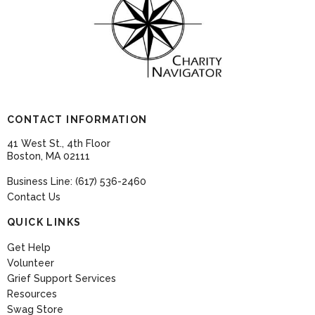
CONTACT INFORMATION
41 West St., 4th Floor
Boston, MA 02111
Business Line: (617) 536-2460
Contact Us
QUICK LINKS
Get Help
Volunteer
Grief Support Services
Resources
Swag Store