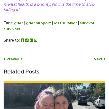
mental health is a priority. Now is the time to stop
hiding it.”
Tags:
|
|
|
|
grief
grief support
loss survivor
survivor
survivors
Share to Facebook
Share to Twitter
Share to Linked In
Share by Email
Share to:
Post navigation
Previous
Next
Related Posts