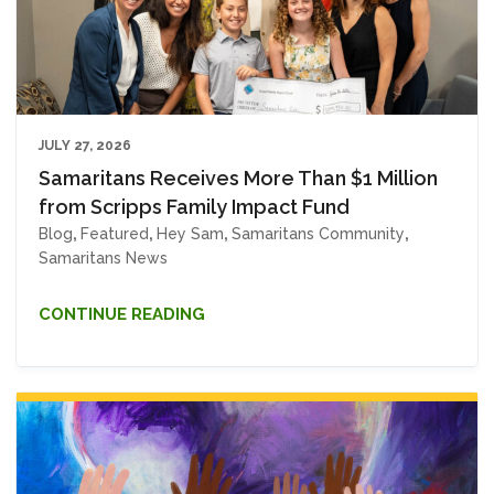
JULY 27, 2026
Samaritans Receives More Than $1 Million
from Scripps Family Impact Fund
Blog
,
Featured
,
Hey Sam
,
Samaritans Community
,
Samaritans News
CONTINUE READING