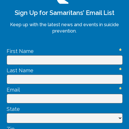
Sign Up for Samaritans’ Email List
Keep up with the latest news and events in suicide
prevention.