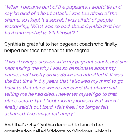
“When I became part of the pageants, I would lie and
say he died of a heart attack. I was too afraid of the
shame, so I kept it a secret. I was afraid of people
wondering, ‘What was so bad about Cynthia that her
husband wanted to kill himself?’”
Cynthia is grateful to her pageant coach who finally
helped her face her fear of the stigma.
“I was having a session with my pageant coach, and she
kept asking me why I was so passionate about my
cause, and I finally broke down and admitted it. It was
the first time in 6.5 years that I allowed my mind to go
back to that place where I received that phone call
telling me he had died. I never let myself go to that
place before. I just kept moving forward. But when I
finally said it out loud, I felt free. I no longer felt
ashamed. I no longer felt angry.”
And that’s why Cynthia decided to launch her
organization called Widows to Windows, which is