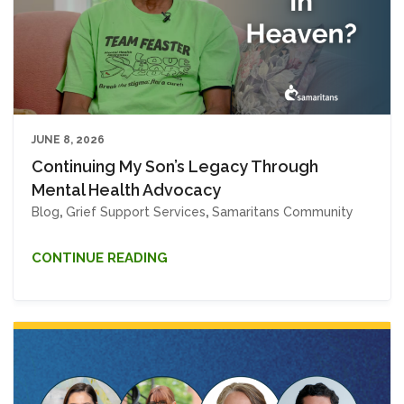
JUNE 8, 2026
Continuing My Son’s Legacy Through
Mental Health Advocacy
Blog
,
Grief Support Services
,
Samaritans Community
CONTINUE READING