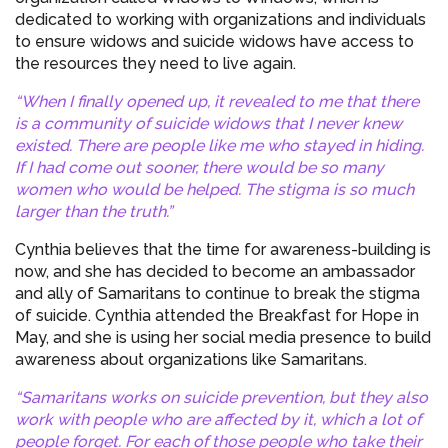
dedicated to working with organizations and individuals
to ensure widows and suicide widows have access to
the resources they need to live again.
“When I finally opened up, it revealed to me that there
is a community of suicide widows that I never knew
existed. There are people like me who stayed in hiding.
If I had come out sooner, there would be so many
women who would be helped. The stigma is so much
larger than the truth.”
Cynthia believes that the time for awareness-building is
now, and she has decided to become an ambassador
and ally of Samaritans to continue to break the stigma
of suicide. Cynthia attended the Breakfast for Hope in
May, and she is using her social media presence to build
awareness about organizations like Samaritans.
“Samaritans works on suicide prevention, but they also
work with people who are affected by it, which a lot of
people forget. For each of those people who take their