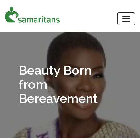
S
Beauty Born
from
Bereavement