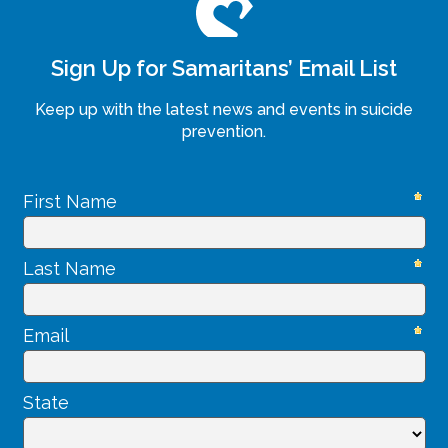
Sign Up for Samaritans’ Email List
Keep up with the latest news and events in suicide
prevention.