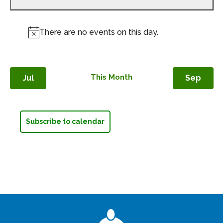
events,
There are no events on this day.
Notice
This Month
Jul
Sep
Subscribe to calendar