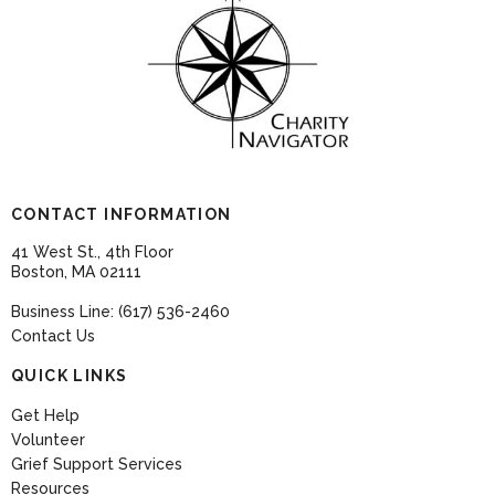
CONTACT INFORMATION
41 West St., 4th Floor
Boston, MA 02111
Business Line: (617) 536-2460
Contact Us
QUICK LINKS
Get Help
Volunteer
Grief Support Services
Resources