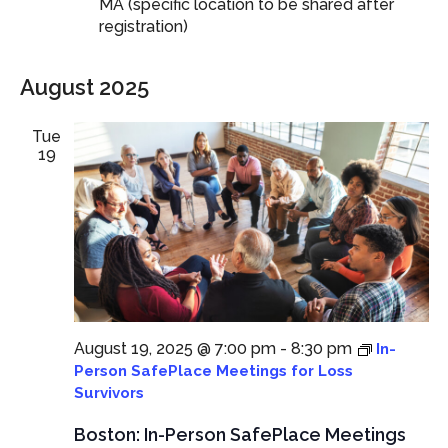
MA (specific location to be shared after
registration)
August 2025
Tue
19
August 19, 2025 @ 7:00 pm
-
8:30 pm
In-
Person SafePlace Meetings for Loss
Survivors
Boston: In-Person SafePlace Meetings