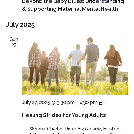
Beyond the Baby Blues: Understanding
& Supporting Maternal Mental Health
July 2025
Sun
27
Healing
July 27, 2025 @ 3:30 pm
-
4:30 pm
Strides:
Walking
Healing Strides for Young Adults
through
Grief,
Where: Charles River Esplanade, Boston,
Together