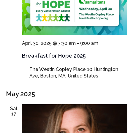
April 30, 2025 @ 7:30 am
-
9:00 am
Breakfast for Hope 2025
The Westin Copley Place
10 Huntington
Ave, Boston, MA, United States
May 2025
Sat
17