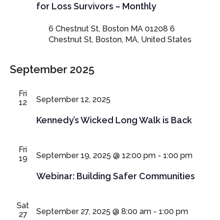
for Loss Survivors – Monthly
6 Chestnut St, Boston MA 01208
6
Chestnut St, Boston, MA, United States
September 2025
Fri
September 12, 2025
12
Kennedy’s Wicked Long Walk is Back
Fri
September 19, 2025 @ 12:00 pm
-
1:00 pm
19
Webinar: Building Safer Communities
Sat
September 27, 2025 @ 8:00 am
-
1:00 pm
27