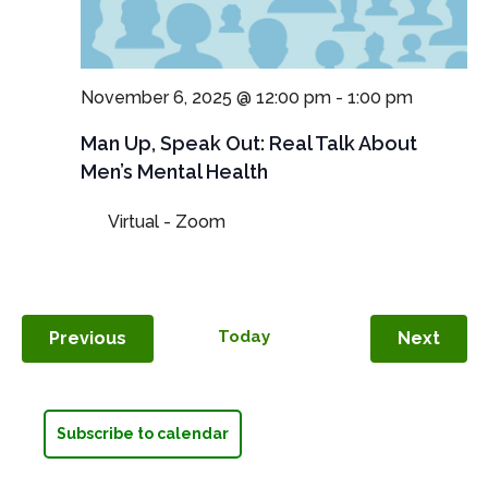
November 6, 2025 @ 12:00 pm
-
1:00 pm
Man Up, Speak Out: Real Talk About
Men’s Mental Health
Virtual - Zoom
Events
Today
Even
Previous
Next
Subscribe to calendar