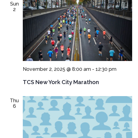
Sun
2
November 2, 2025 @ 8:00 am
-
12:30 pm
TCS New York City Marathon
Thu
6