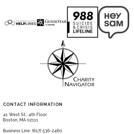
CONTACT INFORMATION
41 West St., 4th Floor
Boston, MA 02111
Business Line: (617) 536-2460