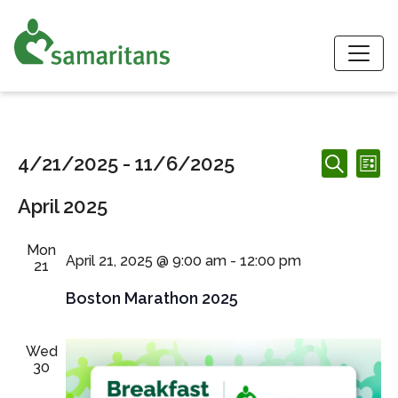
S
Events
Events
Ev
4/21/2025
 - 
11/6/2025
List
Search
Search
Vi
Select
and
April 2025
date.
Nav
Views
Navigation
Mon
April 21, 2025 @ 9:00 am
-
12:00 pm
21
Boston Marathon 2025
Wed
30