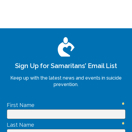
Sign Up for Samaritans’ Email List
Keep up with the latest news and events in suicide
prevention.