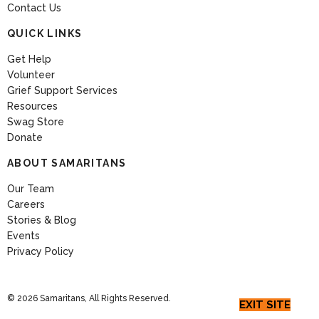
Contact Us
QUICK LINKS
Get Help
Volunteer
Grief Support Services
Resources
Swag Store
Donate
ABOUT SAMARITANS
Our Team
Careers
Stories & Blog
Events
Privacy Policy
© 2026 Samaritans, All Rights Reserved.
EXIT SITE