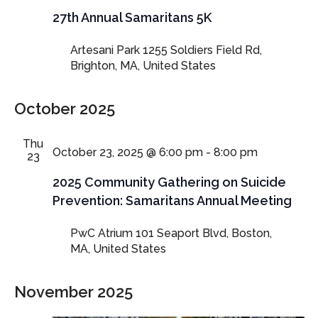
27th Annual Samaritans 5K
Artesani Park
1255 Soldiers Field Rd,
Brighton, MA, United States
October 2025
Thu
October 23, 2025 @ 6:00 pm
-
8:00 pm
23
2025 Community Gathering on Suicide
Prevention: Samaritans Annual Meeting
PwC Atrium
101 Seaport Blvd, Boston,
MA, United States
November 2025