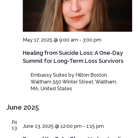
May 17, 2025 @ 9:00 am
-
3:00 pm
Healing from Suicide Loss: A One-Day
Summit for Long-Term Loss Survivors
Embassy Suites by Hilton Boston
Waltham
550 Winter Street, Waltham,
MA, United States
June 2025
Fri
June 13, 2025 @ 12:00 pm
-
1:15 pm
13