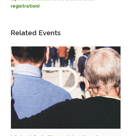
registration)
Related Events