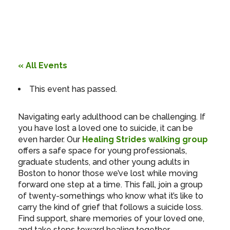
« All Events
This event has passed.
Navigating early adulthood can be challenging. If
you have lost a loved one to suicide, it can be
even harder. Our
Healing Strides walking group
offers a safe space for young professionals,
graduate students, and other young adults in
Boston to honor those we’ve lost while moving
forward one step at a time. This fall, join a group
of twenty-somethings who know what it’s like to
carry the kind of grief that follows a suicide loss.
Find support, share memories of your loved one,
and take steps toward healing together.