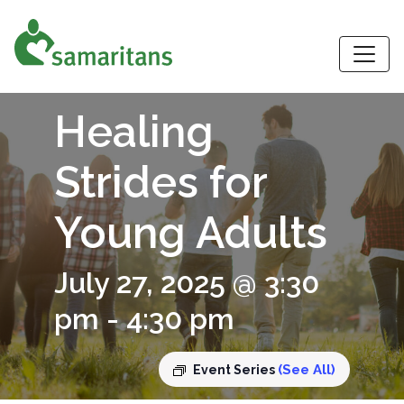
S
Healing
Strides for
Young Adults
July 27, 2025 @ 3:30
pm
-
4:30 pm
(See All)
Event Series