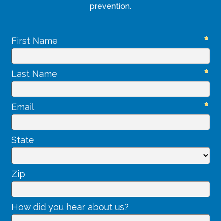
prevention.