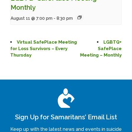
Monthly
August 11 @ 7:00 pm
-
8:30 pm
Virtual SafePlace Meeting
LGBTQ+
for Loss Survivors – Every
SafePlace
Thursday
Meeting – Monthly
Sign Up for Samaritans’ Email List
Keep up with the latest news and events in suicide