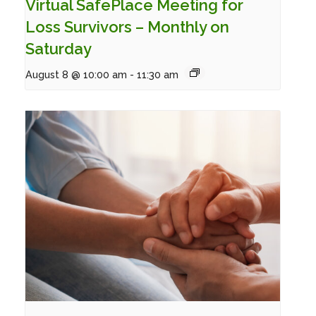
Virtual SafePlace Meeting for
Loss Survivors – Monthly on
Saturday
August 8 @ 10:00 am
-
11:30 am