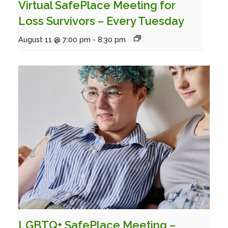
Virtual SafePlace Meeting for
Loss Survivors – Every Tuesday
August 11 @ 7:00 pm
-
8:30 pm
LGBTQ+ SafePlace Meeting –