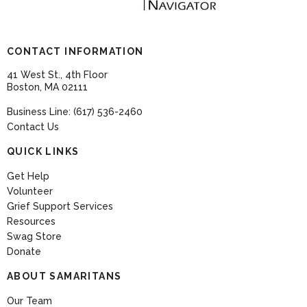
CONTACT INFORMATION
41 West St., 4th Floor
Boston, MA 02111
Business Line: (617) 536-2460
Contact Us
QUICK LINKS
Get Help
Volunteer
Grief Support Services
Resources
Swag Store
Donate
ABOUT SAMARITANS
Our Team