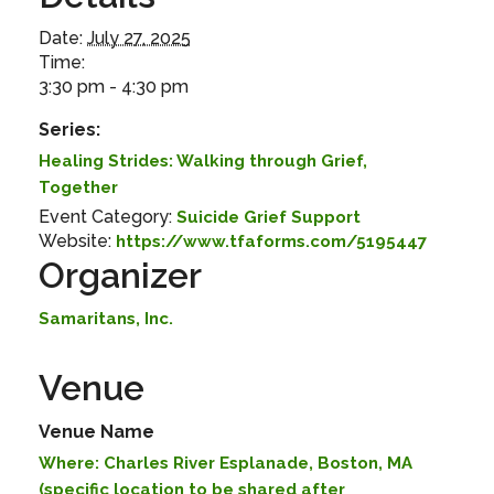
Date:
July 27, 2025
Time:
3:30 pm - 4:30 pm
Series:
Healing Strides: Walking through Grief,
Together
Event Category:
Suicide Grief Support
Website:
https://www.tfaforms.com/5195447
Organizer
Samaritans, Inc.
Venue
Venue Name
Where: Charles River Esplanade, Boston, MA
(specific location to be shared after