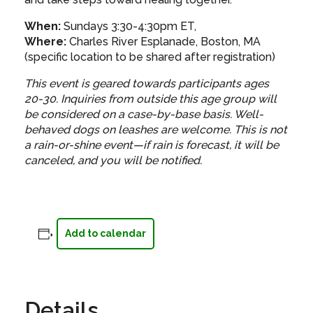
When:
Sundays 3:30-4:30pm ET,
Where:
Charles River Esplanade, Boston, MA
(specific location to be shared after registration)
This event is geared towards participants ages
20-30. Inquiries from outside this age group will
be considered on a case-by-base basis. Well-
behaved dogs on leashes are welcome.
This is not
a rain-or-shine event—if rain is forecast, it will be
canceled, and you will be notified.
Add to calendar
Details