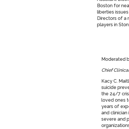
Boston for near
liberties issue
Directors of a
players in St
Moderated b
Chief Clinica
Kacy C. Mait
suicide preve
the 24/7 cris
loved ones t
years of expe
and clinician
severe and p
organization