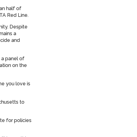
an half of
BTA Red Line.
ity. Despite
emains a
icide and
a panel of
sation on the
e you love is
chusetts to
e for policies