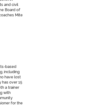
s and civil
the Board of
 coaches Mite
etts-based
g, including
who have lost
y has over 15
th a trainer
ng with
ommunity
ioner for the