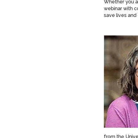
Whether you ar
webinar with c
save lives and
from the Unive