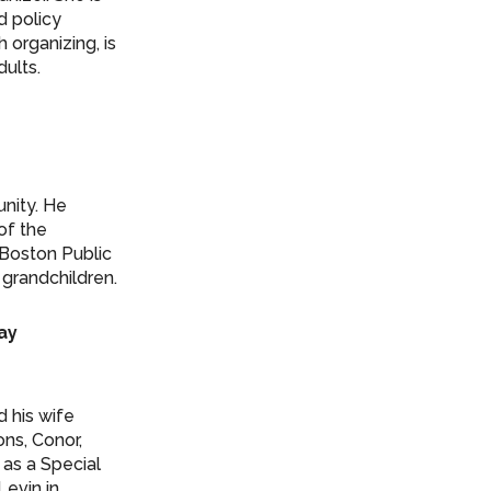
d policy
h organizing, is
ults.
nity. He
of the
 Boston Public
 grandchildren.
Day
 his wife
ons, Conor,
 as a Special
Levin in