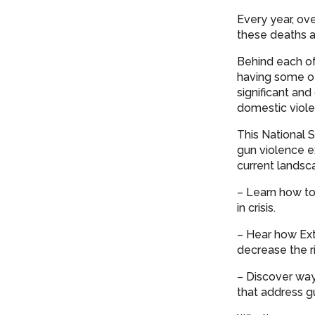
Every year, ov
these deaths a
Behind each of
having some of
significant a
domestic viole
This National 
gun violence ex
current landsca
– Learn how to
in crisis.
– Hear how Ext
decrease the r
– Discover way
that address g