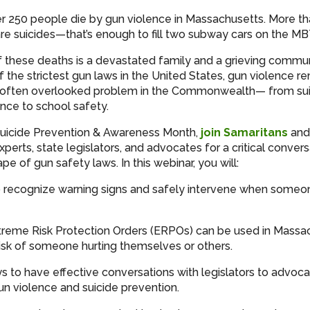
er 250 people die by gun violence in Massachusetts. More th
re suicides—that’s enough to fill two subway cars on the M
 these deaths is a devastated family and a grieving commun
 the strictest gun laws in the United States, gun violence r
nd often overlooked problem in the Commonwealth— from su
nce to school safety.
Suicide Prevention & Awareness Month,
join Samaritans
and 
perts, state legislators, and advocates for a critical conver
pe of gun safety laws. In this webinar, you will:
 recognize warning signs and safely intervene when someon
reme Risk Protection Orders (ERPOs) can be used in Massa
isk of someone hurting themselves or others.
s to have effective conversations with legislators to advocat
un violence and suicide prevention.