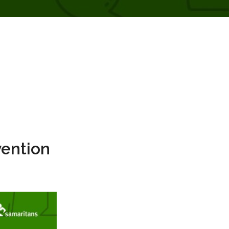
vention