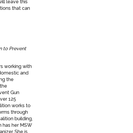
ll leave this
tions that can
n to Prevent
rs working with
domestic and
ng the
 the
event Gun
over 125
ition works to
forms through
ition building,
th has her MSW
nizer. She is