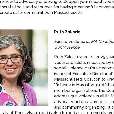
e new to advocacy or looking to deepen your impact, you wi
oncrete tools and resources for having meaningful conversa
 create safer communities in Massachusetts.
Ruth Zakarin
Executive Director, MA Coalitio
Gun Violence
Ruth Zakarin spent over 25 yea
youth and adults impacted by 
sexual violence before becomi
inaugural Executive Director of
Massachusetts Coalition to Pr
Violence in May of 2019. With 
member organizations, the Coal
address gun violence in all its 
advocacy, public awareness, coal
and community organizing. Ru
rsity of Pennsylvania and is also trained as a community orga