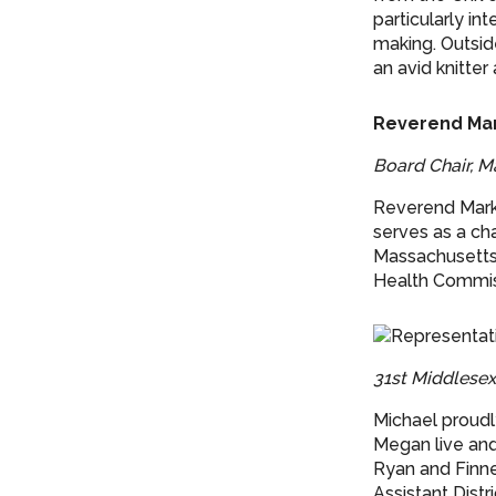
particularly i
making. Outside
an avid knitte
Reverend Mar
Board Chair, M
Reverend Mark 
serves as a ch
Massachusetts 
Health Commiss
31st Middlese
Michael proudl
Megan live and 
Ryan and Finne
Assistant Distr