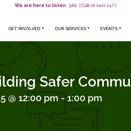
We are here to listen:
| Call or
text 24/7
988
GET INVOLVED
OUR SERVICES
EVENTS
ilding Safer Commun
25 @ 12:00 pm
-
1:00 pm