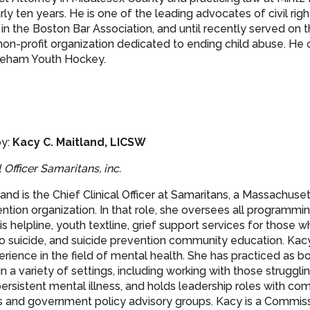
ly ten years. He is one of the leading advocates of civil right
s in the Boston Bar Association, and until recently served on 
 non-profit organization dedicated to ending child abuse. He
oneham Youth Hockey.
y:
Kacy C. Maitland, LICSW
l Officer Samaritans, inc.
land is the Chief Clinical Officer at Samaritans, a Massachus
ntion organization. In that role, she oversees all programmin
is helpline, youth textline, grief support services for those 
o suicide, and suicide prevention community education. Kac
rience in the field of mental health. She has practiced as bo
 in a variety of settings, including working with those struggli
ersistent mental illness, and holds leadership roles with c
s and government policy advisory groups. Kacy is a Commiss