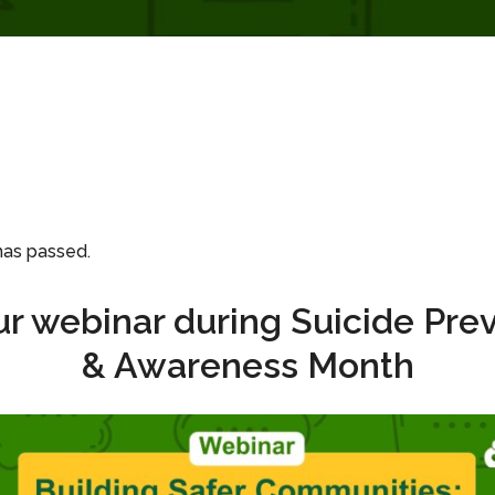
has passed.
ur webinar during Suicide Pre
& Awareness Month