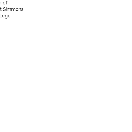
h of
 at Simmons
llege.