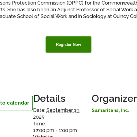
rsons Protection Commission (DPPC) for the Commonwealt
s. She has also been an Adjunct Professor of Social Work
raduate School of Social Work and in Sociology at Quincy Co
Register Now
Details
Organizer
to calendar
Date:
September 19,
Samaritans, Inc.
2025
Time:
12:00 pm - 1:00 pm