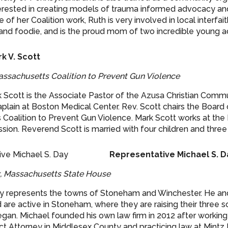
nterested in creating models of trauma informed advocacy an
 of her Coalition work, Ruth is very involved in local interfait
r and foodie, and is the proud mom of two incredible young ad
k V. Scott
assachusetts Coalition to Prevent Gun Violence
Scott is the Associate Pastor of the Azusa Christian Commu
aplain at Boston Medical Center. Rev. Scott chairs the Board 
Coalition to Prevent Gun Violence. Mark Scott works at the
ion. Reverend Scott is married with four children and three
Representative Michael S. 
x, Massachusetts State House
y represents the towns of Stoneham and Winchester. He and
are active in Stoneham, where they are raising their three s
gan. Michael founded his own law firm in 2012 after working
ict Attorney in Middlesex County and practicing law at Mintz 