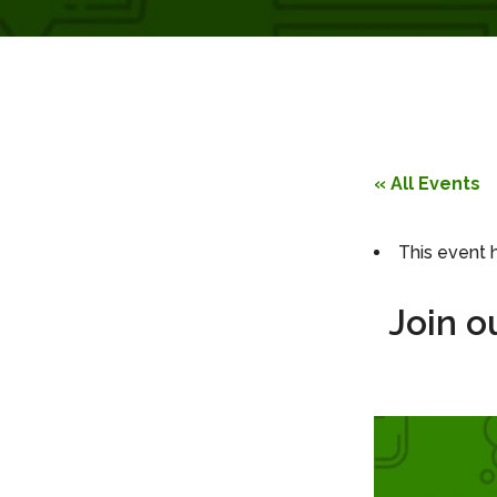
« All Events
This event 
Join o