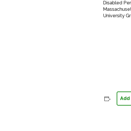
Disabled Pe
Massachusett
University G
Add 