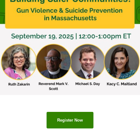
Register Now