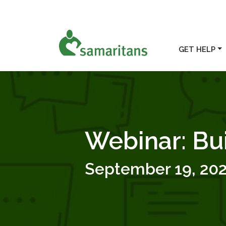
GET HELP
Webinar: Bu
September 19, 20