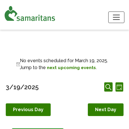
S
Events for March 1
No events scheduled for March 19, 2025.
Notice
Jump to the
.
next upcoming events
Events
Ev
3/19/2025
Day
Search
Search
Vi
Select
and
date.
Nav
Views
Previous Day
Next Day
Navigation