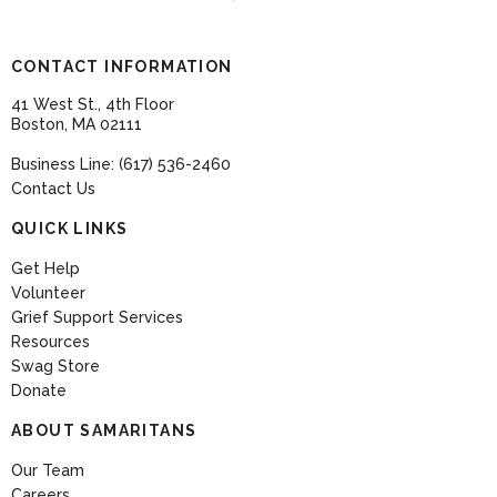
CONTACT INFORMATION
41 West St., 4th Floor
Boston, MA 02111
Business Line: (617) 536-2460
Contact Us
QUICK LINKS
Get Help
Volunteer
Grief Support Services
Resources
Swag Store
Donate
ABOUT SAMARITANS
Our Team
Careers