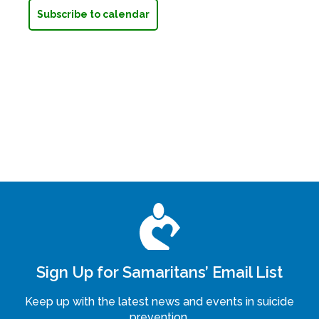
Subscribe to calendar
Sign Up for Samaritans’ Email List
Keep up with the latest news and events in suicide
prevention.