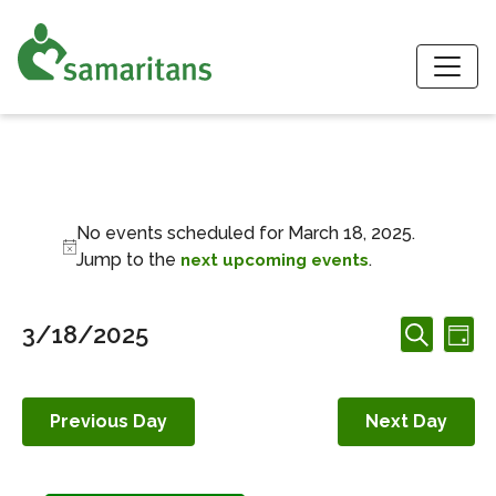
S
Events for March 1
No events scheduled for March 18, 2025.
Notice
Jump to the
.
next upcoming events
Events
Ev
3/18/2025
Day
Search
Search
Vi
Select
and
date.
Nav
Views
Previous Day
Next Day
Navigation