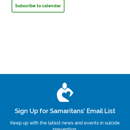
Subscribe to calendar
Sign Up for Samaritans’ Email List
Keep up with the latest news and events in suicide
prevention.