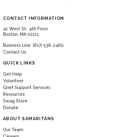
CONTACT INFORMATION
41 West St., 4th Floor
Boston, MA 02111
Business Line: (617) 536-2460
Contact Us
QUICK LINKS
Get Help
Volunteer
Grief Support Services
Resources
Swag Store
Donate
ABOUT SAMARITANS
Our Team
Careers