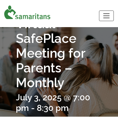
S
Virtual
SafePlace
Meeting for
Parents –
Monthly
July 3, 2025 @ 7:00
pm
-
8:30 pm