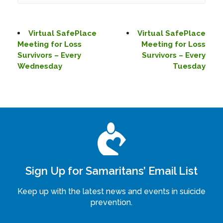
Virtual SafePlace
Virtual SafePlace
Meeting for Loss
Meeting for Loss
Survivors – Every
Survivors – Every
Wednesday
Tuesday
Sign Up for Samaritans’ Email List
Keep up with the latest news and events in suicide
prevention.