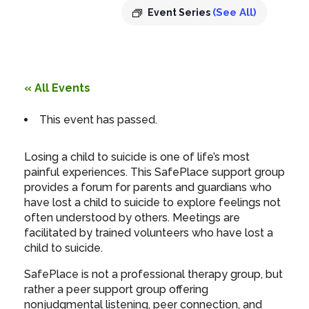
(See All)
Event Series
« All Events
This event has passed.
Losing a child to suicide is one of life’s most
painful experiences. This SafePlace support group
provides a forum for parents and guardians who
have lost a child to suicide to explore feelings not
often understood by others. Meetings are
facilitated by trained volunteers who have lost a
child to suicide.
SafePlace is not a professional therapy group, but
rather a peer support group offering
nonjudgmental listening, peer connection, and