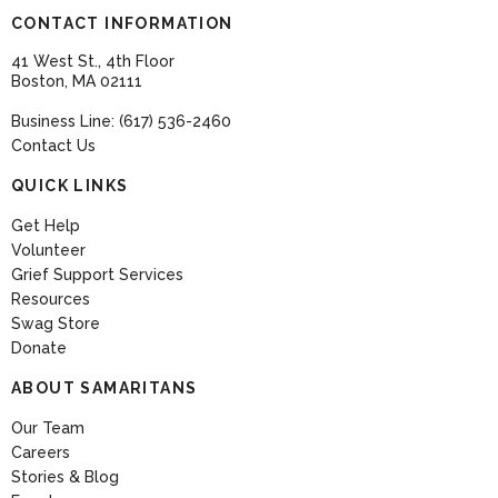
CONTACT INFORMATION
41 West St., 4th Floor
Boston, MA 02111
Business Line: (617) 536-2460
Contact Us
QUICK LINKS
Get Help
Volunteer
Grief Support Services
Resources
Swag Store
Donate
ABOUT SAMARITANS
Our Team
Careers
Stories & Blog