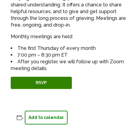
shared understanding. It offers a chance to share
helpful resources, and to give and get support
through the long process of grieving. Meetings are
free, ongoing, and drop-in.
Monthly meetings are held:
The first Thursday of every month
7:00 pm – 8:30 pm ET
After you register, we will follow up with Zoom
meeting details.
RSVP
Add to calendar