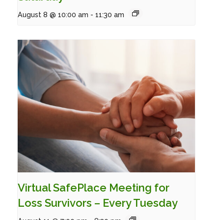
August 8 @ 10:00 am
-
11:30 am
Virtual SafePlace Meeting for
Loss Survivors – Every Tuesday