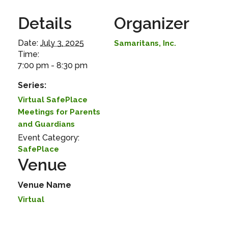
Details
Organizer
Date:
July 3, 2025
Samaritans, Inc.
Time:
7:00 pm - 8:30 pm
Series:
Virtual SafePlace
Meetings for Parents
and Guardians
Event Category:
SafePlace
Venue
Venue Name
Virtual