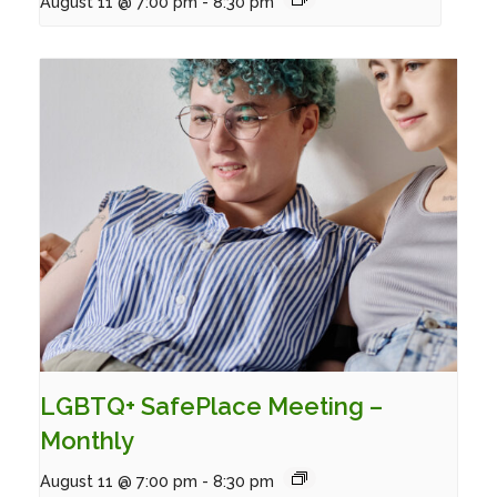
August 11 @ 7:00 pm
-
8:30 pm
LGBTQ+ SafePlace Meeting –
Monthly
August 11 @ 7:00 pm
-
8:30 pm