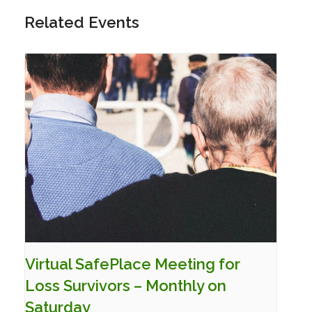
Related Events
Virtual SafePlace Meeting for
Loss Survivors – Monthly on
Saturday