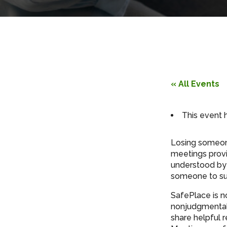
« All Events
This event 
Losing someone
meetings provi
understood by 
someone to su
SafePlace is n
nonjudgmental 
share helpful 