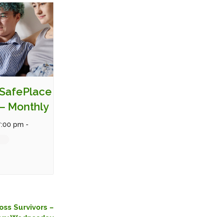
SafePlace
– Monthly
7:00 pm
-
oss Survivors –