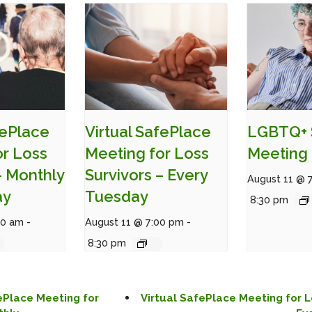
fePlace
Virtual SafePlace
LGBTQ+ 
or Loss
Meeting for Loss
Meeting 
– Monthly
Survivors – Every
August 11 @ 
ay
Tuesday
8:30 pm
00 am
-
August 11 @ 7:00 pm
-
8:30 pm
ePlace Meeting for
Virtual SafePlace Meeting for L