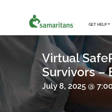
GET HELP
Virtual Safe
Survivors –
July 8, 2025 @ 7:0