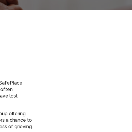
s SafePlace
 often
ave lost
oup offering
ers a chance to
ss of grieving.