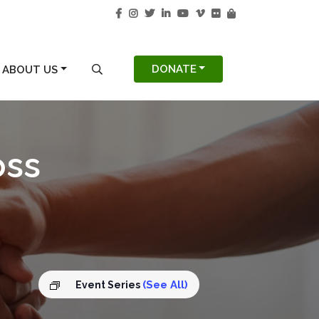
S
SEARCH MODAL
DONATE
ABOUT US
oss
(See All)
Event Series