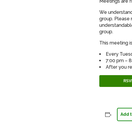
Meetings are f
We understand 
group. Please 
understandable
group.
This meeting is
Every Tues
7:00 pm – 
After you re
RSV
Add t