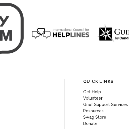
QUICK LINKS
Get Help
Volunteer
Grief Support Services
Resources
Swag Store
Donate