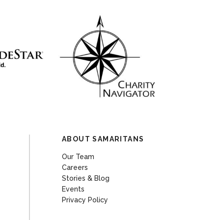
ABOUT SAMARITANS
Our Team
Careers
Stories & Blog
Events
Privacy Policy