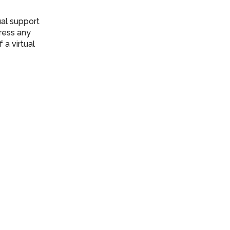
ual support
ress any
a virtual