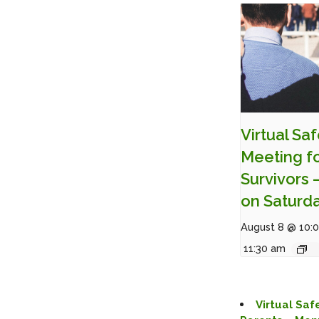
Virtual Sa
Meeting f
Survivors 
on Saturd
August 8 @ 10:
11:30 am
Virtual Saf