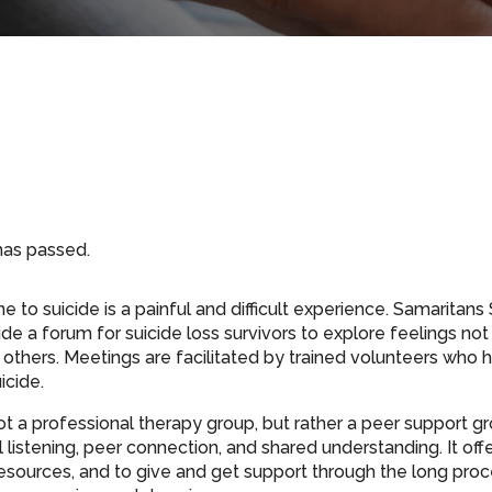
has passed.
 to suicide is a painful and difficult experience. Samaritan
de a forum for suicide loss survivors to explore feelings not
others. Meetings are facilitated by trained volunteers who h
icide.
ot a professional therapy group, but rather a peer support gr
listening, peer connection, and shared understanding. It off
resources, and to give and get support through the long proce