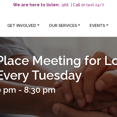
We are here to listen:
| Call or
text 24/7
988
GET INVOLVED
OUR SERVICES
EVENTS
Place Meeting for L
 Every Tuesday
0 pm
-
8:30 pm