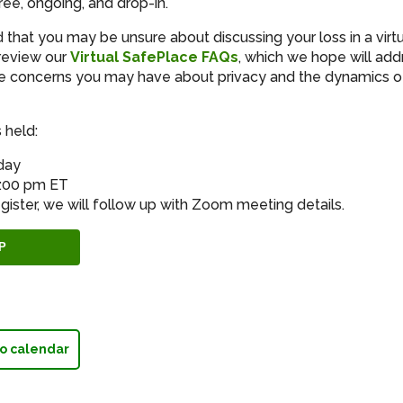
ree, ongoing, and drop-in.
that you may be unsure about discussing your loss in a virt
review our
Virtual SafePlace FAQs
, which we hope will add
 concerns you may have about privacy and the dynamics of 
 held:
day
8:00 pm ET
gister, we will follow up with Zoom meeting details.
P
o calendar