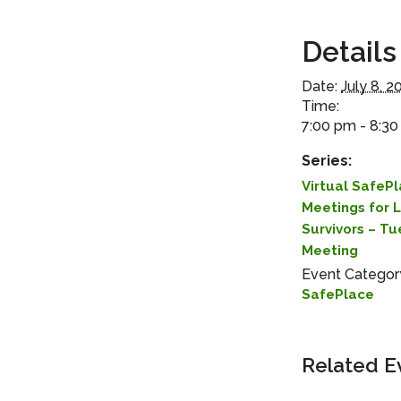
Details
Date:
July 8, 2
Time:
7:00 pm - 8:3
Series:
Virtual SafeP
Meetings for 
Survivors – T
Meeting
Event Categor
SafePlace
Related E