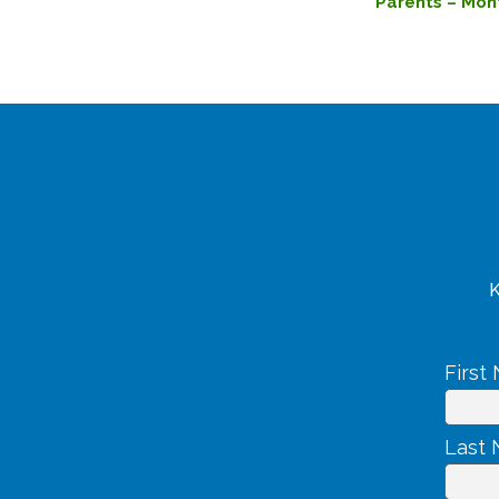
Parents – Mon
K