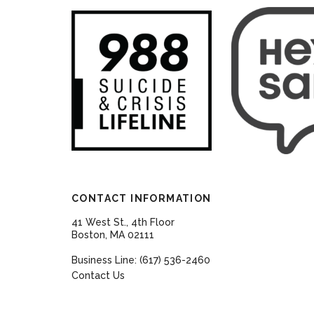
CONTACT INFORMATION
41 West St., 4th Floor
Boston, MA 02111
Business Line: (617) 536-2460
Contact Us