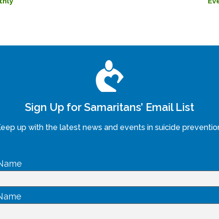
thly
Ev
Sign Up for Samaritans’ Email List
eep up with the latest news and events in suicide preventio