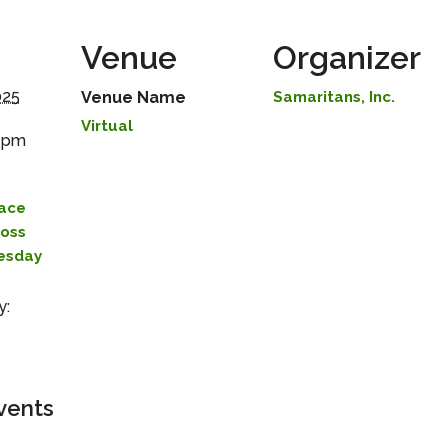
Venue
Organizer
025
Venue Name
Samaritans, Inc.
Virtual
0 pm
lace
Loss
uesday
y:
vents