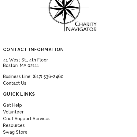
CONTACT INFORMATION
41 West St., 4th Floor
Boston, MA 02111
Business Line: (617) 536-2460
Contact Us
QUICK LINKS
Get Help
Volunteer
Grief Support Services
Resources
Swag Store