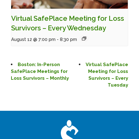
Virtual SafePlace Meeting for Loss
Survivors – Every Wednesday
August 12 @ 7:00 pm
-
8:30 pm
Boston: In-Person
Virtual SafePlace
SafePlace Meetings for
Meeting for Loss
Loss Survivors – Monthly
Survivors – Every
Tuesday