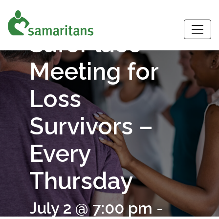
Virtual
S
SafePlace
Meeting for
Loss
Survivors –
Every
Thursday
July 2 @ 7:00 pm
-