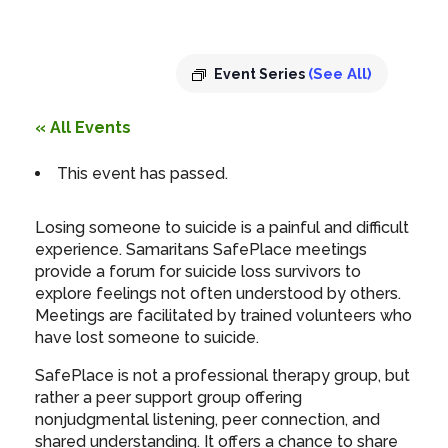
8:00 pm
(See All)
Event Series
« All Events
This event has passed.
Losing someone to suicide is a painful and difficult
experience. Samaritans SafePlace meetings
provide a forum for suicide loss survivors to
explore feelings not often understood by others.
Meetings are facilitated by trained volunteers who
have lost someone to suicide.
SafePlace is not a professional therapy group, but
rather a peer support group offering
nonjudgmental listening, peer connection, and
shared understanding. It offers a chance to share