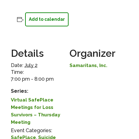
Add to calendar
Details
Organizer
Date:
July 2
Samaritans, Inc.
Time:
7:00 pm - 8:00 pm
Series:
Virtual SafePlace
Meetings for Loss
Survivors – Thursday
Meeting
Event Categories:
,
SafePlace
Suicide