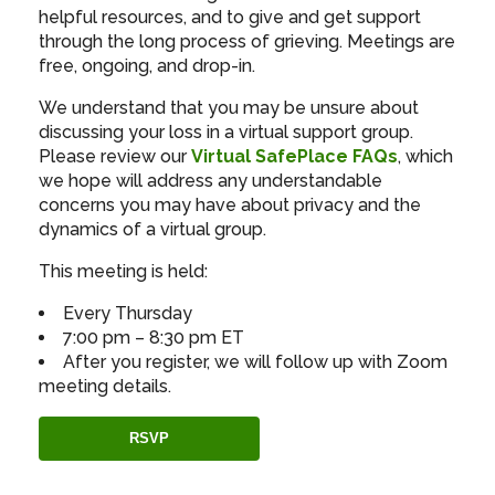
helpful resources, and to give and get support
through the long process of grieving. Meetings are
free, ongoing, and drop-in.
We understand that you may be unsure about
discussing your loss in a virtual support group.
Please review our
Virtual SafePlace FAQs
, which
we hope will address any understandable
concerns you may have about privacy and the
dynamics of a virtual group.
This meeting is held:
Every Thursday
7:00 pm – 8:30 pm ET
After you register, we will follow up with Zoom
meeting details.
RSVP