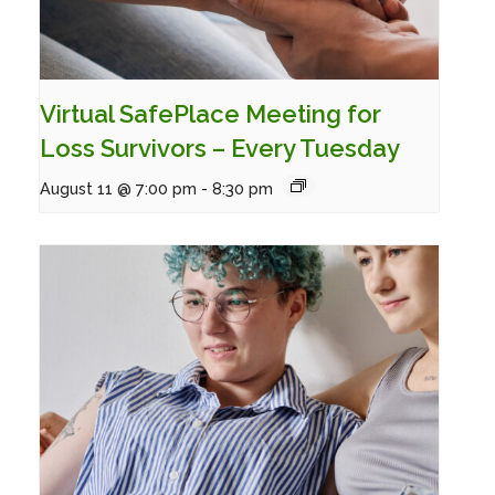
Virtual SafePlace Meeting for
Loss Survivors – Every Tuesday
August 11 @ 7:00 pm
-
8:30 pm