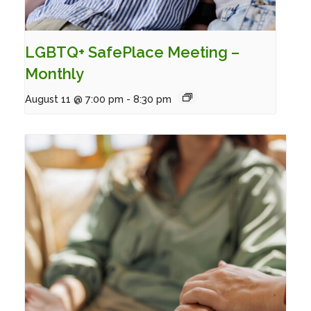
LGBTQ+ SafePlace Meeting –
Monthly
August 11 @ 7:00 pm
-
8:30 pm