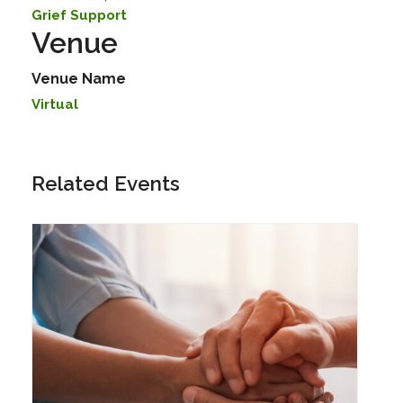
Grief Support
Venue
Venue Name
Virtual
Related Events