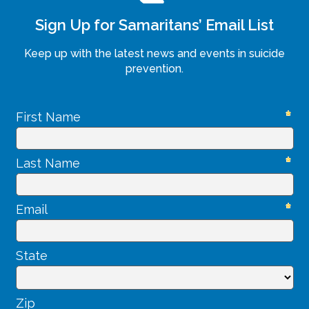
Sign Up for Samaritans’ Email List
Keep up with the latest news and events in suicide
prevention.