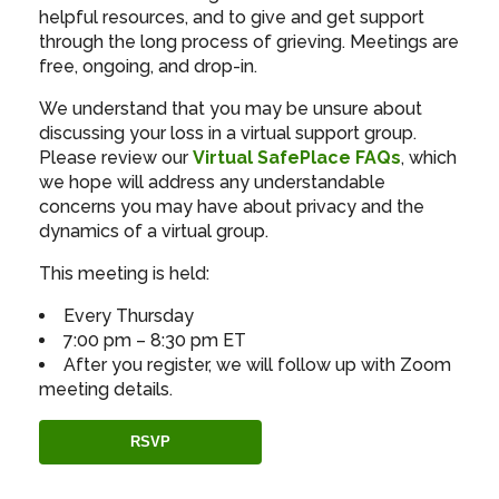
helpful resources, and to give and get support
through the long process of grieving. Meetings are
free, ongoing, and drop-in.
We understand that you may be unsure about
discussing your loss in a virtual support group.
Please review our
Virtual SafePlace FAQs
, which
we hope will address any understandable
concerns you may have about privacy and the
dynamics of a virtual group.
This meeting is held:
Every Thursday
7:00 pm – 8:30 pm ET
After you register, we will follow up with Zoom
meeting details.
RSVP