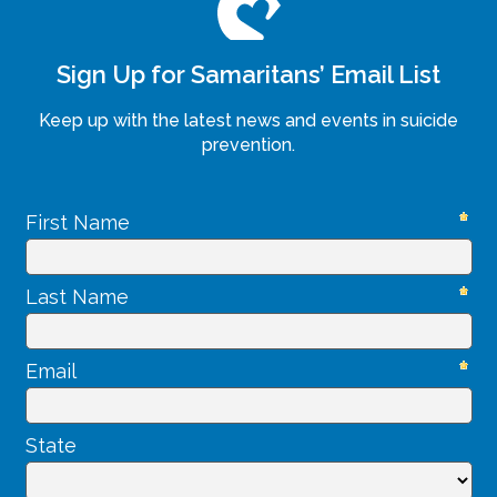
Sign Up for Samaritans’ Email List
Keep up with the latest news and events in suicide
prevention.