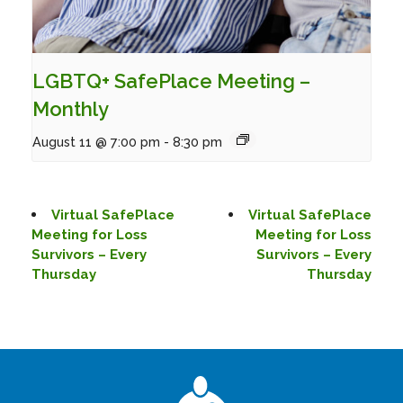
LGBTQ+ SafePlace Meeting –
Monthly
August 11 @ 7:00 pm
-
8:30 pm
Virtual SafePlace
Virtual SafePlace
Meeting for Loss
Meeting for Loss
Survivors – Every
Survivors – Every
Thursday
Thursday