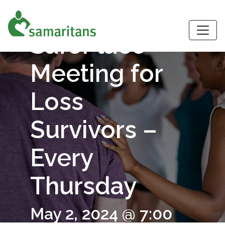
Virtual
S
SafePlace
Meeting for
Loss
Survivors –
Every
Thursday
May 2, 2024 @ 7:00