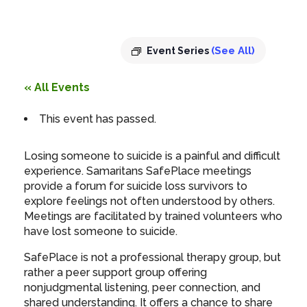
pm
-
8:00 pm
(See All)
Event Series
« All Events
This event has passed.
Losing someone to suicide is a painful and difficult
experience. Samaritans SafePlace meetings
provide a forum for suicide loss survivors to
explore feelings not often understood by others.
Meetings are facilitated by trained volunteers who
have lost someone to suicide.
SafePlace is not a professional therapy group, but
rather a peer support group offering
nonjudgmental listening, peer connection, and
shared understanding. It offers a chance to share