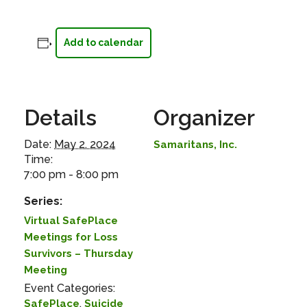
Add to calendar
Details
Organizer
Date:
May 2, 2024
Samaritans, Inc.
Time:
7:00 pm - 8:00 pm
Series:
Virtual SafePlace
Meetings for Loss
Survivors – Thursday
Meeting
Event Categories:
,
SafePlace
Suicide