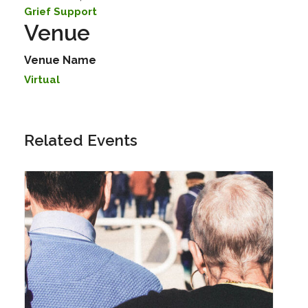
Grief Support
Venue
Venue Name
Virtual
Related Events