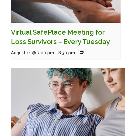
Virtual SafePlace Meeting for
Loss Survivors – Every Tuesday
August 11 @ 7:00 pm
-
8:30 pm