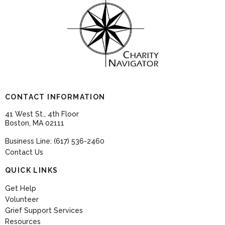
CONTACT INFORMATION
41 West St., 4th Floor
Boston, MA 02111
Business Line: (617) 536-2460
Contact Us
QUICK LINKS
Get Help
Volunteer
Grief Support Services
Resources