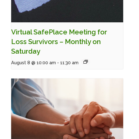
Virtual SafePlace Meeting for
Loss Survivors – Monthly on
Saturday
August 8 @ 10:00 am
-
11:30 am