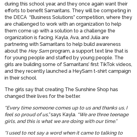
during this school year, and they once again want their
efforts to benefit Samaritans. They will be competing in
the DECA “Business Solutions” competition, where they
are challenged to work with an organization to help
them come up with a solution to a challenge the
organization is facing. Kayla, Ava, and Julia are
partnering with Samaritans to help build awareness
about the
Hey Sam
program, a support text line that is
for young people and staffed by young people. The
girls are building some of Samaritans’ first TikTok videos,
and they recently launched a HeySam t-shirt campaign
in their school.
The girls say that creating The Sunshine Shop has
changed their lives for the better.
“Every time someone comes up to us and thanks us, I
feel so proud of us,”
says Kayla.
“We are three teenage
girls, and this is what we are doing with our time.”
“I used to not say a word when it came to talking to