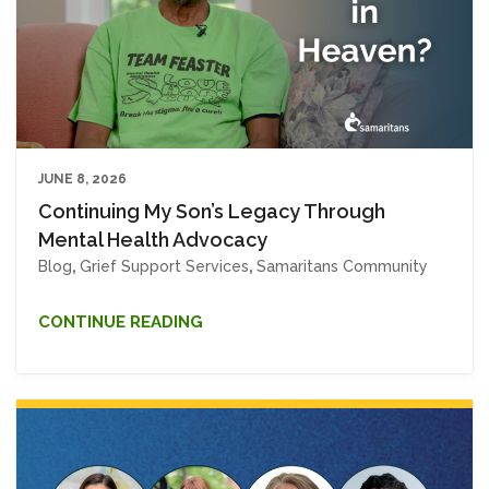
JUNE 8, 2026
Continuing My Son’s Legacy Through
Mental Health Advocacy
Blog
,
Grief Support Services
,
Samaritans Community
CONTINUE READING