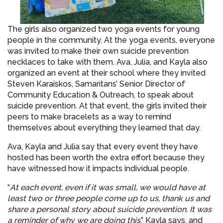
The girls also organized two yoga events for young
people in the community. At the yoga events, everyone
was invited to make their own suicide prevention
necklaces to take with them. Ava, Julia, and Kayla also
organized an event at their school where they invited
Steven Karaiskos, Samaritans’ Senior Director of
Community Education & Outreach, to speak about
suicide prevention. At that event, the girls invited their
peers to make bracelets as a way to remind
themselves about everything they learned that day.
Ava, Kayla and Julia say that every event they have
hosted has been worth the extra effort because they
have witnessed how it impacts individual people.
“
At each event, even if it was small, we would have at
least two or three people come up to us, thank us and
share a personal story about suicide prevention. It was
a reminder of why we are doing this
,” Kayla says, and