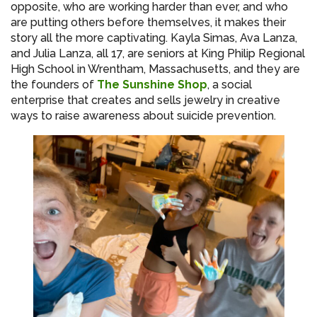
opposite, who are working harder than ever, and who
are putting others before themselves, it makes their
story all the more captivating. Kayla Simas, Ava Lanza,
and Julia Lanza, all 17, are seniors at King Philip Regional
High School in Wrentham, Massachusetts, and they are
the founders of
The Sunshine Shop
, a social
enterprise that creates and sells jewelry in creative
ways to raise awareness about suicide prevention.