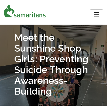
S
Meet the
Sunshine Shop
Girls: Preventing
Suicide Through
Awareness-
Building