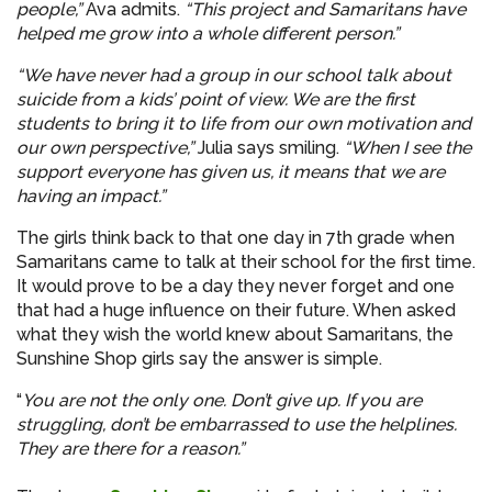
people,”
Ava admits.
“This project and Samaritans have
helped me grow into a whole different person.”
“We have never had a group in our school talk about
suicide from a kids’ point of view. We are the first
students to bring it to life from our own motivation and
our own perspective,”
Julia says smiling.
“When I see the
support everyone has given us, it means that we are
having an impact.”
The girls think back to that one day in 7th grade when
Samaritans came to talk at their school for the first time.
It would prove to be a day they never forget and one
that had a huge influence on their future. When asked
what they wish the world knew about Samaritans, the
Sunshine Shop girls say the answer is simple.
“
You are not the only one. Don’t give up. If you are
struggling, don’t be embarrassed to use the helplines.
They are there for a reason.”