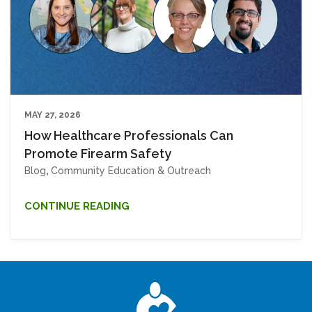
MAY 27, 2026
How Healthcare Professionals Can
Promote Firearm Safety
Blog
,
Community Education & Outreach
CONTINUE READING