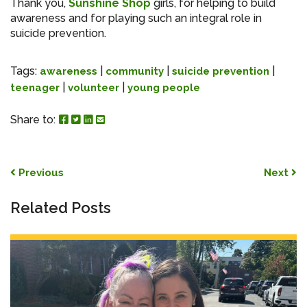
Thank you,
Sunshine Shop
girls, for helping to build
awareness and for playing such an integral role in
suicide prevention.
Tags:
|
|
|
awareness
community
suicide prevention
|
|
teenager
volunteer
young people
Share to Facebook
Share to Twitter
Share to Linked In
Share by Email
Share to:
Post navigation
Previous
Next
Related Posts