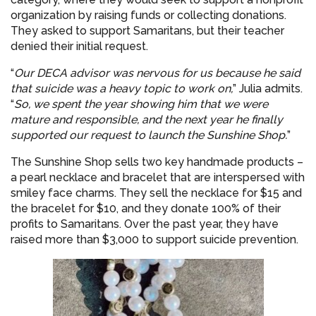
organization by raising funds or collecting donations.
They asked to support Samaritans, but their teacher
denied their initial request.
“
Our DECA advisor was nervous for us because he said
that suicide was a heavy topic to work on,
” Julia admits.
“
So, we spent the year showing him that we were
mature and responsible, and the next year he finally
supported our request to launch the Sunshine Shop.
”
The Sunshine Shop sells two key handmade products –
a pearl necklace and bracelet that are interspersed with
smiley face charms. They sell the necklace for $15 and
the bracelet for $10, and they donate 100% of their
profits to Samaritans. Over the past year, they have
raised more than $3,000 to support suicide prevention.