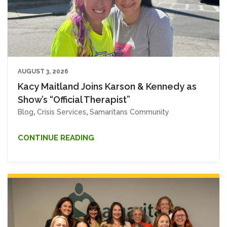
AUGUST 3, 2026
Kacy Maitland Joins Karson & Kennedy as
Show’s “Official Therapist”
Blog
,
Crisis Services
,
Samaritans Community
CONTINUE READING