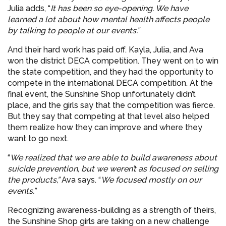
Julia adds, “
It has been so eye-opening. We have
learned a lot about how mental health affects people
by talking to people at our events.”
And their hard work has paid off. Kayla, Julia, and Ava
won the district DECA competition. They went on to win
the state competition, and they had the opportunity to
compete in the international DECA competition. At the
final event, the Sunshine Shop unfortunately didn’t
place, and the girls say that the competition was fierce.
But they say that competing at that level also helped
them realize how they can improve and where they
want to go next.
“
We realized that we are able to build awareness about
suicide prevention, but we weren’t as focused on selling
the products,”
Ava says. “
We focused mostly on our
events.”
Recognizing awareness-building as a strength of theirs,
the Sunshine Shop girls are taking on a new challenge