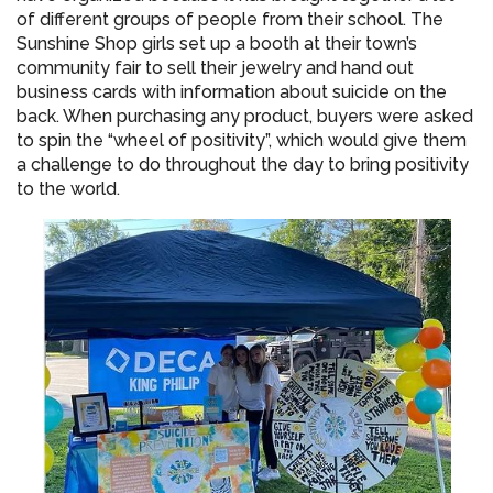
of different groups of people from their school. The
Sunshine Shop girls set up a booth at their town’s
community fair to sell their jewelry and hand out
business cards with information about suicide on the
back. When purchasing any product, buyers were asked
to spin the “wheel of positivity”, which would give them
a challenge to do throughout the day to bring positivity
to the world.