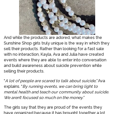
And while the products are adored, what makes the
Sunshine Shop girls truly unique is the way in which they
sell their products. Rather than looking for a fast sale
with no interaction, Kayla, Ava and Julia have created
events where they are able to enter into conversation
and build awareness about suicide prevention while
selling their products.
“
A lot of people are scared to talk about suicide,”
Ava
explains. “
By running events, we can bring light to
mental health and teach our community about suicide.
We aren’t focused so much on the money.”
The girls say that they are proud of the events they
have organized because it has brought together a lot