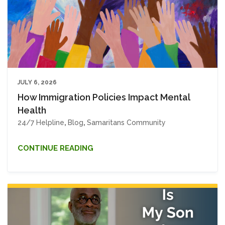
JULY 6, 2026
How Immigration Policies Impact Mental
Health
24/7 Helpline
,
Blog
,
Samaritans Community
CONTINUE READING