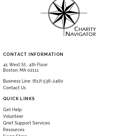
CONTACT INFORMATION
41 West St., 4th Floor
Boston, MA 02111
Business Line: (617) 536-2460
Contact Us
QUICK LINKS
Get Help
Volunteer
Grief Support Services
Resources