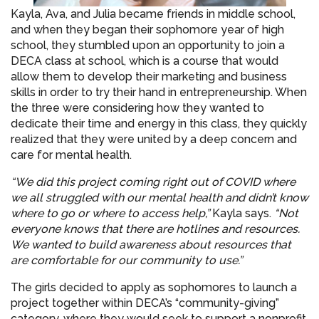
Kayla, Ava, and Julia became friends in middle school,
and when they began their sophomore year of high
school, they stumbled upon an opportunity to join a
DECA class at school, which is a course that would
allow them to develop their marketing and business
skills in order to try their hand in entrepreneurship. When
the three were considering how they wanted to
dedicate their time and energy in this class, they quickly
realized that they were united by a deep concern and
care for mental health.
“We did this project coming right out of COVID where
we all struggled with our mental health and didn’t know
where to go or where to access help,”
Kayla says.
“Not
everyone knows that there are hotlines and resources.
We wanted to build awareness about resources that
are comfortable for our community to use.”
The girls decided to apply as sophomores to launch a
project together within DECA’s “community-giving”
category, where they would seek to support a nonprofit