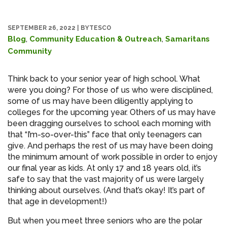
SEPTEMBER 26, 2022
|
BYTESCO
,
,
Blog
Community Education & Outreach
Samaritans
Community
Think back to your senior year of high school. What
were you doing? For those of us who were disciplined,
some of us may have been diligently applying to
colleges for the upcoming year. Others of us may have
been dragging ourselves to school each morning with
that “I’m-so-over-this” face that only teenagers can
give. And perhaps the rest of us may have been doing
the minimum amount of work possible in order to enjoy
our final year as kids. At only 17 and 18 years old, it’s
safe to say that the vast majority of us were largely
thinking about ourselves. (And that’s okay! It’s part of
that age in development!)
But when you meet three seniors who are the polar