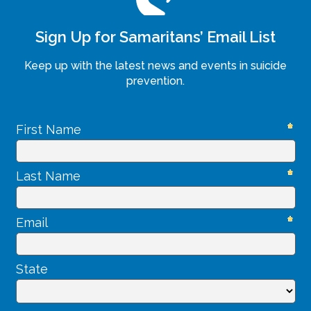
Sign Up for Samaritans’ Email List
Keep up with the latest news and events in suicide
prevention.