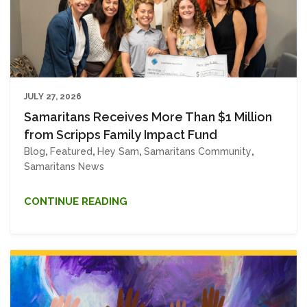
JULY 27, 2026
Samaritans Receives More Than $1 Million
from Scripps Family Impact Fund
Blog
,
Featured
,
Hey Sam
,
Samaritans Community
,
Samaritans News
CONTINUE READING