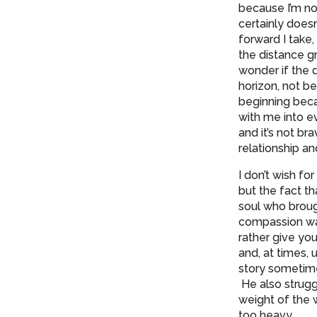
because I’m no 
certainly does
forward I take,
the distance gr
wonder if the 
horizon, not b
beginning becau
with me into ev
and it’s not br
relationship an
I don’t wish fo
but the fact t
soul who broug
compassion was
rather give you
and, at times, 
story sometime
He also strugg
weight of the w
too heavy.