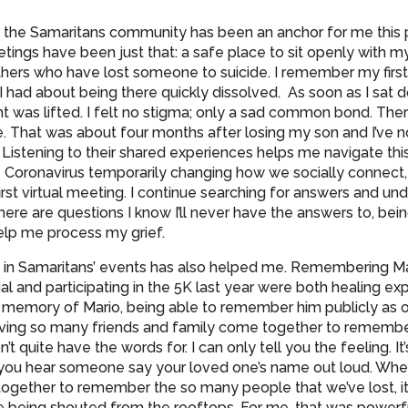
f the Samaritans community has been an anchor for me this 
ings have been just that: a safe place to sit openly with my
ers who have lost someone to suicide. I remember my firs
I had about being there quickly dissolved. As soon as I sat 
t was lifted. I felt no stigma; only a sad common bond. Th
e. That was about four months after losing my son and I’ve 
 Listening to their shared experiences helps me navigate this
e Coronavirus temporarily changing how we socially connect, I
rst virtual meeting. I continue searching for answers and un
ere are questions I know I’ll never have the answers to, bei
elp me process my grief.
 in Samaritans’ events has also helped me. Remembering Ma
l and participating in the 5K last year were both healing ex
n memory of Mario, being able to remember him publicly as
having so many friends and family come together to remembe
’t quite have the words for. I can only tell you the feeling. It
you hear someone say your loved one’s name out loud. Wh
gether to remember the so many people that we’ve lost, it
e being shouted from the rooftops. For me, that was powerfu