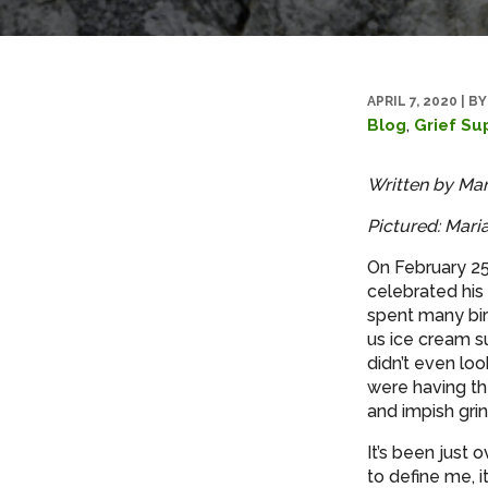
APRIL 7, 2020
|
BY
,
Blog
Grief Su
Written by Mar
Pictured: Maria
On February 25
celebrated his
spent many bir
us ice cream s
didn’t even loo
were having th
and impish grin
It’s been just 
to define me, i