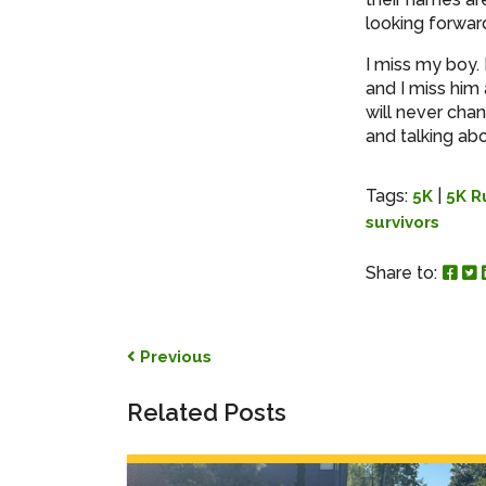
looking forward
I miss my boy.
and I miss him
will never cha
and talking ab
Tags:
|
5K
5K R
survivors
Sha
S
Share to:
Post navigation
Previous
Related Posts