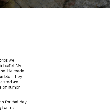
rior, we
ir buffet. We
t one. He made
rrible! They
insisted we
se of humor
sh for that day
ng for me