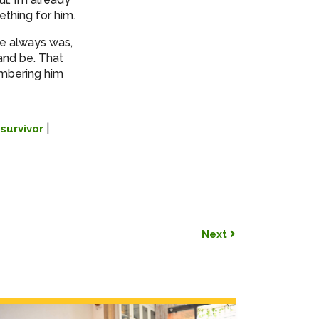
ething for him.
he always was,
and be. That
embering him
|
|
survivor
Next