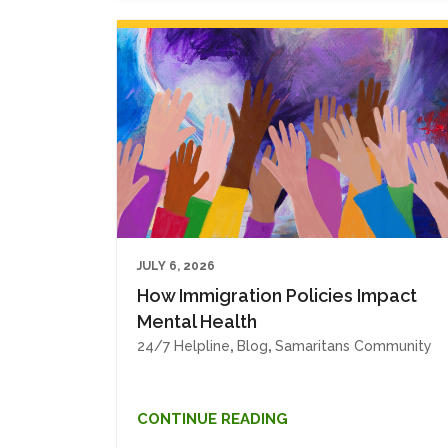
JULY 6, 2026
How Immigration Policies Impact
Mental Health
24/7 Helpline
,
Blog
,
Samaritans Community
CONTINUE READING