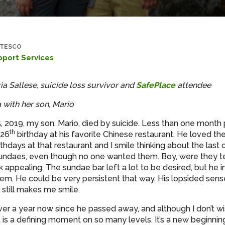
TESCO
pport Services
ia Sallese, suicide loss survivor and
SafePlace
attendee
 with her son, Mario
, 2019, my son, Mario, died by suicide. Less than one month p
th
 26
birthday at his favorite Chinese restaurant. He loved the
thdays at that restaurant and I smile thinking about the las
undaes, even though no one wanted them. Boy, were they te
k appealing. The sundae bar left a lot to be desired, but he 
em. He could be very persistent that way. His lopsided sen
 still makes me smile.
over a year now since he passed away, and although I don’t wi
t is a defining moment on so many levels. It’s a new beginni