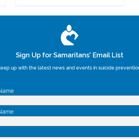
Sign Up for Samaritans’ Email List
eep up with the latest news and events in suicide preventio