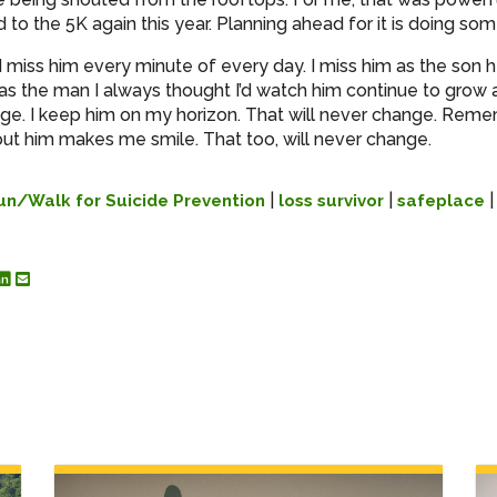
 to the 5K again this year. Planning ahead for it is doing som
 I miss him every minute of every day. I miss him as the son 
 as the man I always thought I’d watch him continue to grow 
nge. I keep him on my horizon. That will never change. Rem
out him makes me smile. That too, will never change.
|
|
un/Walk for Suicide Prevention
loss survivor
safeplace
re to Facebook
hare to Twitter
Share to Linked In
Share by Email