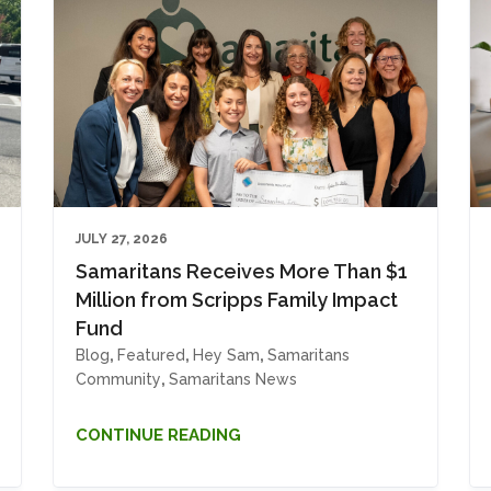
JULY 27, 2026
Samaritans Receives More Than $1
Million from Scripps Family Impact
Fund
Blog
,
Featured
,
Hey Sam
,
Samaritans
Community
,
Samaritans News
CONTINUE READING