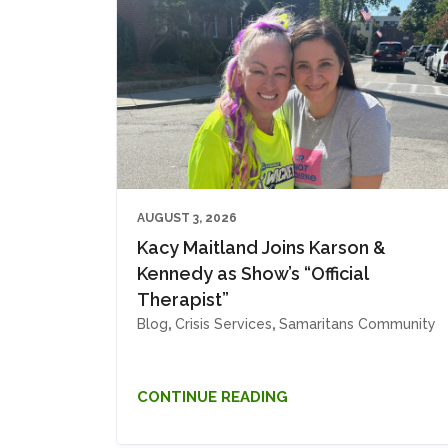
AUGUST 3, 2026
Kacy Maitland Joins Karson &
Kennedy as Show’s “Official
Therapist”
Blog
,
Crisis Services
,
Samaritans Community
CONTINUE READING