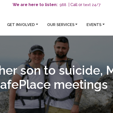
We are here to listen:
| Call or
text 24/7
988
GET INVOLVED
OUR SERVICES
EVENTS
her son to suicide, 
SafePlace meetings