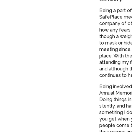
Being a part o
SafePlace meet
company of oth
how any fears 
though a weigh
to mask or hid
meeting since.
place. With th
attending my fi
and although th
continues to h
Being involved
Annual Memoria
Doing things i
silently, and 
something I don
you get when 
people come to
their names ar