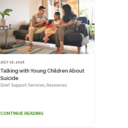
JULY 16, 2026
Talking with Young Children About
Suicide
Grief Support Services
,
Resources
CONTINUE READING