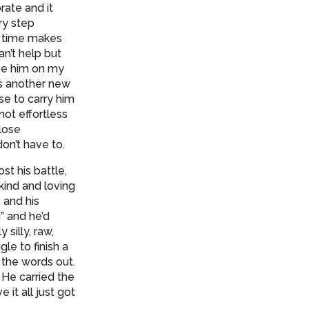
rate and it
ry step
of time makes
an’t help but
see him on my
is another new
se to carry him
not effortless
close
don’t have to.
st his battle,
kind and loving
 and his
” and he’d
silly, raw,
le to finish a
the words out.
 He carried the
it all just got