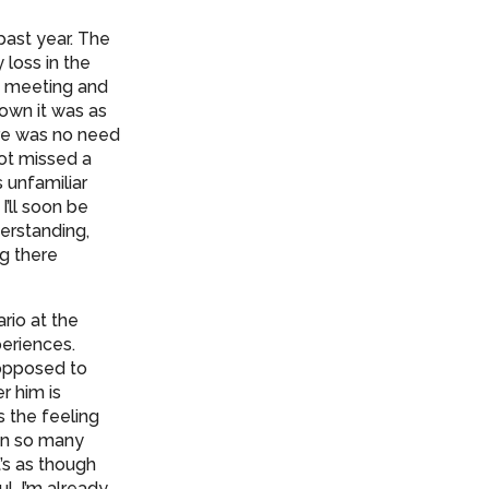
past year. The
 loss in the
t meeting and
down it was as
ere was no need
not missed a
 unfamiliar
’ll soon be
derstanding,
ng there
rio at the
periences.
 opposed to
r him is
’s the feeling
en so many
’s as though
l. I’m already