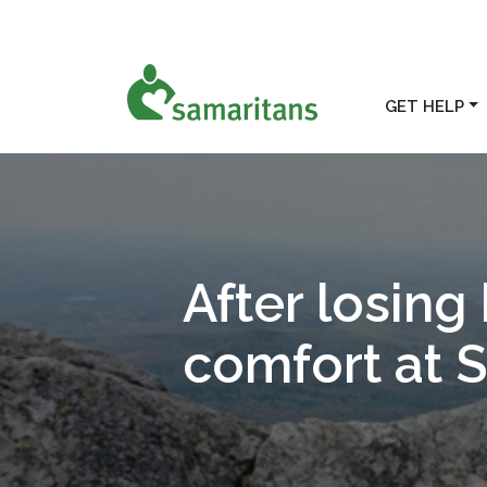
GET HELP
After losing 
comfort at 