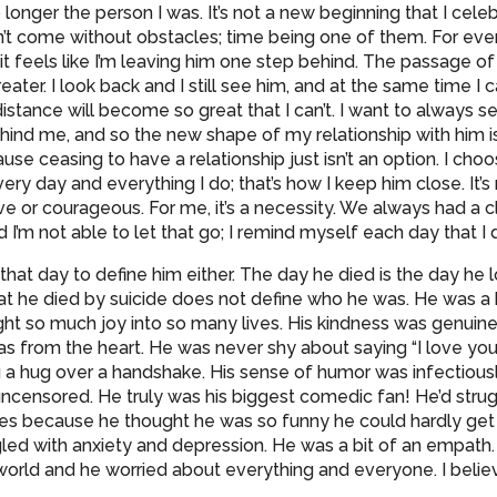
longer the person I was. It’s not a new beginning that I celeb
n’t come without obstacles; time being one of them. For eve
 it feels like I’m leaving him one step behind. The passage 
eater. I look back and I still see him, and at the same time I c
distance will become so great that I can’t. I want to always 
ehind me, and so the new shape of my relationship with him 
se ceasing to have a relationship just isn’t an option. I choo
ery day and everything I do; that’s how I keep him close. It’s 
ave or courageous. For me, it’s a necessity. We always had a 
d I’m not able to let that go; I remind myself each day that I 
r that day to define him either. The day he died is the day he lo
hat he died by suicide does not define who he was. He was a 
ht so much joy into so many lives. His kindness was genuine
 from the heart. He was never shy about saying “I love you
 a hug over a handshake. His sense of humor was infectiously 
uncensored. He truly was his biggest comedic fan! He’d strugg
s because he thought he was so funny he could hardly get 
led with anxiety and depression. He was a bit of an empath.
orld and he worried about everything and everyone. I believe 