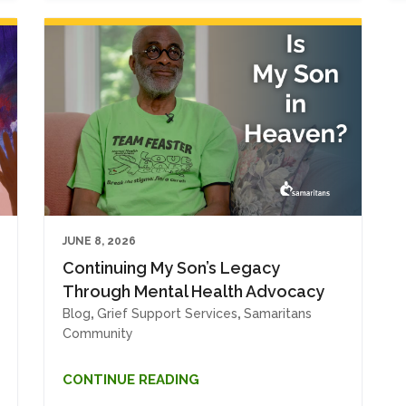
JUNE 8, 2026
Continuing My Son’s Legacy
Through Mental Health Advocacy
Blog
,
Grief Support Services
,
Samaritans
Community
CONTINUE READING