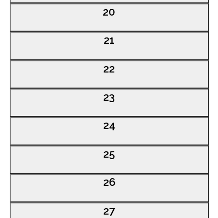
0
20
events,
0
21
events,
0
22
events,
0
23
events,
0
24
events,
0
25
events,
0
26
events,
0
27