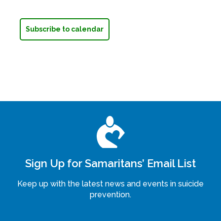
Subscribe to calendar
Sign Up for Samaritans’ Email List
Keep up with the latest news and events in suicide
prevention.