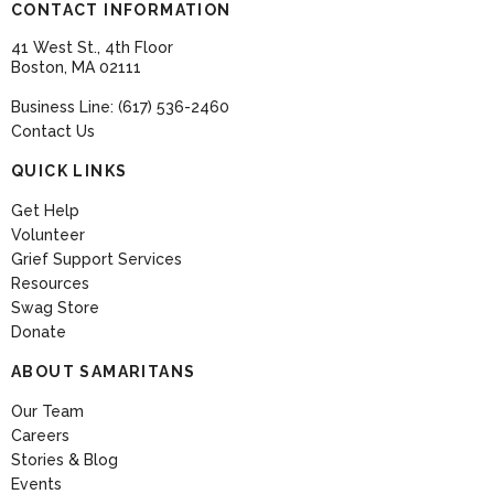
CONTACT INFORMATION
41 West St., 4th Floor
Boston, MA 02111
Business Line: (617) 536-2460
Contact Us
QUICK LINKS
Get Help
Volunteer
Grief Support Services
Resources
Swag Store
Donate
ABOUT SAMARITANS
Our Team
Careers
Stories & Blog
Events