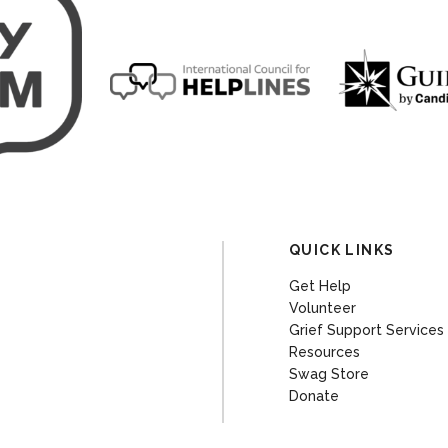
QUICK LINKS
Get Help
Volunteer
Grief Support Services
Resources
Swag Store
Donate