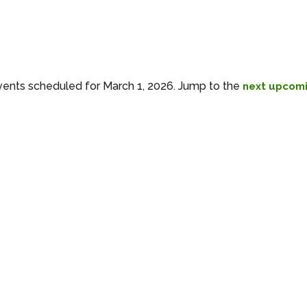
ents scheduled for March 1, 2026. Jump to the
next upcomi
Notice