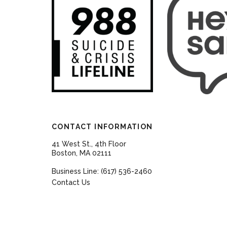
CONTACT INFORMATION
41 West St., 4th Floor
Boston, MA 02111
Business Line: (617) 536-2460
Contact Us