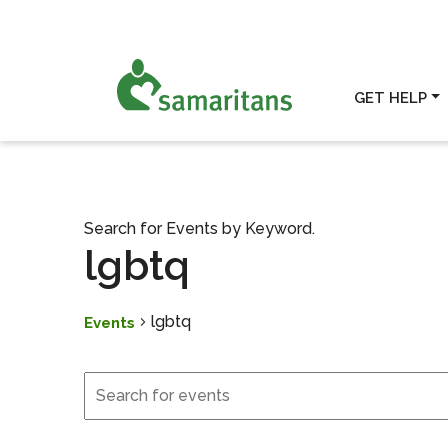
GET HELP
Search for Events by Keyword.
lgbtq
lgbtq
Events
Events
Events for March 1, 202
Search
and
Views