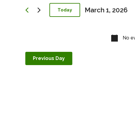
Navigation
March 1, 2026
Today
Select
date.
No ev
Previous Day