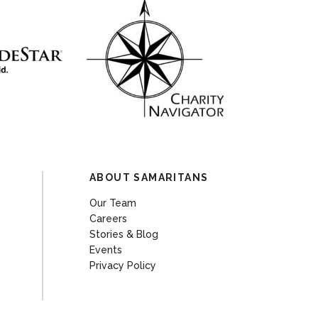
ABOUT SAMARITANS
Our Team
Careers
Stories & Blog
Events
Privacy Policy