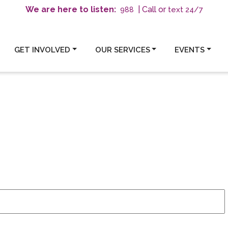
We are here to listen:
| Call or
text 24/7
988
GET INVOLVED
OUR SERVICES
EVENTS
6