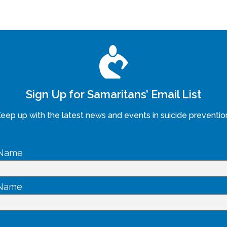
Sign Up for Samaritans’ Email List
eep up with the latest news and events in suicide preventio