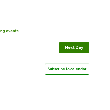
.
ng events
Next Day
Subscribe to calendar