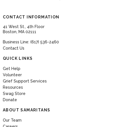
CONTACT INFORMATION
41 West St., 4th Floor
Boston, MA 02111
Business Line: (617) 536-2460
Contact Us
QUICK LINKS
Get Help
Volunteer
Grief Support Services
Resources
Swag Store
Donate
ABOUT SAMARITANS
Our Team
Careers