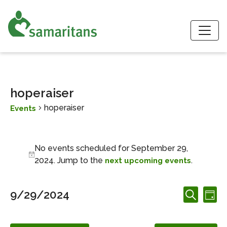
S
hoperaiser
hoperaiser
Events
Events for September 29, 2
No events scheduled for September 29,
Notice
2024. Jump to the
.
next upcoming events
Events
Ev
9/29/2024
Day
Search
Search
Vi
Select
and
date.
Nav
Views