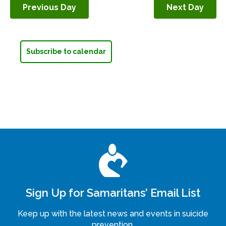
Previous Day
Next Day
Navigation
Subscribe to calendar
Sign Up for Samaritans’ Email List
Keep up with the latest news and events in suicide
prevention.