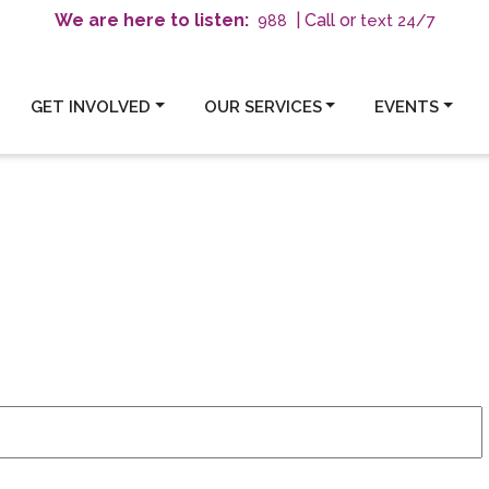
We are here to listen:
| Call or
text 24/7
988
GET INVOLVED
OUR SERVICES
EVENTS