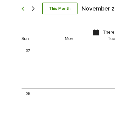
Navigation
November 2
This Month
Select
date.
There 
Calendar
Calendar
Sun
Mon
Tu
of
of
0
27
events,
Events
Events
0
28
events,