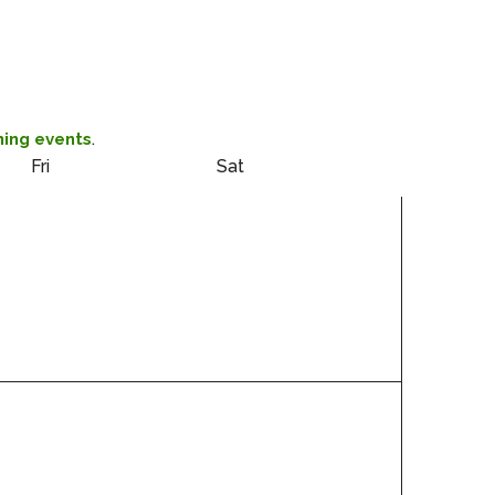
.
ing events
Fri
Sat