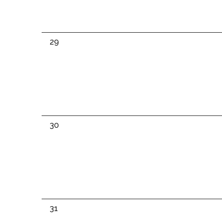
0
29
events,
0
30
events,
0
31
events,