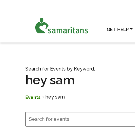
GET HELP
Search for Events by Keyword.
hey sam
hey sam
Events
Events
Events
Search
and
Views