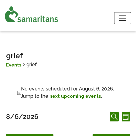
S
grief
grief
Events
Events for August 6, 2026
No events scheduled for August 6, 2026.
Notice
Jump to the
.
next upcoming events
Events
Ev
8/6/2026
Day
Search
Search
Vi
Select
and
date.
Nav
Views