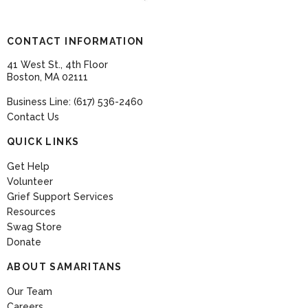
CONTACT INFORMATION
41 West St., 4th Floor
Boston, MA 02111
Business Line: (617) 536-2460
Contact Us
QUICK LINKS
Get Help
Volunteer
Grief Support Services
Resources
Swag Store
Donate
ABOUT SAMARITANS
Our Team
Careers