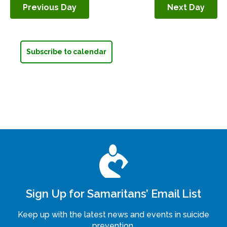
Previous Day
Next Day
Navigation
Subscribe to calendar
Sign Up for Samaritans’ Email List
Keep up with the latest news and events in suicide
prevention.