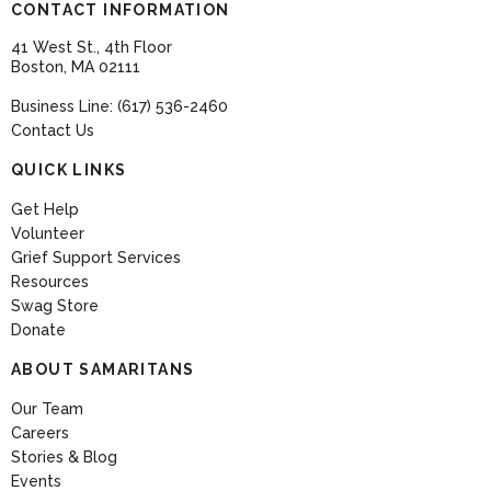
CONTACT INFORMATION
41 West St., 4th Floor
Boston, MA 02111
Business Line: (617) 536-2460
Contact Us
QUICK LINKS
Get Help
Volunteer
Grief Support Services
Resources
Swag Store
Donate
ABOUT SAMARITANS
Our Team
Careers
Stories & Blog
Events