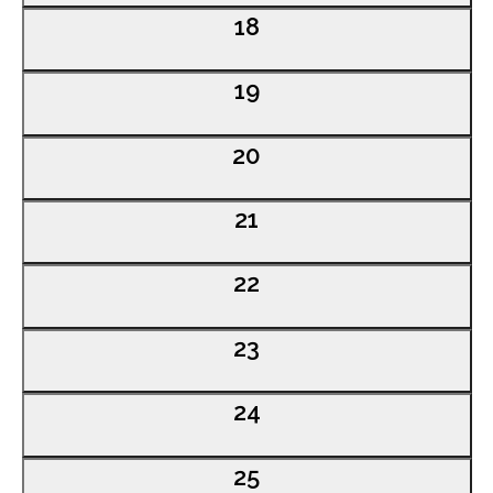
0
18
events,
0
19
events,
0
20
events,
0
21
events,
0
22
events,
0
23
events,
0
24
events,
0
25