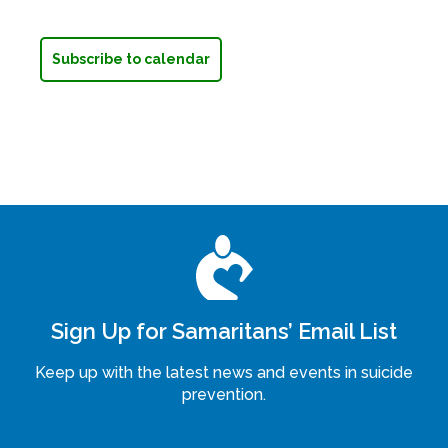
Subscribe to calendar
Sign Up for Samaritans’ Email List
Keep up with the latest news and events in suicide
prevention.