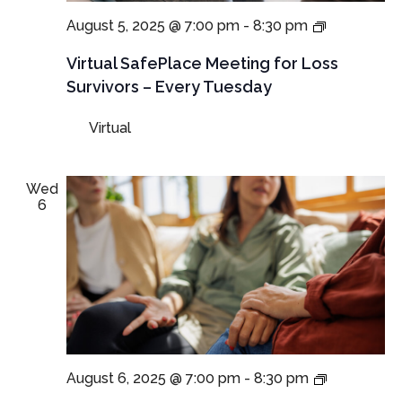
Virtual
August 5, 2025 @ 7:00 pm
-
8:30 pm
SafePlace
Meetings
Virtual SafePlace Meeting for Loss
for
Survivors – Every Tuesday
Loss
Survivors
Virtual
–
Tuesday
Meeting
Wed
6
NEW
August 6, 2025 @ 7:00 pm
-
8:30 pm
TIME: