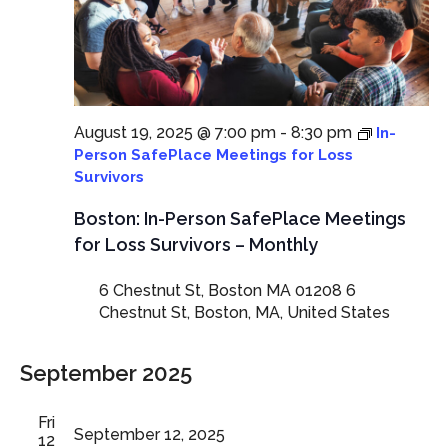
August 19, 2025 @ 7:00 pm
-
8:30 pm
In-
Person SafePlace Meetings for Loss
Survivors
Boston: In-Person SafePlace Meetings
for Loss Survivors – Monthly
6 Chestnut St, Boston MA 01208
6
Chestnut St, Boston, MA, United States
September 2025
Fri
September 12, 2025
12