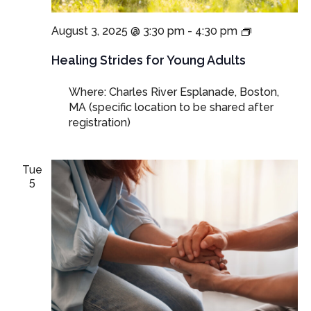
Healing
August 3, 2025 @ 3:30 pm
-
4:30 pm
Strides:
Walking
Healing Strides for Young Adults
through
Grief,
Where: Charles River Esplanade, Boston,
Together
MA (specific location to be shared after
registration)
Tue
5