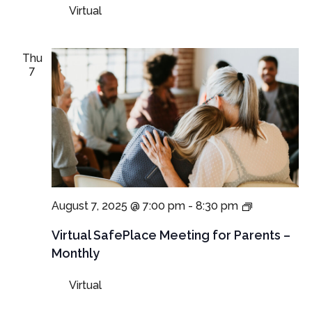
and
Virtual
Guardians
Thu
7
Virtual
August 7, 2025 @ 7:00 pm
-
8:30 pm
SafePlace
Meetings
Virtual SafePlace Meeting for Parents –
for
Monthly
Parents
and
Virtual
Guardians