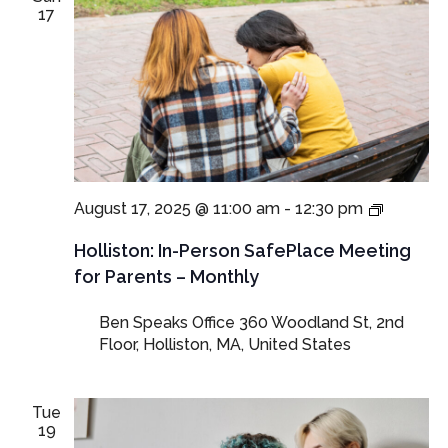
17
In-
August 17, 2025 @ 11:00 am
-
12:30 pm
Person
SafePla
Holliston: In-Person SafePlace Meeting
Meeting
for Parents – Monthly
for
Parents
Ben Speaks Office
360 Woodland St, 2nd
and
Floor, Holliston, MA, United States
Guardia
Tue
19