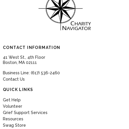
CONTACT INFORMATION
41 West St., 4th Floor
Boston, MA 02111
Business Line: (617) 536-2460
Contact Us
QUICK LINKS
Get Help
Volunteer
Grief Support Services
Resources
Swag Store