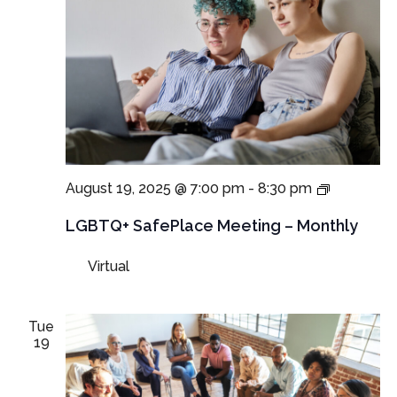
LGBTQ+
August 19, 2025 @ 7:00 pm
-
8:30 pm
SafePlac
Meeting
LGBTQ+ SafePlace Meeting – Monthly
Virtual
Tue
19