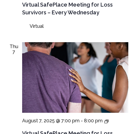
Virtual
Virtual SafePlace Meeting for Loss
SafePlace
Survivors – Every Wednesday
Meeting
for
Virtual
Loss
Survivors
–
Every
Thu
Wednesda
7
Virtual
August 7, 2025 @ 7:00 pm
-
8:00 pm
SafePlace
Meetings
Virtual SafePlace Meeting for Loss