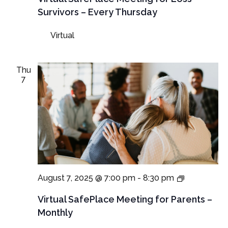
for
Survivors – Every Thursday
Loss
Survivors
Virtual
–
Thursday
Meeting
Thu
7
Virtual
August 7, 2025 @ 7:00 pm
-
8:30 pm
SafePlace
Meetings
Virtual SafePlace Meeting for Parents –
for
Monthly
Parents