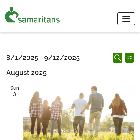
S
Events
Events
Ev
8/1/2025
 - 
9/12/2025
List
Search
Search
Vi
Select
and
August 2025
date.
Nav
Views
Navigation
Sun
3