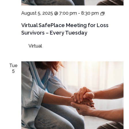
Virtual
August 5, 2025 @ 7:00 pm
-
8:30 pm
SafePlace
Meetings
Virtual SafePlace Meeting for Loss
for
Survivors – Every Tuesday
Loss
Survivors
Virtual
–
Tuesday
Meeting
Tue
5