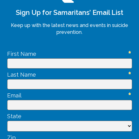
Sign Up for Samaritans’ Email List
Keep up with the latest news and events in suicide
prevention.