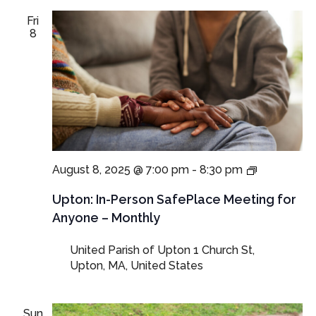
Fri
8
In-
August 8, 2025 @ 7:00 pm
-
8:30 pm
Person
SafePlace
Upton: In-Person SafePlace Meeting for
Meeting
Anyone – Monthly
for
Anyone
United Parish of Upton
1 Church St,
–
Upton, MA, United States
Monthly
Sun