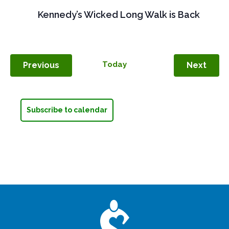
Kennedy’s Wicked Long Walk is Back
Events
Today
Even
Previous
Next
Subscribe to calendar