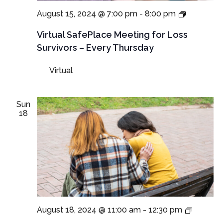
Virtual
August 15, 2024 @ 7:00 pm
-
8:00 pm
SafePlac
Meetings
Virtual SafePlace Meeting for Loss
for
Survivors – Every Thursday
Loss
Survivors
Virtual
–
Thursday
Meeting
Sun
18
In-
August 18, 2024 @ 11:00 am
-
12:30 pm
Person