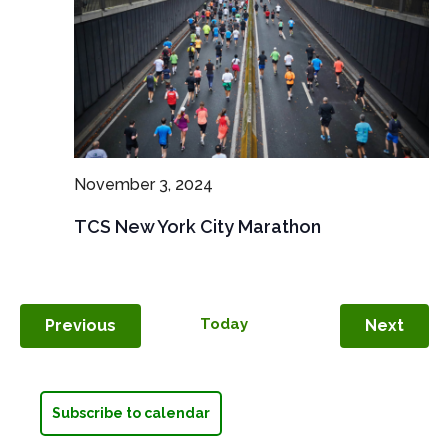
November 3, 2024
TCS New York City Marathon
Events
Today
Even
Previous
Next
Subscribe to calendar