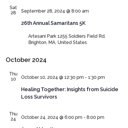
Sat
September 28, 2024 @ 8:00 am
28
26th Annual Samaritans 5K
Artesani Park
1255 Soldiers Field Rd,
Brighton, MA, United States
October 2024
Thu
October 10, 2024 @ 12:30 pm
-
1:30 pm
10
Healing Together: Insights from Suicide
Loss Survivors
Thu
October 24, 2024 @ 6:00 pm
-
8:00 pm
24