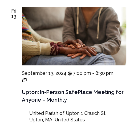
Fri
13
September 13, 2024 @ 7:00 pm
-
8:30 pm
In-
Person
SafePlace
Upton: In-Person SafePlace Meeting for
Meeting
Anyone – Monthly
for
Anyone
United Parish of Upton
1 Church St,
–
Upton, MA, United States
Monthly