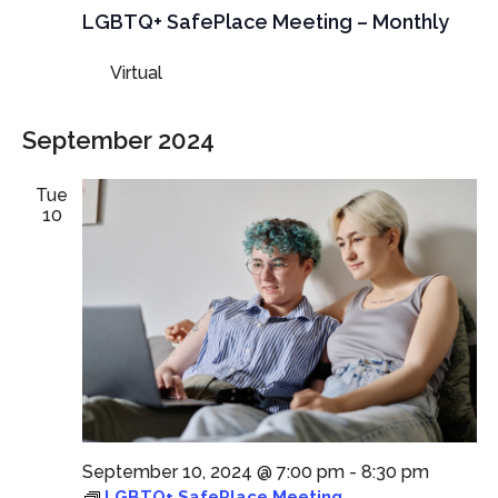
Meeting
LGBTQ+ SafePlace Meeting – Monthly
Virtual
September 2024
Tue
10
September 10, 2024 @ 7:00 pm
-
8:30 pm
LGBTQ+ SafePlace Meeting