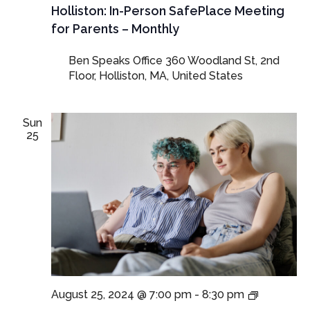
SafePla
Holliston: In-Person SafePlace Meeting
Meeting
for Parents – Monthly
for
Parents
Ben Speaks Office
360 Woodland St, 2nd
and
Floor, Holliston, MA, United States
Guardia
Sun
25
LGBTQ+
August 25, 2024 @ 7:00 pm
-
8:30 pm
SafePlac