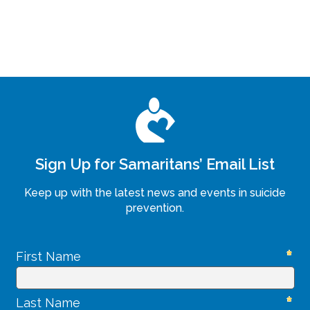
Sign Up for Samaritans’ Email List
Keep up with the latest news and events in suicide
prevention.