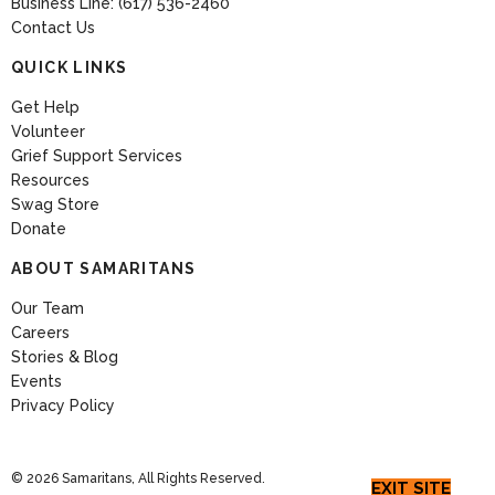
Business Line: (617) 536-2460
Contact Us
QUICK LINKS
Get Help
Volunteer
Grief Support Services
Resources
Swag Store
Donate
ABOUT SAMARITANS
Our Team
Careers
Stories & Blog
Events
Privacy Policy
© 2026 Samaritans, All Rights Reserved.
EXIT SITE