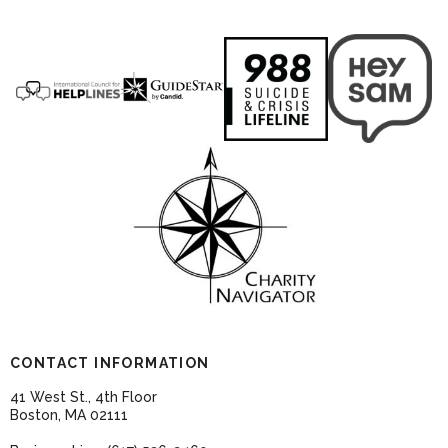
CONTACT INFORMATION
41 West St., 4th Floor
Boston, MA 02111