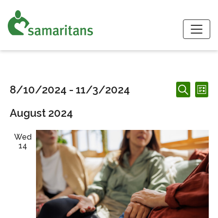
S
Events
Events
Ev
8/10/2024
 - 
11/3/2024
List
Search
Search
Vi
Select
and
August 2024
date.
Nav
Views
Navigation
Wed
14