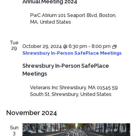
Annual Meeting 2024
PwC Atrium
101 Seaport Blvd, Boston,
MA, United States
Tue
October 29, 2024 @ 6:30 pm
-
8:00 pm
29
Shrewsbury In-Person SafePlace Meetings
Shrewsbury In-Person SafePlace
Meetings
Veterans Inc Shrewsbury, MA 01545
59
South St, Shrewsbury, United States
November 2024
Sun
3