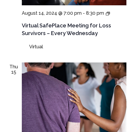
NEW
August 14, 2024 @ 7:00 pm
-
8:30 pm
TIME:
Virtual
Virtual SafePlace Meeting for Loss
SafePlac
Survivors – Every Wednesday
Meeting
for
Virtual
Loss
Survivors
–
Every
Thu
Wednesd
15