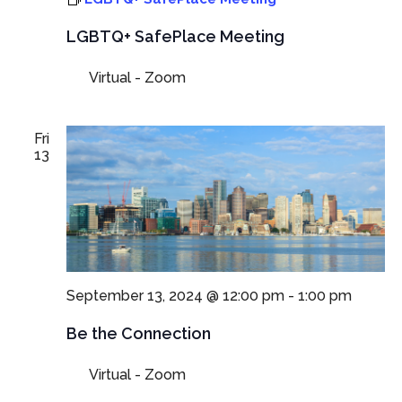
LGBTQ+ SafePlace Meeting
Virtual - Zoom
Fri
13
September 13, 2024 @ 12:00 pm
-
1:00 pm
Be the Connection
Virtual - Zoom