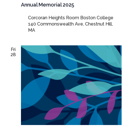
Annual Memorial 2025
Corcoran Heights Room Boston College
140 Commonswealth Ave, Chestnut Hill,
MA
Fri
28