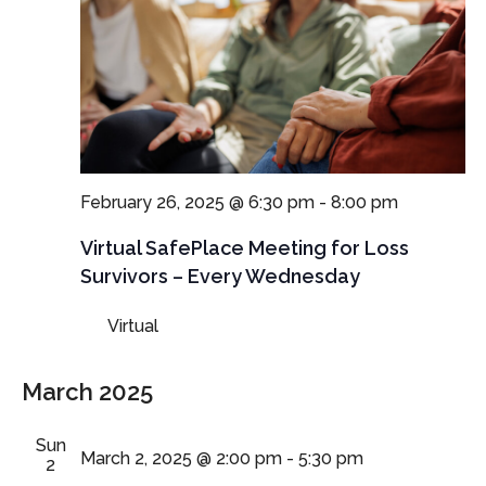
February 26, 2025 @ 6:30 pm
-
8:00 pm
Virtual SafePlace Meeting for Loss
Survivors – Every Wednesday
Virtual
March 2025
Sun
March 2, 2025 @ 2:00 pm
-
5:30 pm
2