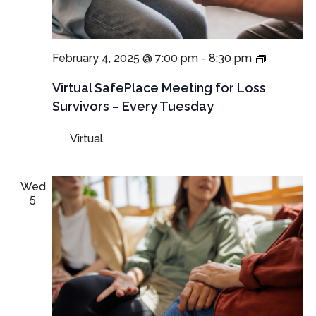
Virtual
February 4, 2025 @ 7:00 pm
-
8:30 pm
SafePlac
Meetings
Virtual SafePlace Meeting for Loss
for
Survivors – Every Tuesday
Loss
Survivors
Virtual
–
Tuesday
Meeting
Wed
5