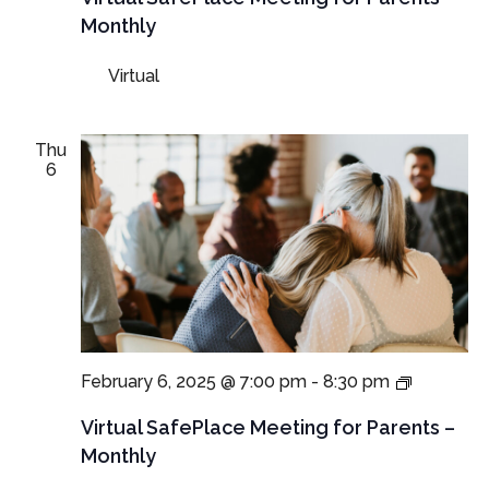
for
Monthly
Parents
and
Virtual
Guardian
Thu
6
Virtual
February 6, 2025 @ 7:00 pm
-
8:30 pm
SafePlac
Meetings
Virtual SafePlace Meeting for Parents –
for
Monthly
Parents
and