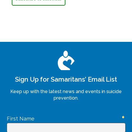
Sign Up for Samaritans’ Email List
Keep up with the latest news and events in suicide
prevention.