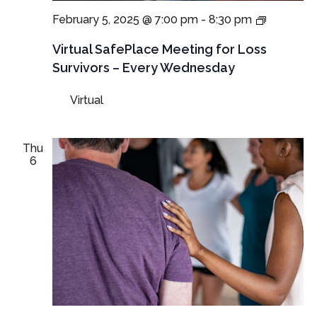
NEW
February 5, 2025 @ 7:00 pm
-
8:30 pm
TIME:
Virtual
Virtual SafePlace Meeting for Loss
SafePlac
Survivors – Every Wednesday
Meeting
for
Virtual
Loss
Survivors
–
Every
Thu
Wednesd
6