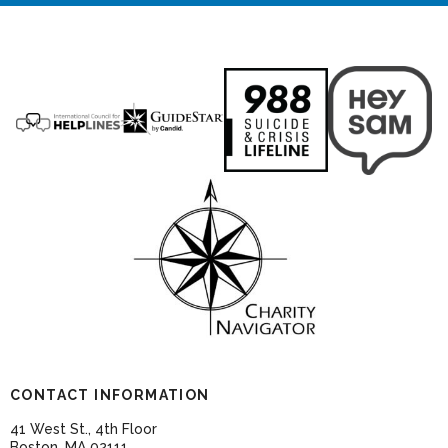
CONTACT INFORMATION
41 West St., 4th Floor
Boston, MA 02111