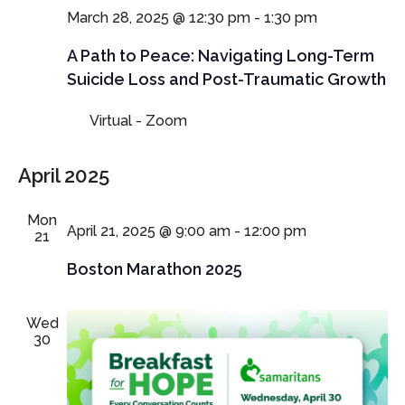
March 28, 2025 @ 12:30 pm
-
1:30 pm
A Path to Peace: Navigating Long-Term
Suicide Loss and Post-Traumatic Growth
Virtual - Zoom
April 2025
Mon
April 21, 2025 @ 9:00 am
-
12:00 pm
21
Boston Marathon 2025
Wed
30