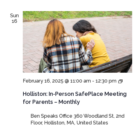
Sun
16
In-
February 16, 2025 @ 11:00 am
-
12:30 pm
Perso
SafeP
Holliston: In-Person SafePlace Meeting
Meeti
for Parents – Monthly
for
Parent
Ben Speaks Office
360 Woodland St, 2nd
and
Floor, Holliston, MA, United States
Guard