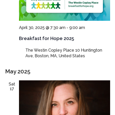
April 30, 2025 @ 7:30 am
-
9:00 am
Breakfast for Hope 2025
The Westin Copley Place
10 Huntington
Ave, Boston, MA, United States
May 2025
Sat
17