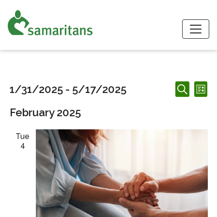
S
Events
Events
Ev
1/31/2025
 - 
5/17/2025
List
Search
Search
Vi
Select
and
February 2025
date.
Nav
Views
Navigation
Tue
4