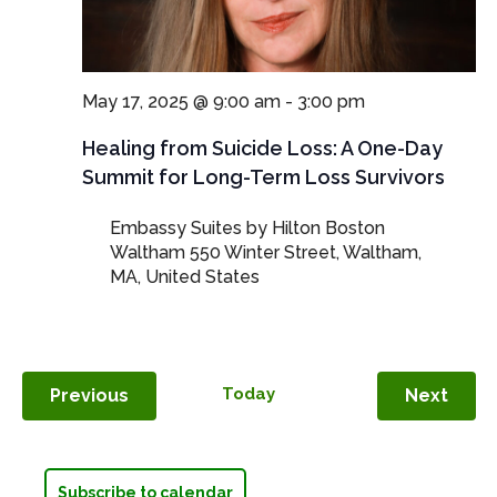
May 17, 2025 @ 9:00 am
-
3:00 pm
Healing from Suicide Loss: A One-Day
Summit for Long-Term Loss Survivors
Embassy Suites by Hilton Boston
Waltham
550 Winter Street, Waltham,
MA, United States
Events
Today
Even
Previous
Next
Subscribe to calendar