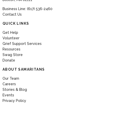
Business Line: (617) 536-2460
Contact Us
QUICK LINKS
Get Help
Volunteer
Grief Support Services
Resources
Swag Store
Donate
ABOUT SAMARITANS
Our Team
Careers
Stories & Blog
Events
Privacy Policy