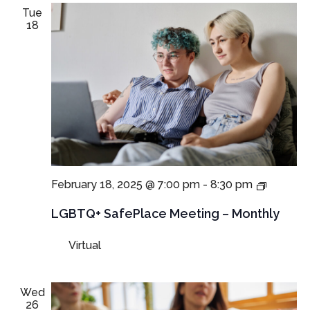
Tue
18
LGBTQ+
February 18, 2025 @ 7:00 pm
-
8:30 pm
SafePla
Meeting
LGBTQ+ SafePlace Meeting – Monthly
Virtual
Wed
26