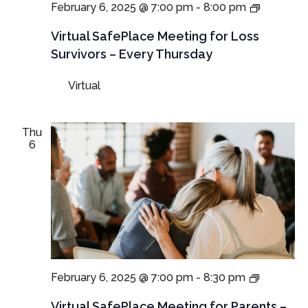
Virtual
February 6, 2025 @ 7:00 pm
-
8:00 pm
SafePla
Meetings
Virtual SafePlace Meeting for Loss
for
Survivors – Every Thursday
Loss
Survivors
Virtual
–
Thursda
Meeting
Thu
6
Virtual
February 6, 2025 @ 7:00 pm
-
8:30 pm
SafePlac
Meetings
Virtual SafePlace Meeting for Parents –