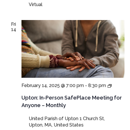
Virtual
Guardian
Fri
14
In-
February 14, 2025 @ 7:00 pm
-
8:30 pm
Person
SafePla
Upton: In-Person SafePlace Meeting for
Meeting
Anyone – Monthly
for
Anyone
United Parish of Upton
1 Church St,
–
Upton, MA, United States
Monthly