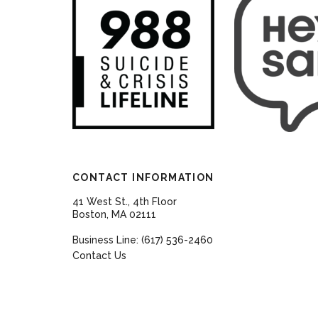
CONTACT INFORMATION
41 West St., 4th Floor
Boston, MA 02111
Business Line: (617) 536-2460
Contact Us