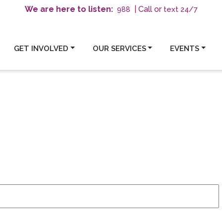
We are here to listen:
| Call or
text 24/7
988
GET INVOLVED
OUR SERVICES
EVENTS