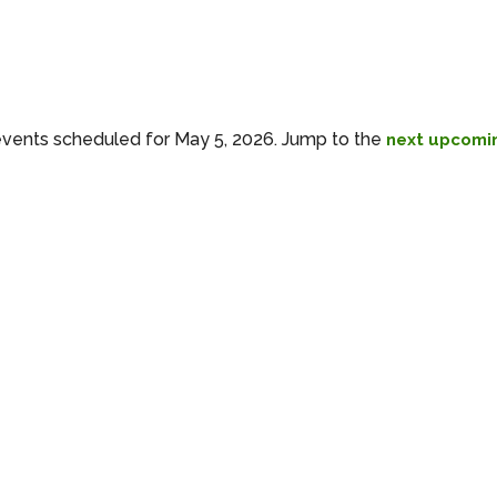
vents scheduled for May 5, 2026. Jump to the
next upcomi
Notice