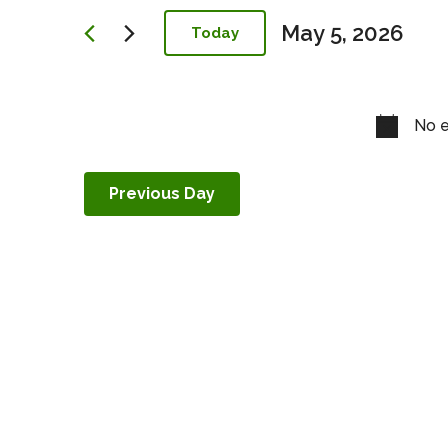
Navigation
May 5, 2026
Today
Select
date.
No e
Previous Day