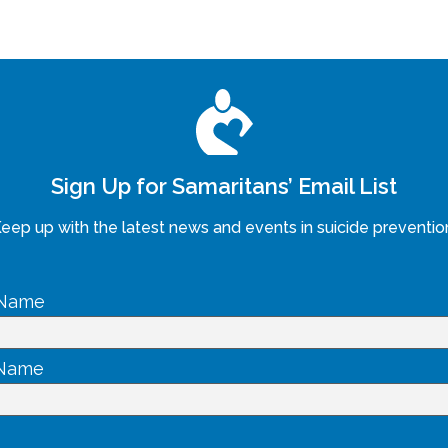
Sign Up for Samaritans’ Email List
eep up with the latest news and events in suicide preventio