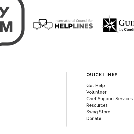
QUICK LINKS
Get Help
Volunteer
Grief Support Services
Resources
Swag Store
Donate