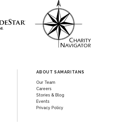
ABOUT SAMARITANS
Our Team
Careers
Stories & Blog
Events
Privacy Policy