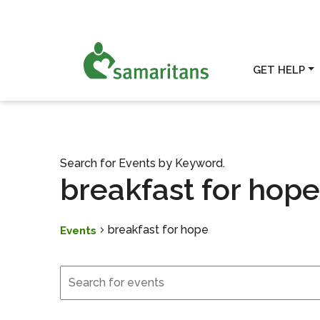
GET HELP
Search for Events by Keyword.
breakfast for hope
breakfast for hope
Events
Events
Events for May 5, 2026
Search
and
Views