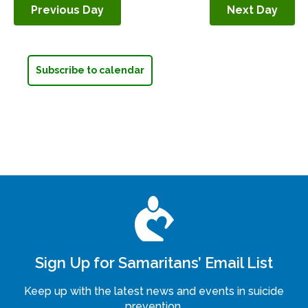
Previous Day
Next Day
Navigation
Subscribe to calendar
Sign Up for Samaritans’ Email List
Keep up with the latest news and events in suicide
prevention.