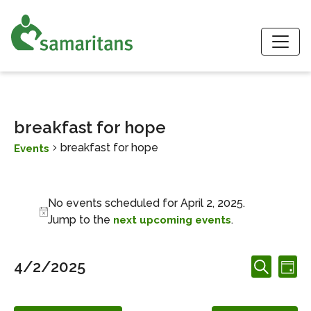
S
breakfast for hope
breakfast for hope
Events
Events for April 2, 2025
No events scheduled for April 2, 2025.
Notice
Jump to the
.
next upcoming events
Events
Ev
4/2/2025
Day
Search
Search
Vi
Select
and
date.
Nav
Views