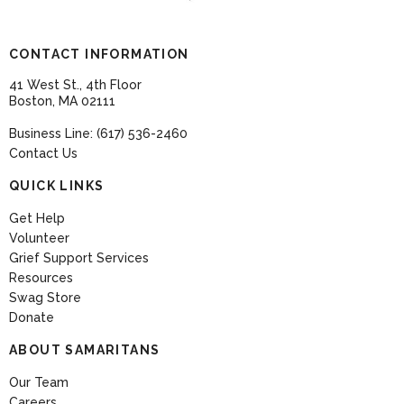
CONTACT INFORMATION
41 West St., 4th Floor
Boston, MA 02111
Business Line: (617) 536-2460
Contact Us
QUICK LINKS
Get Help
Volunteer
Grief Support Services
Resources
Swag Store
Donate
ABOUT SAMARITANS
Our Team
Careers