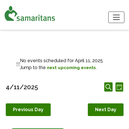
S
Events for April 11,
No events scheduled for April 11, 2025.
Notice
Jump to the
.
next upcoming events
Events
Ev
4/11/2025
Day
Search
Search
Vi
Select
and
date.
Nav
Views
Previous Day
Next Day
Navigation