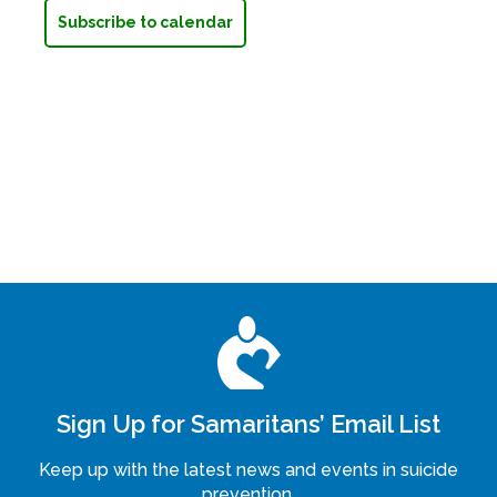
Subscribe to calendar
Sign Up for Samaritans’ Email List
Keep up with the latest news and events in suicide
prevention.