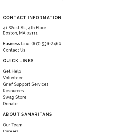
CONTACT INFORMATION
41 West St., 4th Floor
Boston, MA 02111
Business Line: (617) 536-2460
Contact Us
QUICK LINKS
Get Help
Volunteer
Grief Support Services
Resources
Swag Store
Donate
ABOUT SAMARITANS
Our Team
Careers