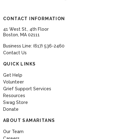
CONTACT INFORMATION
41 West St., 4th Floor
Boston, MA 02111
Business Line: (617) 536-2460
Contact Us
QUICK LINKS
Get Help
Volunteer
Grief Support Services
Resources
Swag Store
Donate
ABOUT SAMARITANS
Our Team
Careers