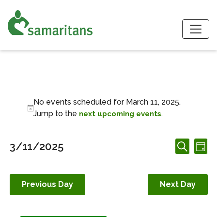
S
Events for March 1
No events scheduled for March 11, 2025.
Notice
Jump to the
.
next upcoming events
Events
Ev
3/11/2025
Day
Search
Search
Vi
Select
and
date.
Nav
Views
Previous Day
Next Day
Navigation