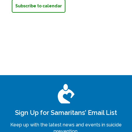
Subscribe to calendar
Sign Up for Samaritans’ Email List
Keep up with the latest news and events in suicide
prevention.