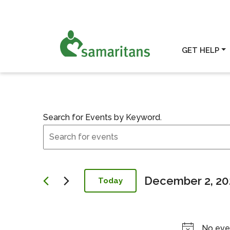
GET HELP
Search for Events by Keyword.
Events
Events for Dece
Search
and
Views
Navigation
December 2, 20
Today
Select
date.
No eve