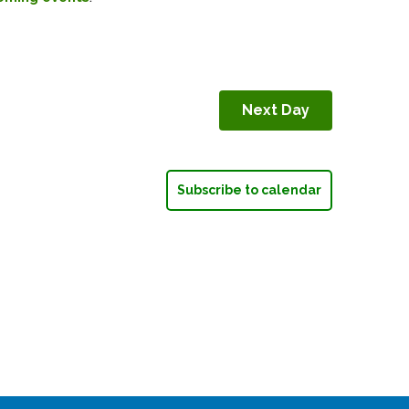
Next Day
Subscribe to calendar