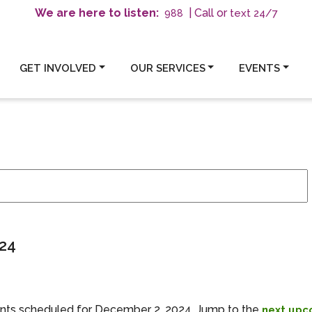
We are here to listen:
| Call or
text 24/7
988
GET INVOLVED
OUR SERVICES
EVENTS
mber 2, 2024
24
nts scheduled for December 2, 2024. Jump to the
next upc