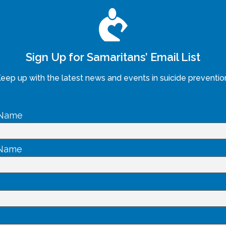
Sign Up for Samaritans’ Email List
eep up with the latest news and events in suicide preventio