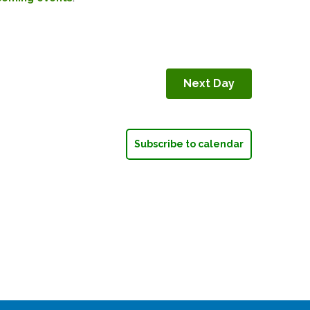
Next Day
Subscribe to calendar