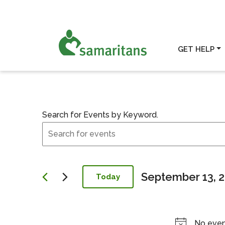
GET HELP
Search for Events by Keyword.
Events
Events for Sept
Search
and
Views
Navigation
September 13, 
Today
Select
date.
No even