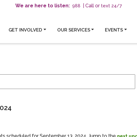
We are here to listen:
| Call or
text 24/7
988
GET INVOLVED
OUR SERVICES
EVENTS
ember 13, 2024
2024
ts scheduled for September 13, 2024. Jump to the
next up