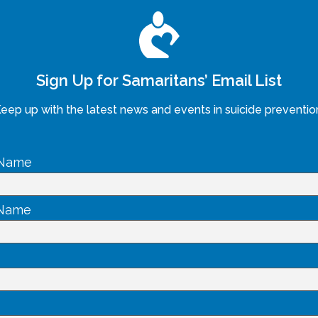
Sign Up for Samaritans’ Email List
eep up with the latest news and events in suicide preventio