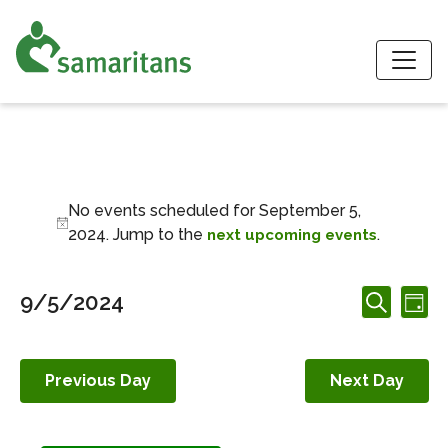
S
Events for Septemb
No events scheduled for September 5,
Notice
2024. Jump to the
.
next upcoming events
Events
Ev
9/5/2024
Day
Search
Search
Vi
Select
and
date.
Nav
Views
Previous Day
Next Day
Navigation