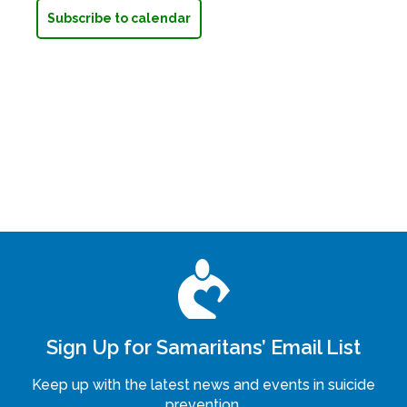
Subscribe to calendar
Sign Up for Samaritans’ Email List
Keep up with the latest news and events in suicide
prevention.