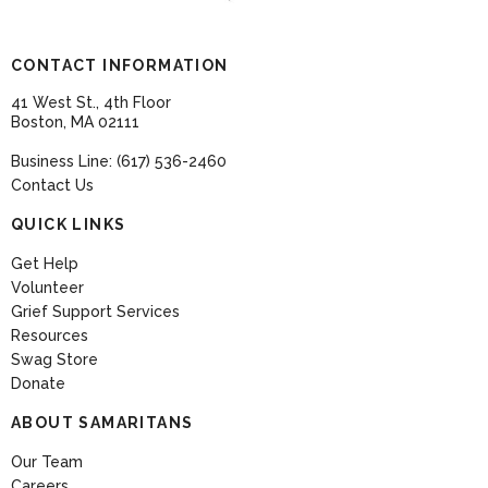
CONTACT INFORMATION
41 West St., 4th Floor
Boston, MA 02111
Business Line: (617) 536-2460
Contact Us
QUICK LINKS
Get Help
Volunteer
Grief Support Services
Resources
Swag Store
Donate
ABOUT SAMARITANS
Our Team
Careers