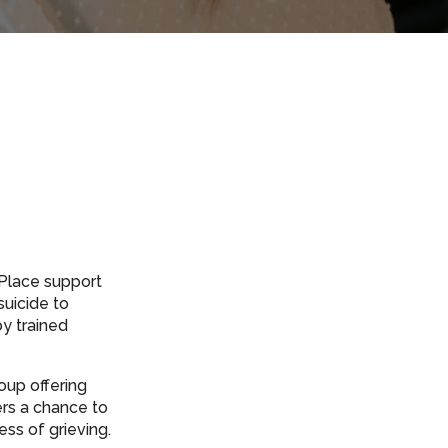
fePlace support
suicide to
by trained
oup offering
ers a chance to
ss of grieving.