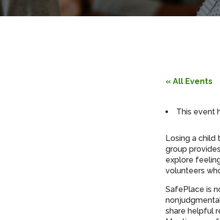
« All Events
This event 
Losing a child 
group provides
explore feelin
volunteers who 
SafePlace is n
nonjudgmental 
share helpful 