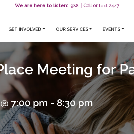
We are here to listen:
| Call or
text 24/7
988
GET INVOLVED
OUR SERVICES
EVENTS
Place Meeting for P
 @ 7:00 pm
-
8:30 pm