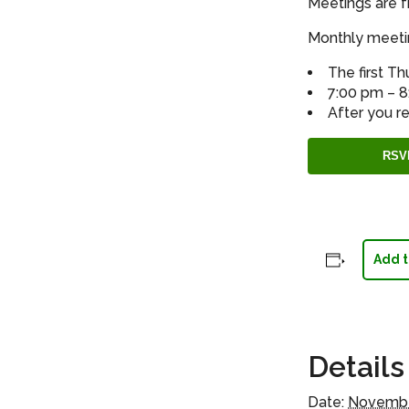
Meetings are f
Monthly meetin
The first T
7:00 pm – 
After you re
RSV
Add t
Details
Date:
Novembe