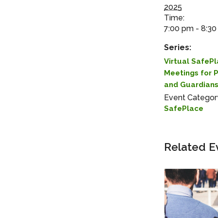
2025
Time:
7:00 pm - 8:3
Series:
Virtual SafeP
Meetings for 
and Guardian
Event Categor
SafePlace
Related E