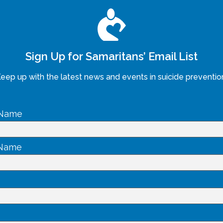
Sign Up for Samaritans’ Email List
eep up with the latest news and events in suicide preventio