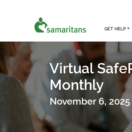
GET HELP
Virtual Safe
Monthly
November 6, 2025