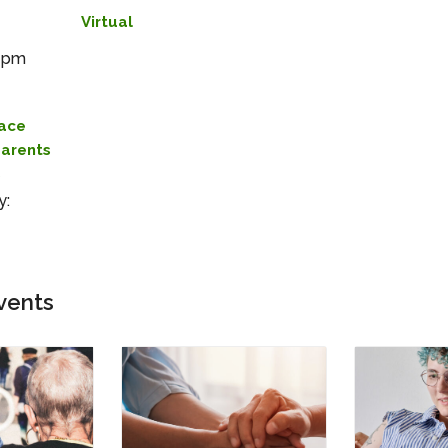
Virtual
0 pm
lace
Parents
s
y:
vents