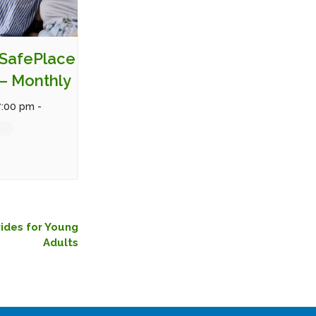
SafePlace
– Monthly
7:00 pm
-
rides for Young
Adults