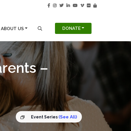
S
SEARCH MODAL
DONATE
ABOUT US
arents –
(See All)
Event Series