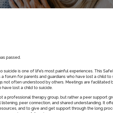
has passed.
to suicide is one of life’s most painful experiences. This Sa
 a forum for parents and guardians who have lost a child to 
gs not often understood by others. Meetings are facilitated 
have lost a child to suicide.
ot a professional therapy group, but rather a peer support gr
listening, peer connection, and shared understanding. It off
resources, and to give and get support through the long proce