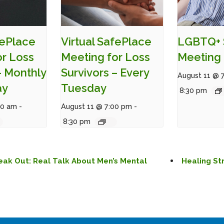
fePlace
Virtual SafePlace
LGBTQ+ 
or Loss
Meeting for Loss
Meeting 
– Monthly
Survivors – Every
August 11 @ 
ay
Tuesday
8:30 pm
00 am
-
August 11 @ 7:00 pm
-
8:30 pm
eak Out: Real Talk About Men’s Mental
Healing St