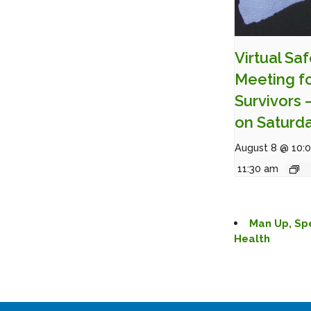
Virtual Sa
Meeting f
Survivors 
on Saturd
August 8 @ 10:
11:30 am
Man Up, Sp
Health