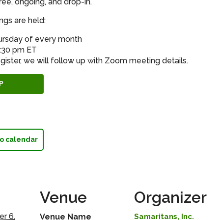
ree, ongoing, and drop-in.
gs are held:
hursday of every month
8:30 pm ET
gister, we will follow up with Zoom meeting details.
P
o calendar
Venue
Organizer
r 6,
Venue Name
Samaritans, Inc.