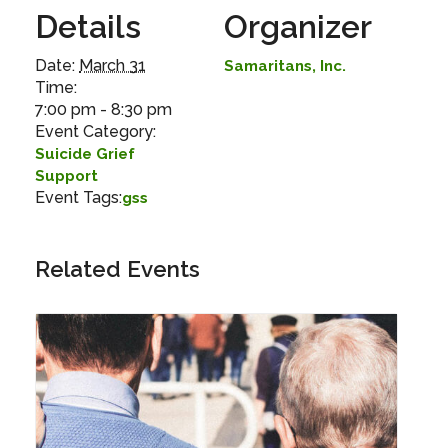
Details
Organizer
Date:
March 31
Samaritans, Inc.
Time:
7:00 pm - 8:30 pm
Event Category:
Suicide Grief
Support
Event Tags:
gss
Related Events