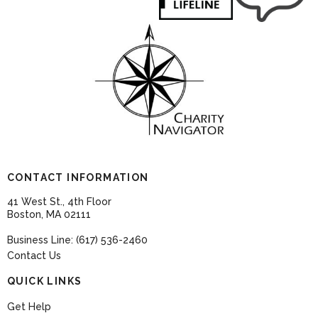
CONTACT INFORMATION
41 West St., 4th Floor
Boston, MA 02111
Business Line: (617) 536-2460
Contact Us
QUICK LINKS
Get Help