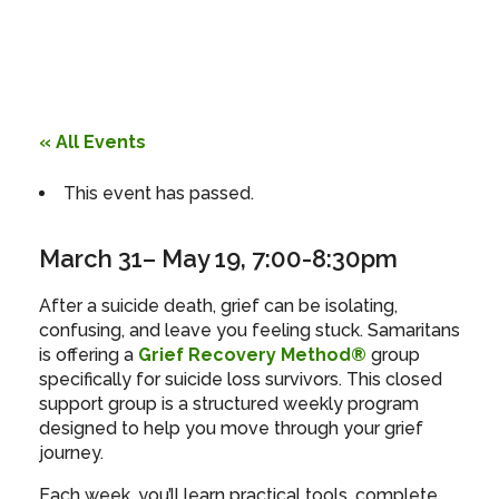
« All Events
This event has passed.
March 31
– May 19
,
7:00-8:30pm
After a suicide death, grief can be isolating,
confusing, and leave you feeling stuck. Samaritans
is offering a
Grief Recovery Method®
group
specifically for suicide loss survivors. This closed
support group is a structured weekly program
designed to help you move through your grief
journey.
Each week, you’ll learn practical tools, complete