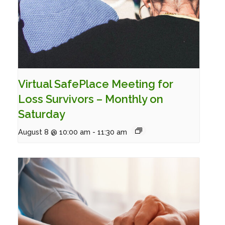
Virtual SafePlace Meeting for
Loss Survivors – Monthly on
Saturday
August 8 @ 10:00 am
-
11:30 am