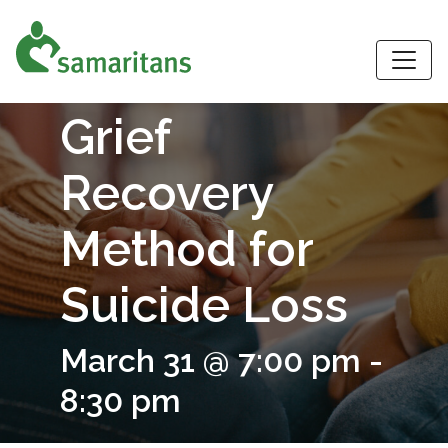
S
Grief
Recovery
Method for
Suicide Loss
March 31 @ 7:00 pm
-
8:30 pm