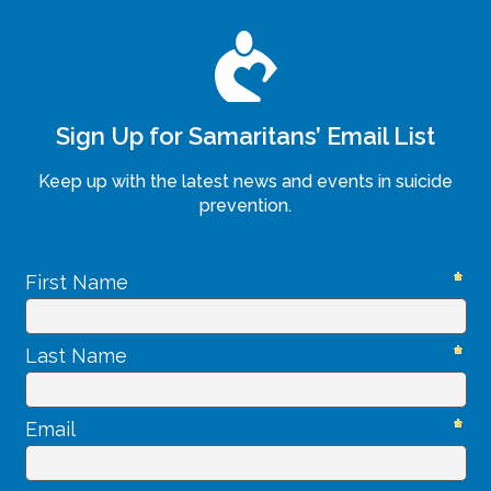
Sign Up for Samaritans’ Email List
Keep up with the latest news and events in suicide
prevention.