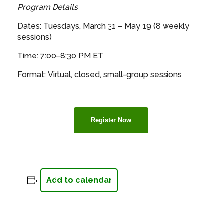
Program Details
Dates: Tuesdays, March 31 – May 19 (8 weekly
sessions)
Time: 7:00–8:30 PM ET
Format: Virtual, closed, small-group sessions
Register Now
Add to calendar