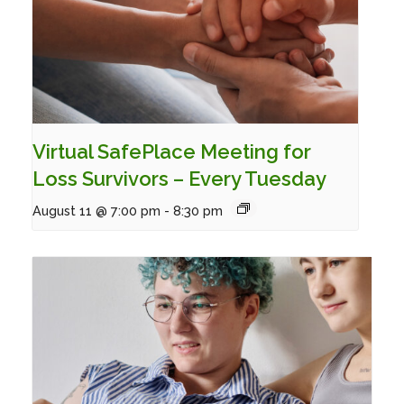
Virtual SafePlace Meeting for
Loss Survivors – Every Tuesday
August 11 @ 7:00 pm
-
8:30 pm