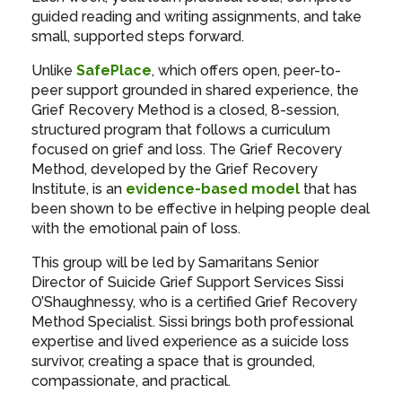
guided reading and writing assignments, and take
small, supported steps forward.
Unlike
SafePlace
, which offers open, peer-to-
peer support grounded in shared experience, the
Grief Recovery Method is a closed, 8-session,
structured program that follows a curriculum
focused on grief and loss. The Grief Recovery
Method, developed by the Grief Recovery
Institute, is an
evidence-based model
that has
been shown to be effective in helping people deal
with the emotional pain of loss.
This group will be led by Samaritans Senior
Director of Suicide Grief Support Services Sissi
O’Shaughnessy, who is a certified Grief Recovery
Method Specialist. Sissi brings both professional
expertise and lived experience as a suicide loss
survivor, creating a space that is grounded,
compassionate, and practical.