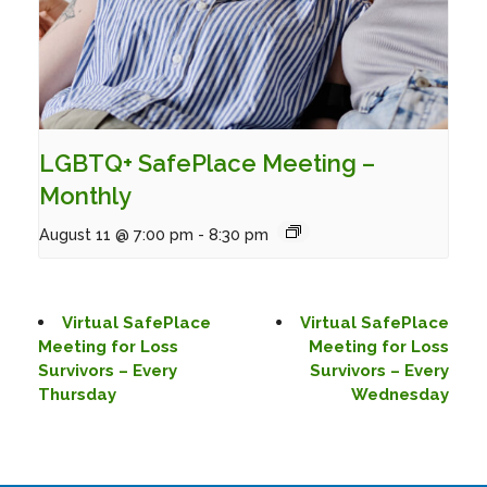
LGBTQ+ SafePlace Meeting –
Monthly
August 11 @ 7:00 pm
-
8:30 pm
Virtual SafePlace
Virtual SafePlace
Meeting for Loss
Meeting for Loss
Survivors – Every
Survivors – Every
Thursday
Wednesday