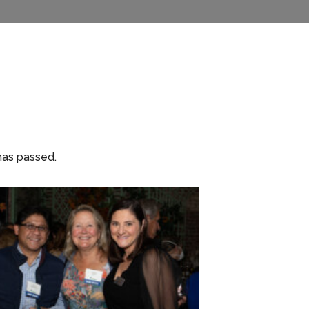
has passed.