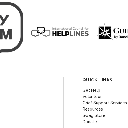
QUICK LINKS
Get Help
Volunteer
Grief Support Services
Resources
Swag Store
Donate