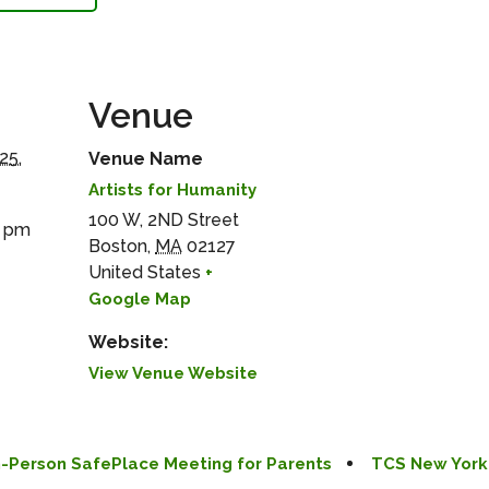
Venue
25,
Venue Name
Artists for Humanity
100 W, 2ND Street
0 pm
Boston
,
MA
02127
United States
+
Google Map
Website:
View Venue Website
In-Person SafePlace Meeting for Parents
TCS New York