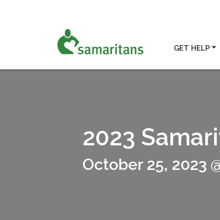
GET HELP
2023 Samari
October 25, 2023 