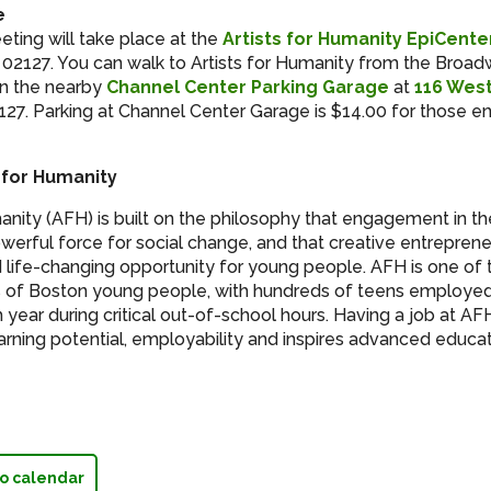
e
ting will take place at the
Artists for Humanity EpiCente
 02127. You can walk to Artists for Humanity from the Broad
 in the nearby
Channel Center Parking Garage
at
116 West
27. Parking at Channel Center Garage is $14.00 for those en
 for Humanity
manity (AFH) is built on the philosophy that engagement in th
werful force for social change, and that creative entrepreneu
 life-changing opportunity for young people. AFH is one of 
 of Boston young people, with hundreds of teens employed 
 year during critical out-of-school hours. Having a job at A
earning potential, employability and inspires advanced educa
o calendar