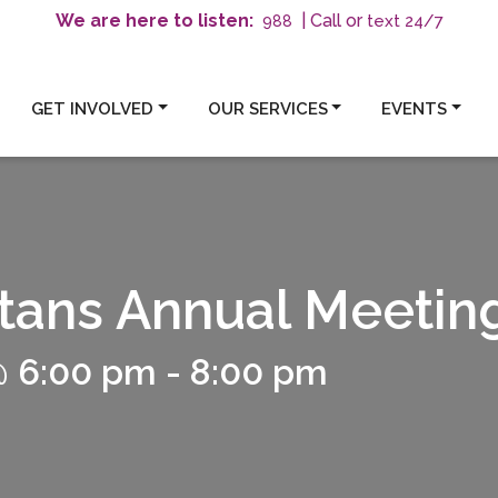
We are here to listen:
| Call or
text 24/7
988
GET INVOLVED
OUR SERVICES
EVENTS
tans Annual Meetin
@ 6:00 pm
-
8:00 pm