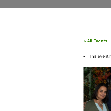
« All Events
This event 