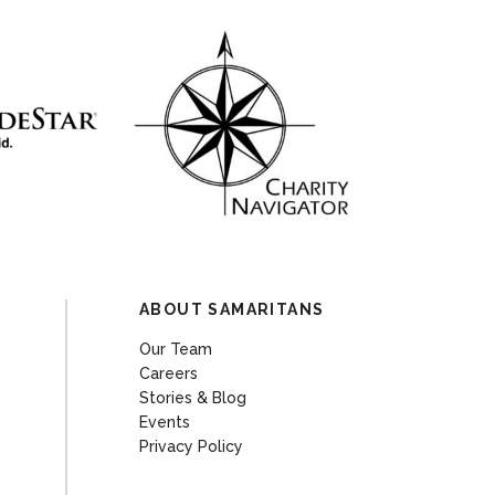
ABOUT SAMARITANS
Our Team
Careers
Stories & Blog
Events
Privacy Policy