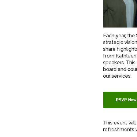
Each year, the
strategic visio
share highlight
from Kathleen 
speakers. This
board and coun
our services.
RSVP Now
This event wil
refreshments w