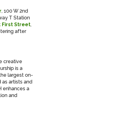
r
, 100 W 2nd
way T Station
 First Street
,
tering after
e creative
rship is a
the largest on-
as artists and
FH enhances a
tion and