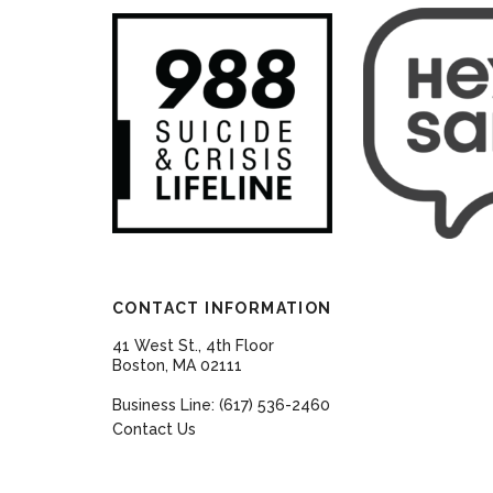
CONTACT INFORMATION
41 West St., 4th Floor
Boston, MA 02111
Business Line: (617) 536-2460
Contact Us