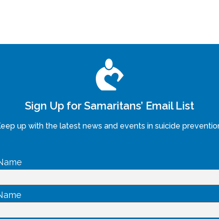
Sign Up for Samaritans’ Email List
eep up with the latest news and events in suicide preventio