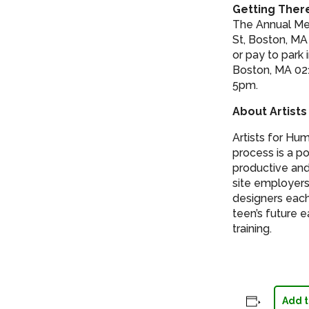
Getting Ther
The Annual Mee
St, Boston, MA
or pay to park
Boston, MA 021
5pm.
About Artists
Artists for Hu
process is a po
productive and
site employers
designers each
teen’s future 
training.
Add t