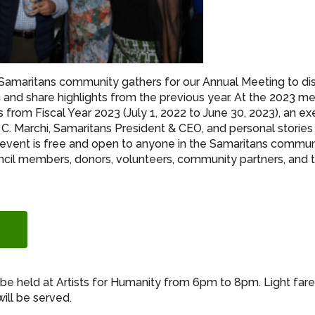
 Samaritans community gathers for our Annual Meeting to di
n and share highlights from the previous year. At the 2023 me
s from Fiscal Year 2023 (July 1, 2022 to June 30, 2023), an ex
C. Marchi, Samaritans President & CEO, and personal storie
 event is free and open to anyone in the Samaritans communi
cil members, donors, volunteers, community partners, and
l be held at Artists for Humanity from 6pm to 8pm. Light far
ill be served.