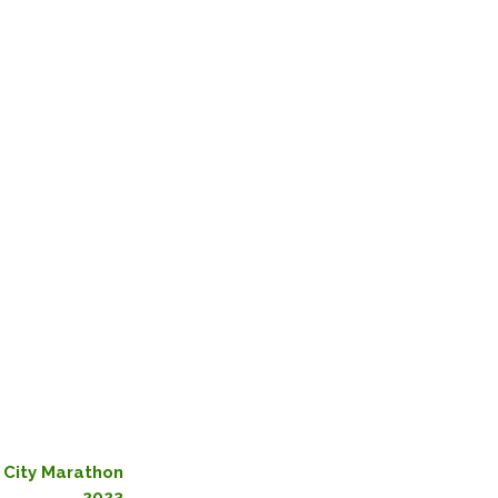
 City Marathon
2023