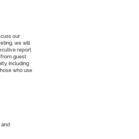
scuss our
eting, we will
ecutive report
s from guest
ty, including
 those who use
e and