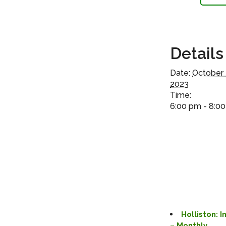
Details
Date:
October 
2023
Time:
6:00 pm - 8:0
Holliston: 
– Monthly