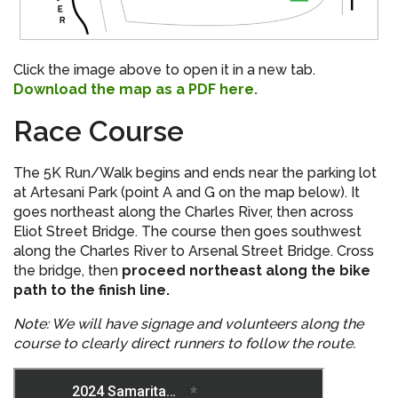
Click the image above to open it in a new tab.
Download the map as a PDF here.
Race Course
The 5K Run/Walk begins and ends near the parking lot
at Artesani Park (point A and G on the map below). It
goes northeast along the Charles River, then across
Eliot Street Bridge. The course then goes southwest
along the Charles River to Arsenal Street Bridge. Cross
the bridge, then
proceed northeast along the bike
path to the finish line.
Note: We will have signage and volunteers along the
course to clearly direct runners to follow the route.