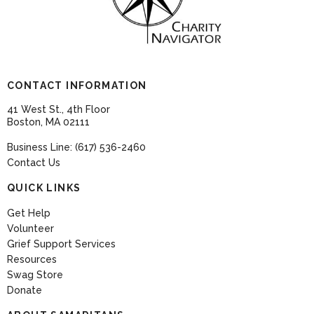
CONTACT INFORMATION
41 West St., 4th Floor
Boston, MA 02111
Business Line: (617) 536-2460
Contact Us
QUICK LINKS
Get Help
Volunteer
Grief Support Services
Resources
Swag Store
Donate