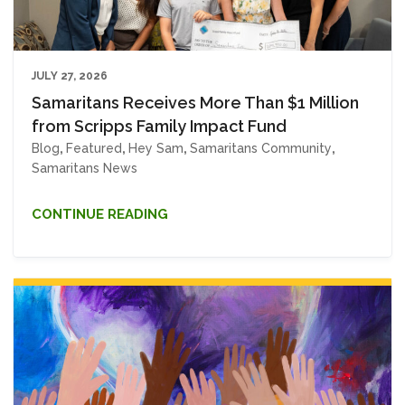
JULY 27, 2026
Samaritans Receives More Than $1 Million
from Scripps Family Impact Fund
Blog
,
Featured
,
Hey Sam
,
Samaritans Community
,
Samaritans News
CONTINUE READING