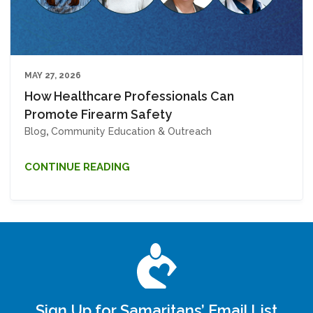
MAY 27, 2026
How Healthcare Professionals Can
Promote Firearm Safety
Blog
,
Community Education & Outreach
CONTINUE READING
Sign Up for Samaritans’ Email List