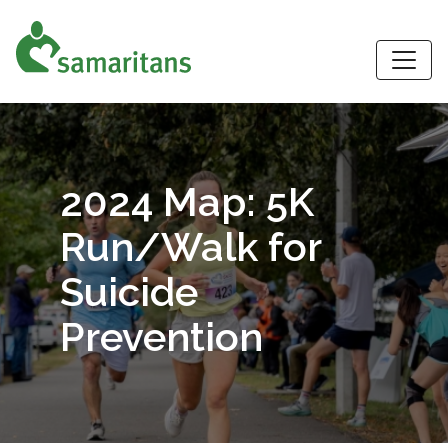
S
2024 Map: 5K
Run/Walk for
Suicide
Prevention