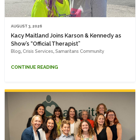
AUGUST 3, 2026
Kacy Maitland Joins Karson & Kennedy as
Show’s “Official Therapist”
Blog
,
Crisis Services
,
Samaritans Community
CONTINUE READING