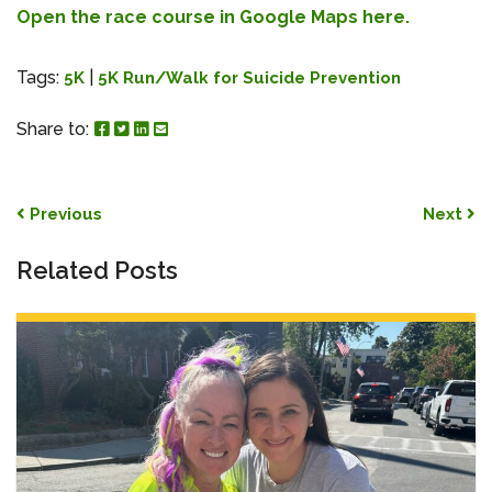
Open the race course in Google Maps here.
Tags:
|
5K
5K Run/Walk for Suicide Prevention
Share to Facebook
Share to Twitter
Share to Linked In
Share by Email
Share to:
Post navigation
Previous
Next
Related Posts