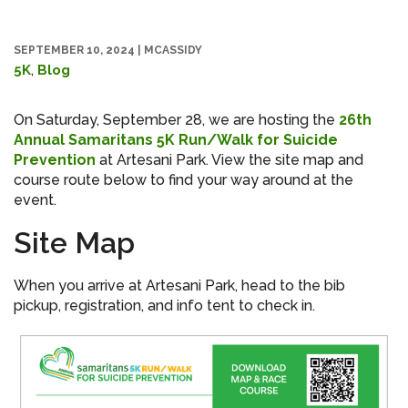
SEPTEMBER 10, 2024
|
MCASSIDY
,
5K
Blog
On Saturday, September 28, we are hosting the
26th
Annual Samaritans 5K Run/Walk for Suicide
Prevention
at Artesani Park. View the site map and
course route below to find your way around at the
event.
Site Map
When you arrive at Artesani Park, head to the bib
pickup, registration, and info tent to check in.