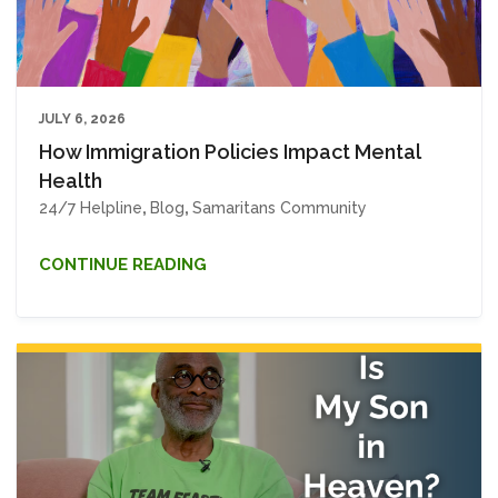
JULY 6, 2026
How Immigration Policies Impact Mental
Health
24/7 Helpline
,
Blog
,
Samaritans Community
CONTINUE READING