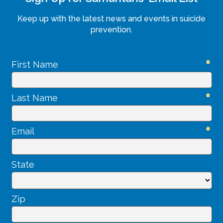
Keep up with the latest news and events in suicide
prevention.