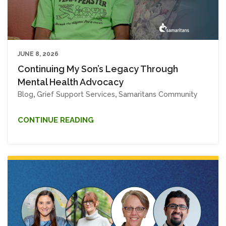
JUNE 8, 2026
Continuing My Son’s Legacy Through
Mental Health Advocacy
Blog
,
Grief Support Services
,
Samaritans Community
CONTINUE READING