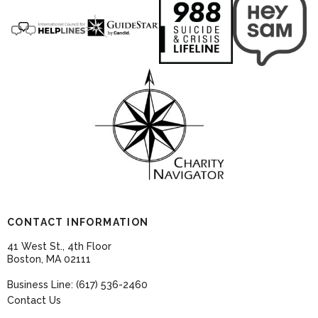
CONTACT INFORMATION
41 West St., 4th Floor
Boston, MA 02111
Business Line: (617) 536-2460
Contact Us