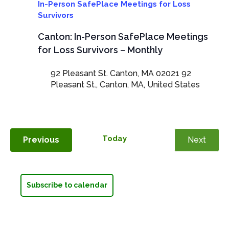
In-Person SafePlace Meetings for Loss
Survivors
Canton: In-Person SafePlace Meetings
for Loss Survivors – Monthly
92 Pleasant St. Canton, MA 02021
92
Pleasant St., Canton, MA, United States
Today
Events
Previous
Next
Events
Subscribe to calendar