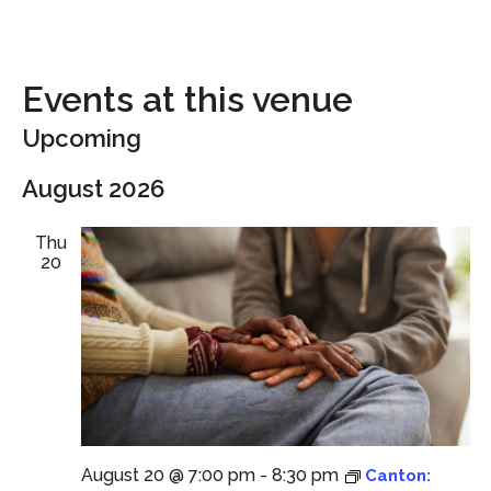
Events at this venue
Upcoming
Select
August 2026
date.
Thu
20
August 20 @ 7:00 pm
-
8:30 pm
Canton: