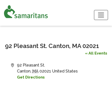
S
92 Pleasant St. Canton, MA 02021
« All Events
Address
92 Pleasant St.
Canton
,
MA
02021
United States
Get Directions