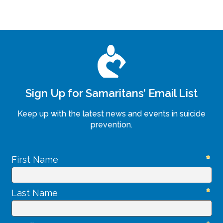
Sign Up for Samaritans’ Email List
Keep up with the latest news and events in suicide
prevention.