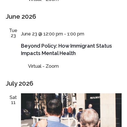
June 2026
Tue
June 23 @ 12:00 pm
-
1:00 pm
23
Beyond Policy: How Immigrant Status
Impacts Mental Health
Virtual - Zoom
July 2026
Sat
11