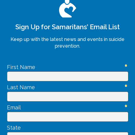
Sign Up for Samaritans’ Email List
Keep up with the latest news and events in suicide
prevention.