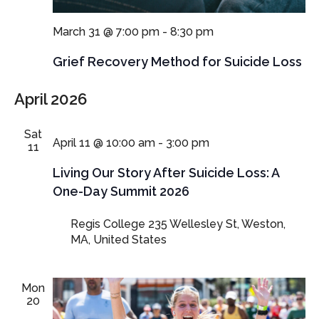
March 31 @ 7:00 pm
-
8:30 pm
Grief Recovery Method for Suicide Loss
April 2026
Sat
April 11 @ 10:00 am
-
3:00 pm
11
Living Our Story After Suicide Loss: A
One-Day Summit 2026
Regis College
235 Wellesley St, Weston,
MA, United States
Mon
20