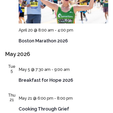
April 20 @ 8:00 am
-
4:00 pm
Boston Marathon 2026
May 2026
Tue
May 5 @ 7:30 am
-
9:00 am
5
Breakfast for Hope 2026
Thu
May 21 @ 6:00 pm
-
8:00 pm
21
Cooking Through Grief