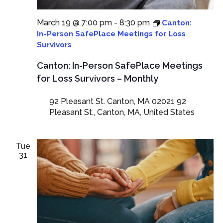
March 19 @ 7:00 pm
-
8:30 pm
Canton:
In-Person SafePlace Meetings for Loss
Survivors
Canton: In-Person SafePlace Meetings
for Loss Survivors – Monthly
92 Pleasant St. Canton, MA 02021
92
Pleasant St., Canton, MA, United States
Tue
31