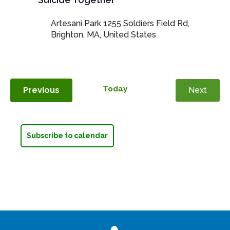
Artesani Park
1255 Soldiers Field Rd,
Brighton, MA, United States
Today
Events
Previous
Next
Events
Subscribe to calendar