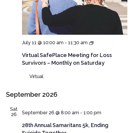
Virtual
July 11 @ 10:00 am
-
11:30 am
SafePlace
Meeting
Virtual SafePlace Meeting for Loss
for
Survivors – Monthly on Saturday
Loss
Survivors
Virtual
–
Monthly
on
September 2026
Saturday
Sat
September 26 @ 8:00 am
-
1:00 pm
26
28th Annual Samaritans 5k, Ending
Suicide Together