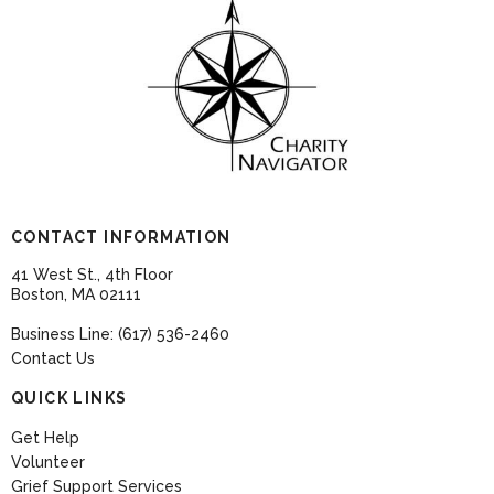
CONTACT INFORMATION
41 West St., 4th Floor
Boston, MA 02111
Business Line: (617) 536-2460
Contact Us
QUICK LINKS
Get Help
Volunteer
Grief Support Services