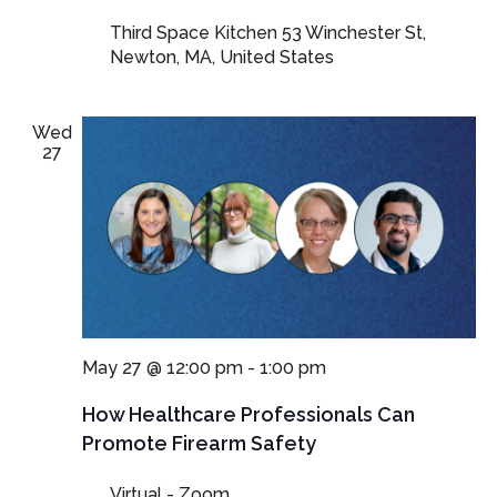
Third Space Kitchen
53 Winchester St,
Newton, MA, United States
Wed
27
May 27 @ 12:00 pm
-
1:00 pm
How Healthcare Professionals Can
Promote Firearm Safety
Virtual - Zoom