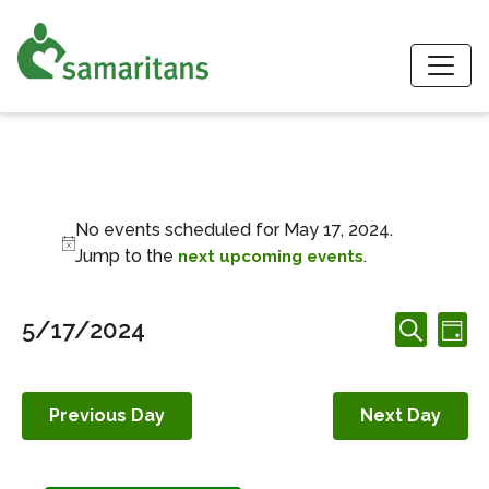
S
Events for May 17,
No events scheduled for May 17, 2024.
Notice
Jump to the
.
next upcoming events
Events
Ev
5/17/2024
Day
Search
Search
Vi
Select
and
date.
Nav
Views
Previous Day
Next Day
Navigation