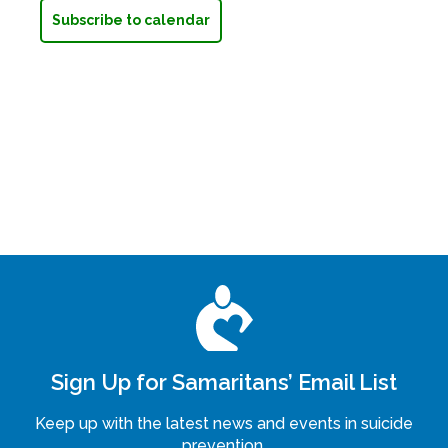
Subscribe to calendar
Sign Up for Samaritans’ Email List
Keep up with the latest news and events in suicide
prevention.