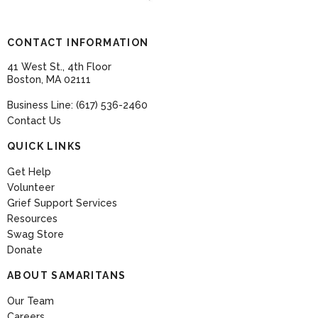
CONTACT INFORMATION
41 West St., 4th Floor
Boston, MA 02111
Business Line: (617) 536-2460
Contact Us
QUICK LINKS
Get Help
Volunteer
Grief Support Services
Resources
Swag Store
Donate
ABOUT SAMARITANS
Our Team
Careers