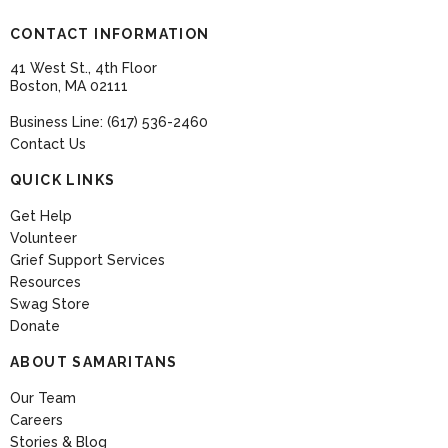
CONTACT INFORMATION
41 West St., 4th Floor
Boston, MA 02111
Business Line: (617) 536-2460
Contact Us
QUICK LINKS
Get Help
Volunteer
Grief Support Services
Resources
Swag Store
Donate
ABOUT SAMARITANS
Our Team
Careers
Stories & Blog