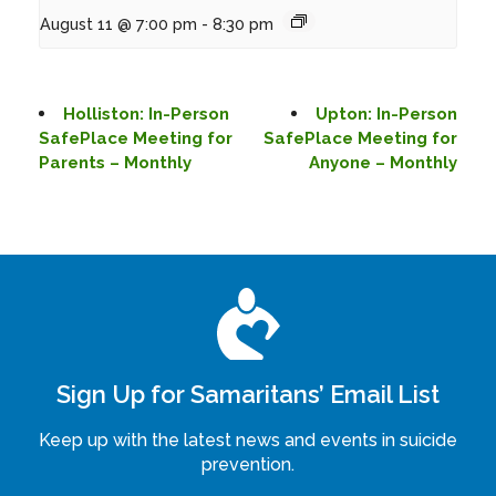
August 11 @ 7:00 pm
-
8:30 pm
Holliston: In-Person
Upton: In-Person
SafePlace Meeting for
SafePlace Meeting for
Parents – Monthly
Anyone – Monthly
Sign Up for Samaritans’ Email List
Keep up with the latest news and events in suicide
prevention.