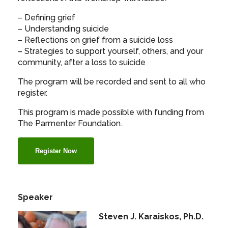
– Defining grief
– Understanding suicide
– Reflections on grief from a suicide loss
– Strategies to support yourself, others, and your
community, after a loss to suicide
The program will be recorded and sent to all who
register.
This program is made possible with funding from
The Parmenter Foundation.
Register Now
Speaker
Steven J. Karaiskos, Ph.D.