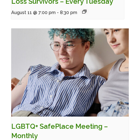
Loss Survivors – Every Tuesday
August 11 @ 7:00 pm
-
8:30 pm
LGBTQ+ SafePlace Meeting –
Monthly