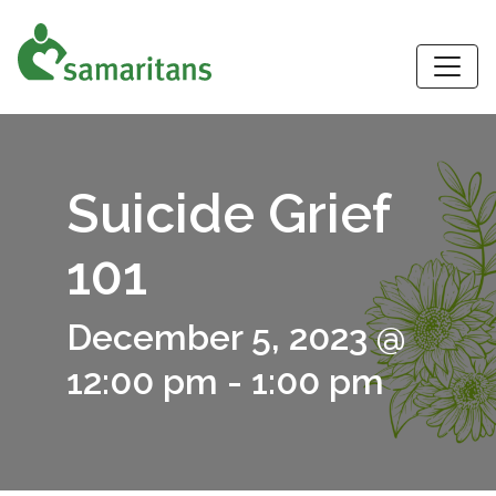
S
Suicide Grief
101
December 5, 2023 @
12:00 pm
-
1:00 pm