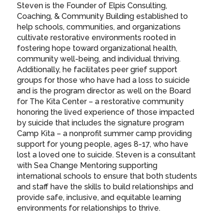
Steven is the Founder of Elpis Consulting,
Coaching, & Community Building established to
help schools, communities, and organizations
cultivate restorative environments rooted in
fostering hope toward organizational health,
community well-being, and individual thriving.
Additionally, he facilitates peer grief support
groups for those who have had a loss to suicide
and is the program director as well on the Board
for The Kita Center – a restorative community
honoring the lived experience of those impacted
by suicide that includes the signature program
Camp Kita – a nonprofit summer camp providing
support for young people, ages 8-17, who have
lost a loved one to suicide. Steven is a consultant
with Sea Change Mentoring supporting
international schools to ensure that both students
and staff have the skills to build relationships and
provide safe, inclusive, and equitable learning
environments for relationships to thrive.