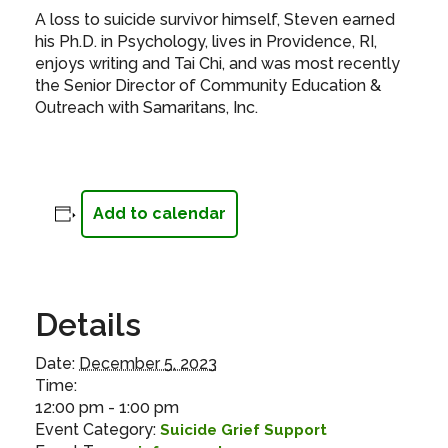
A loss to suicide survivor himself, Steven earned
his Ph.D. in Psychology, lives in Providence, RI,
enjoys writing and Tai Chi, and was most recently
the Senior Director of Community Education &
Outreach with Samaritans, Inc.
Add to calendar
Details
Date:
December 5, 2023
Time:
12:00 pm - 1:00 pm
Event Category:
Suicide Grief Support