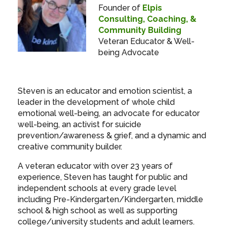
Founder of
Elpis
Consulting, Coaching, &
Community Building
Veteran Educator & Well-
being Advocate
Steven is an educator and emotion scientist, a
leader in the development of whole child
emotional well-being, an advocate for educator
well-being, an activist for suicide
prevention/awareness & grief, and a dynamic and
creative community builder.
A veteran educator with over 23 years of
experience, Steven has taught for public and
independent schools at every grade level
including Pre-Kindergarten/Kindergarten, middle
school & high school as well as supporting
college/university students and adult learners.