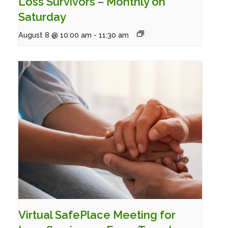
Loss Survivors – Monthly on
Saturday
August 8 @ 10:00 am
-
11:30 am
Virtual SafePlace Meeting for