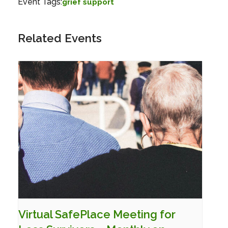
Event Tags:
grief support
Related Events
Virtual SafePlace Meeting for