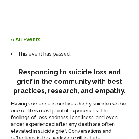
« All Events
This event has passed.
Responding to suicide loss and
grief in the community with best
practices, research, and empathy.
Having someone in our lives die by suicide can be
one of life’s most painful experiences. The
feelings of loss, sadness, loneliness, and even
anger experienced after any death are often
elevated in suicide grief. Conversations and
reflections in this workshop will include: