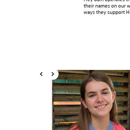
Hey Sam operates thr
their names on our w
ways they support H