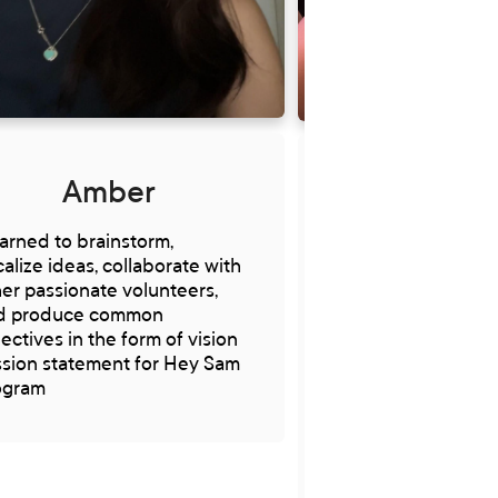
Amber
Veron
earned to brainstorm,
I have gained vita
alize ideas, collaborate with
and knowledge o
er passionate volunteers,
Sam runs and hav
d produce common
to influence more 
ectives in the form of vision
decisions surroun
ssion statement for Hey Sam
program I appreci
ogram
Through volunteeri
gained and devel
priceless expertis
knowledge, like list
empathy, communi