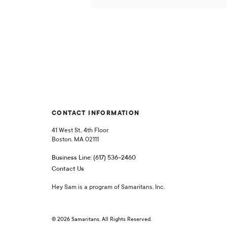
CONTACT INFORMATION
41 West St., 4th Floor
Boston, MA 02111
Business Line: (617) 536-2460
Contact Us
Hey Sam is a program of Samaritans, Inc.
© 2026 Samaritans, All Rights Reserved.