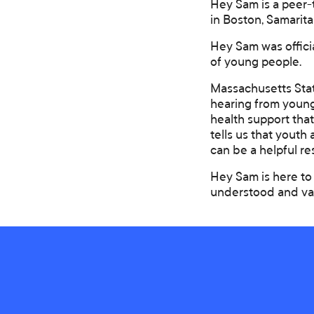
Hey Sam is a peer-
in Boston, Samarita
Hey Sam was offici
of young people.
Massachusetts Stat
hearing from young
health support tha
tells us that youth
can be a helpful r
Hey Sam is here to 
understood and va