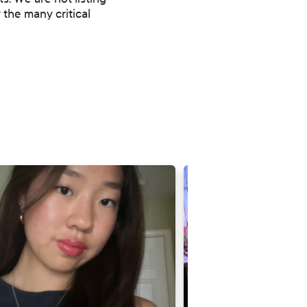
. We are not listing
 the many critical