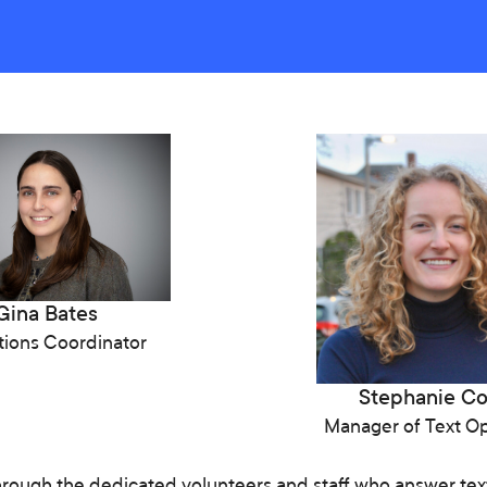
Gina Bates
ions Coordinator
Stephanie C
Manager of Text Op