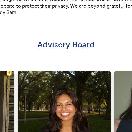
ough the dedicated volunteers and staff who answer texts
ebsite to protect their privacy. We are beyond grateful for
ey Sam.
Advisory Board