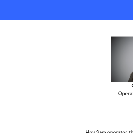
Operat