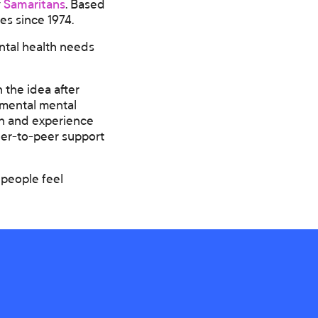
y
Samaritans
. Based
es since 1974.
ntal health needs
the idea after
gmental mental
ch and experience
peer-to-peer support
 people feel