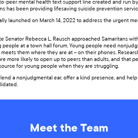
to-peer mental health text support line created and run b
ns has been providing lifesaving suicide prevention servic
ally launched on March 14, 2022 to address the urgent me
e Senator Rebecca L. Rausch approached Samaritans with 
 people at a town hall forum. Young people need nonjud
t meets them where they are at – on their phones. Resear
 are more likely to open up to peers than adults, and that 
esource for young people when they are struggling.
lend a nonjudgmental ear, offer a kind presence, and help
lidated.
Meet the Team