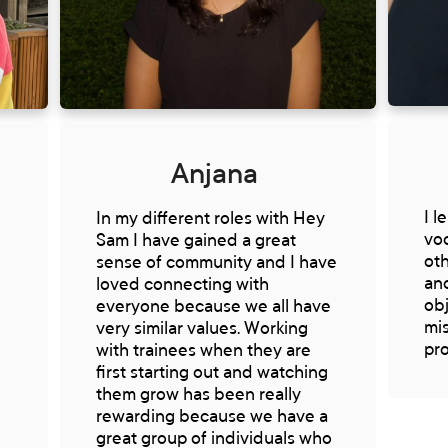
Anjana
I l
e
In my different roles with Hey
voc
Sam I have gained a great
oth
sense of community and I have
an
loved connecting with
obj
everyone because we all have
mi
very similar values. Working
pr
with trainees when they are
first starting out and watching
them grow has been really
rewarding because we have a
great group of individuals who