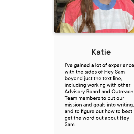
Katie
I’ve gained a lot of experienc
with the sides of Hey Sam
beyond just the text line,
including working with other
Advisory Board and Outreach
Team members to put our
mission and goals into writing,
and to figure out how to best
get the word out about Hey
Sam.