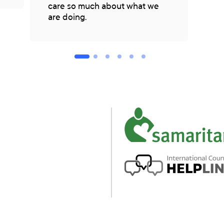
care so much about what we
are doing.