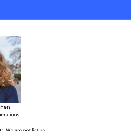
ohen
erations