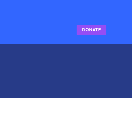
DONATE