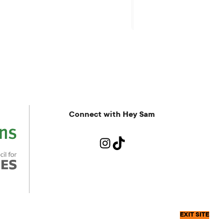
more.
Connect with Hey Sam
Instagram
TikTok
EXIT SITE