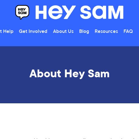
t Help
Get Involved
About Us
Blog
Resources
FAQ
About Hey Sam