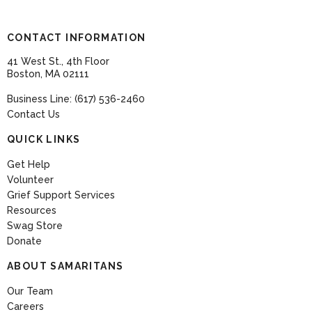
CONTACT INFORMATION
41 West St., 4th Floor
Boston, MA 02111
Business Line: (617) 536-2460
Contact Us
QUICK LINKS
Get Help
Volunteer
Grief Support Services
Resources
Swag Store
Donate
ABOUT SAMARITANS
Our Team
Careers