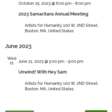
October 25, 2023 @ 6:00 pm
-
8:00 pm
2023 Samaritans Annual Meeting
Artists for Humanity
100 W, 2ND Street,
Boston, MA, United States
June 2023
Wed
June 21, 2023 @ 5:00 pm
-
9:00 pm
21
Unwind! With Hey Sam
Artists for Humanity
100 W, 2ND Street,
Boston, MA, United States