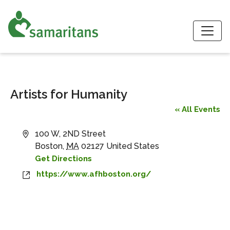
S
Artists for Humanity
« All Events
Address
100 W, 2ND Street
Boston
,
MA
02127
United States
Get Directions
Website
https://www.afhboston.org/