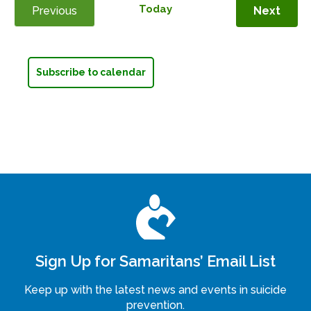
Today
Even
Previous
Next
Events
Subscribe to calendar
Sign Up for Samaritans’ Email List
Keep up with the latest news and events in suicide
prevention.