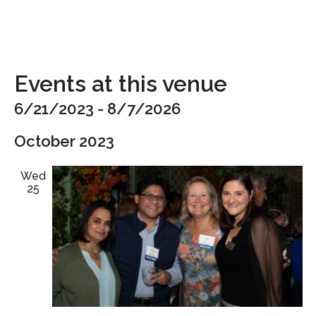
Events at this venue
6/21/2023
 - 
8/7/2026
Select
October 2023
date.
Wed
25