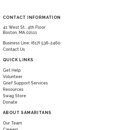
CONTACT INFORMATION
41 West St., 4th Floor
Boston, MA 02111
Business Line: (617) 536-2460
Contact Us
QUICK LINKS
Get Help
Volunteer
Grief Support Services
Resources
Swag Store
Donate
ABOUT SAMARITANS
Our Team
Careers