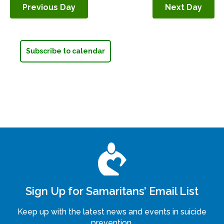
Previous Day
Next Day
Navigation
Subscribe to calendar
Sign Up for Samaritans’ Email List
Keep up with the latest news and events in suicide
prevention.