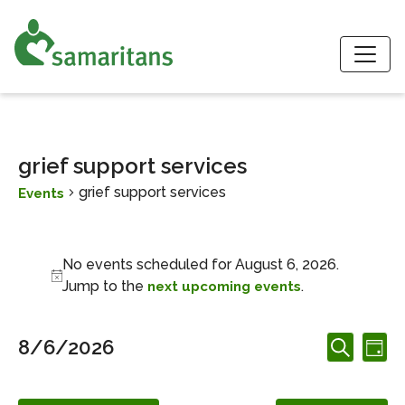
S
grief support services
grief support services
Events
Events for August 6, 2026
No events scheduled for August 6, 2026.
Notice
Jump to the
.
next upcoming events
Events
Ev
8/6/2026
Day
Search
Search
Vi
Select
and
date.
Nav
Views