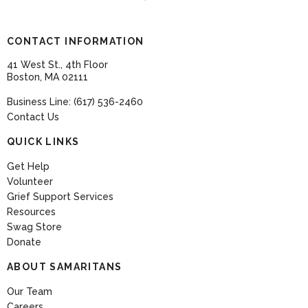
CONTACT INFORMATION
41 West St., 4th Floor
Boston, MA 02111
Business Line: (617) 536-2460
Contact Us
QUICK LINKS
Get Help
Volunteer
Grief Support Services
Resources
Swag Store
Donate
ABOUT SAMARITANS
Our Team
Careers