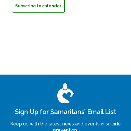
Subscribe to calendar
Sign Up for Samaritans’ Email List
Keep up with the latest news and events in suicide
prevention.