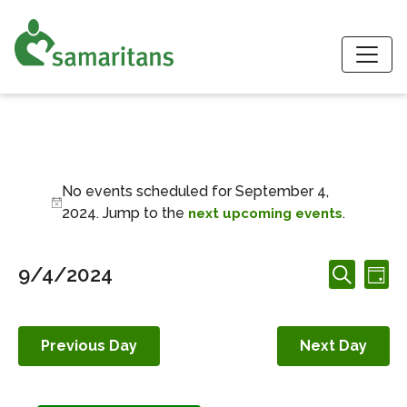
S
Events for Septemb
No events scheduled for September 4,
Notice
2024. Jump to the
.
next upcoming events
Events
Ev
9/4/2024
Day
Search
Search
Vi
Select
and
date.
Nav
Views
Previous Day
Next Day
Navigation