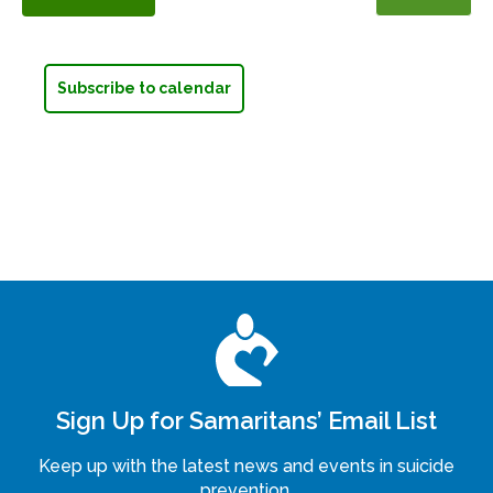
Events
Subscribe to calendar
Sign Up for Samaritans’ Email List
Keep up with the latest news and events in suicide
prevention.