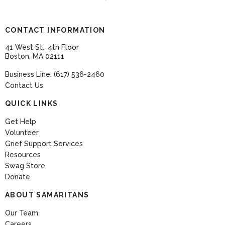
CONTACT INFORMATION
41 West St., 4th Floor
Boston, MA 02111
Business Line: (617) 536-2460
Contact Us
QUICK LINKS
Get Help
Volunteer
Grief Support Services
Resources
Swag Store
Donate
ABOUT SAMARITANS
Our Team
Careers