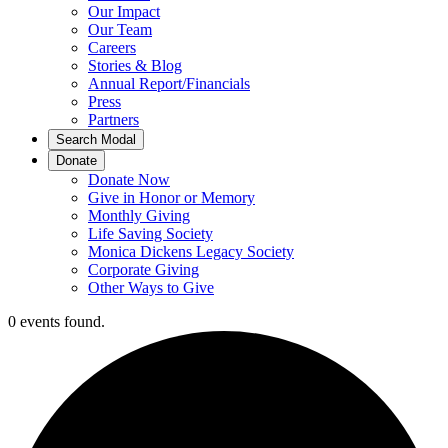
Our Impact
Our Team
Careers
Stories & Blog
Annual Report/Financials
Press
Partners
Search Modal
Donate
Donate Now
Give in Honor or Memory
Monthly Giving
Life Saving Society
Monica Dickens Legacy Society
Corporate Giving
Other Ways to Give
0 events found.