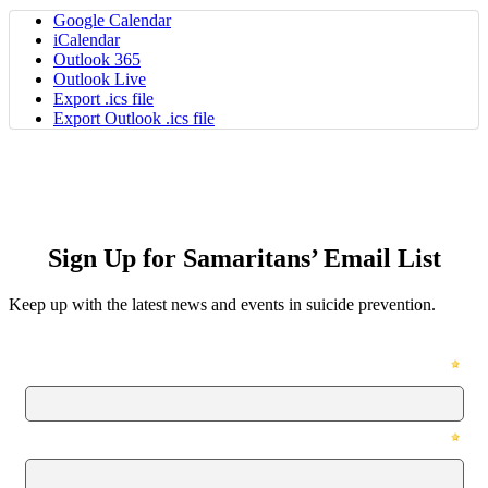
Google Calendar
iCalendar
Outlook 365
Outlook Live
Export .ics file
Export Outlook .ics file
Sign Up for Samaritans’ Email List
Keep up with the latest news and events in suicide prevention.