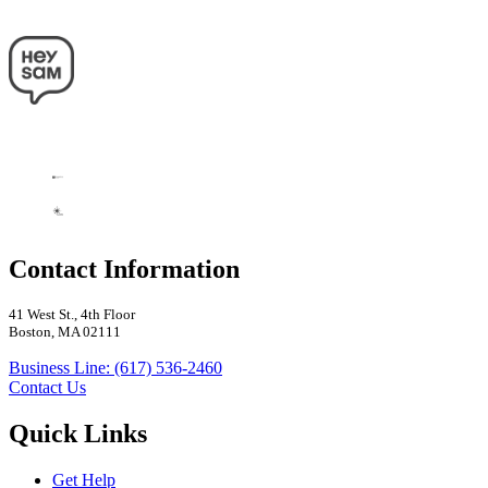
Contact Information
41 West St., 4th Floor
Boston, MA 02111
Business Line: (617) 536-2460
Contact Us
Quick Links
Get Help