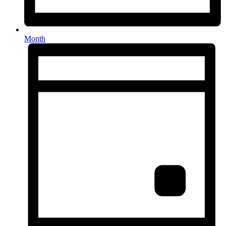
Month