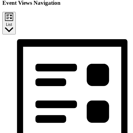
Event Views Navigation
List