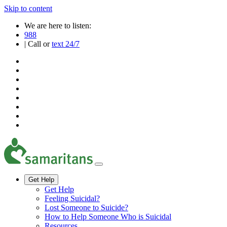
Skip to content
We are here to listen:
988
| Call or
text 24/7
Get Help
Get Help
Feeling Suicidal?
Lost Someone to Suicide?
How to Help Someone Who is Suicidal
Resources