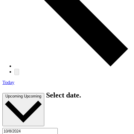
Today
Select date.
Upcoming
Upcoming