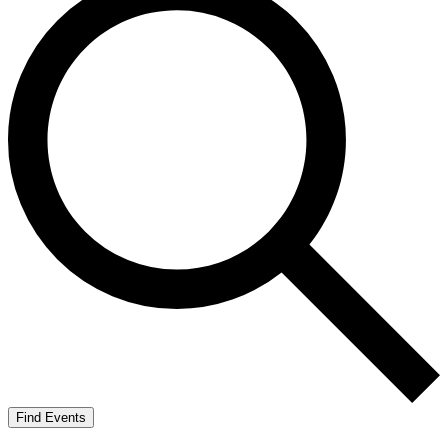
Find Events