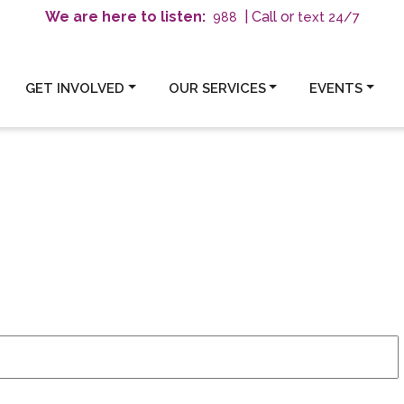
We are here to listen:
| Call or
text 24/7
988
GET INVOLVED
OUR SERVICES
EVENTS