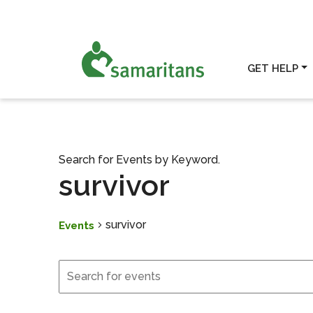
GET HELP
Search for Events by Keyword.
survivor
survivor
Events
Events
Events
Search
and
Views