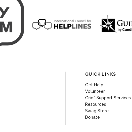
QUICK LINKS
Get Help
Volunteer
Grief Support Services
Resources
Swag Store
Donate