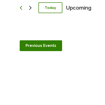
Navigation
Upcoming
Today
Select
date.
Previous
Events