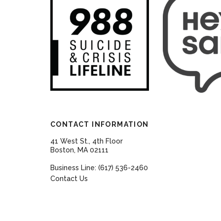
CONTACT INFORMATION
41 West St., 4th Floor
Boston, MA 02111
Business Line: (617) 536-2460
Contact Us