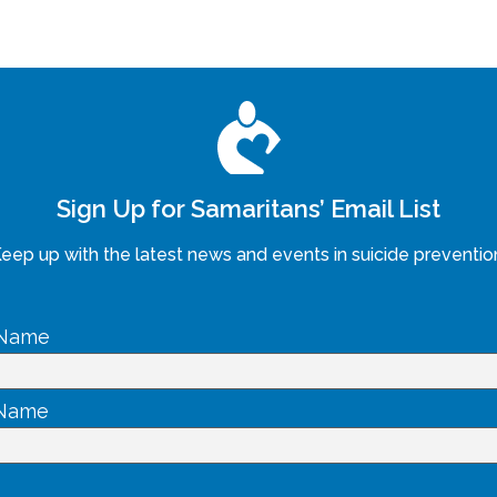
Sign Up for Samaritans’ Email List
eep up with the latest news and events in suicide preventio