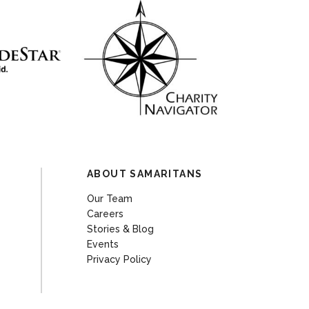
ABOUT SAMARITANS
Our Team
Careers
Stories & Blog
Events
Privacy Policy