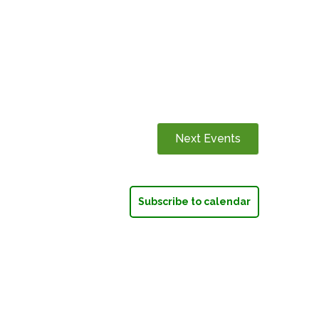
Next
Events
Subscribe to calendar