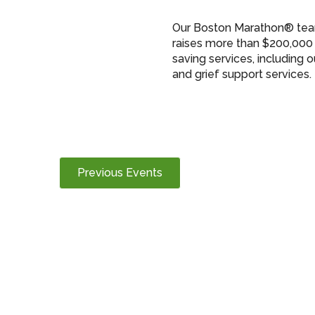
Our Boston Marathon® team
raises more than $200,000 
saving services, including 
and grief support services.
Previous
Events