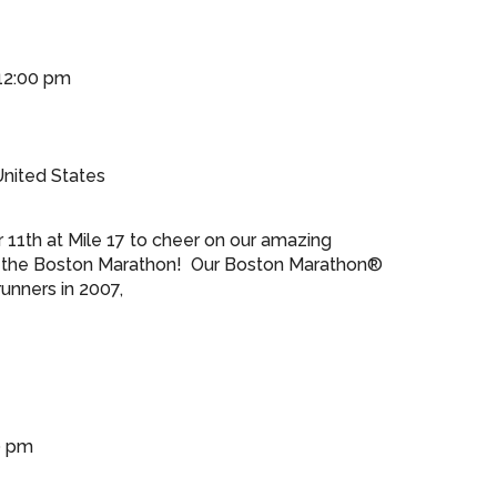
12:00 pm
nited States
 11th at Mile 17 to cheer on our amazing
the Boston Marathon! Our Boston Marathon®
unners in 2007,
0 pm