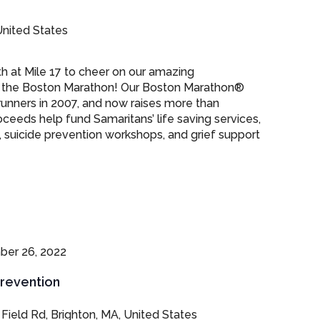
nited States
th at Mile 17 to cheer on our amazing
the Boston Marathon! Our Boston Marathon®
runners in 2007, and now raises more than
ceeds help fund Samaritans’ life saving services,
, suicide prevention workshops, and grief support
er 26, 2022
Prevention
 Field Rd, Brighton, MA, United States