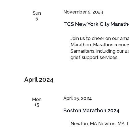
November 5, 2023
Sun
5
TCS New York City Marath
Join us to cheer on our am
Marathon. Marathon runners 
Samaritans, including our 2
grief support services.
April 2024
April 15, 2024
Mon
15
Boston Marathon 2024
Newton, MA
Newton, MA, U