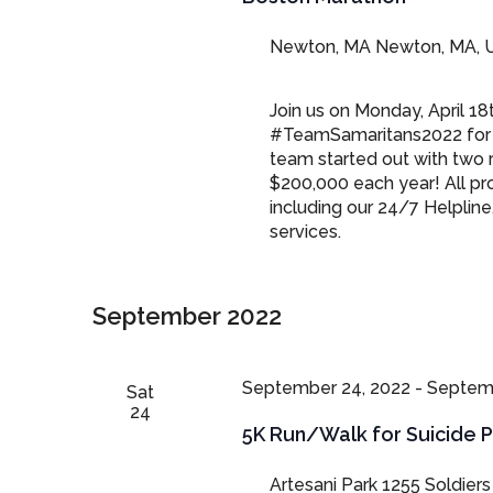
Newton, MA
Newton, MA, U
Join us on Monday, April 18
#TeamSamaritans2022 for 
team started out with two 
$200,000 each year! All pro
including our 24/7 Helpline
services.
September 2022
September 24, 2022
-
Septemb
Sat
24
5K Run/Walk for Suicide 
Artesani Park
1255 Soldiers