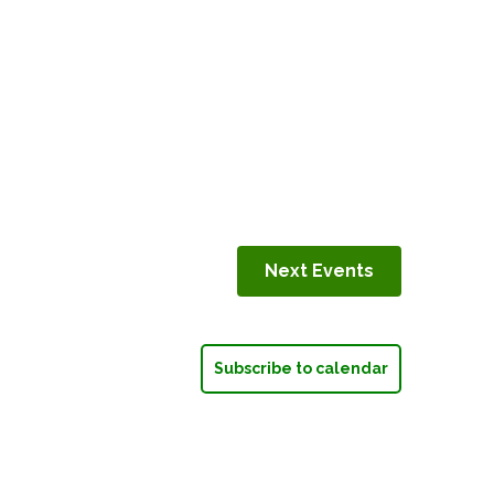
Next
Events
Subscribe to calendar