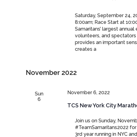
Saturday, September 24, 20
8:00am; Race Start at 10:0
Samaritans’ largest annual 
volunteers, and spectators 
provides an important sens
creates a
November 2022
November 6, 2022
Sun
6
TCS New York City Marath
Join us on Sunday, Novemb
#TeamSamaritans2022 for t
3rd year running in NYC and