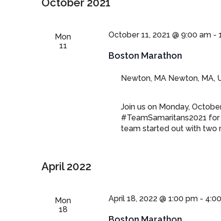
October 2021
October 11, 2021 @ 9:00 am
-
Mon
11
Boston Marathon
Newton, MA
Newton, MA, U
Join us on Monday, October
#TeamSamaritans2021 for 
team started out with two r
April 2022
April 18, 2022 @ 1:00 pm
-
4:0
Mon
18
Boston Marathon