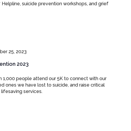
7 Helpline, suicide prevention workshops, and grief
er 25, 2023
vention 2023
 1,000 people attend our 5K to connect with our
ones we have lost to suicide, and raise critical
lifesaving services.