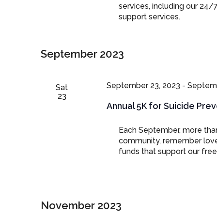
services, including our 24/
support services.
September 2023
September 23, 2023
-
Septemb
Sat
23
Annual 5K for Suicide Pre
Each September, more than
community, remember loved 
funds that support our free 
November 2023