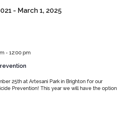
2021
 - 
March 1, 2025
am
-
12:00 pm
Prevention
ber 25th at Artesani Park in Brighton for our
cide Prevention! This year we will have the option