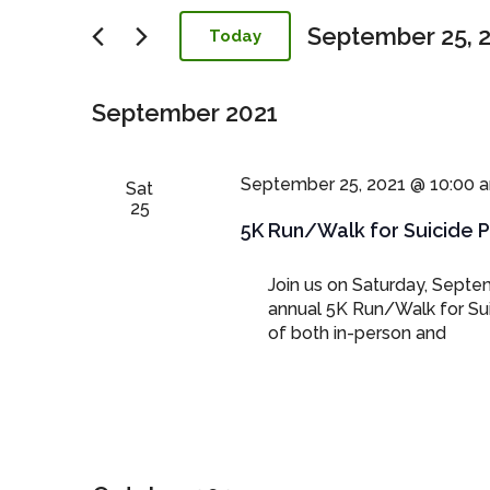
Navigation
September 25, 
Today
Select
date.
September 2021
September 25, 2021 @ 10:00 
Sat
25
5K Run/Walk for Suicide 
Join us on Saturday, Septem
annual 5K Run/Walk for Sui
of both in-person and