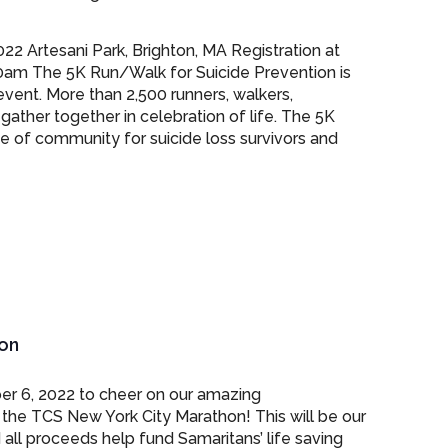
22 Artesani Park, Brighton, MA Registration at
0am The 5K Run/Walk for Suicide Prevention is
event. More than 2,500 runners, walkers,
gather together in celebration of life. The 5K
e of community for suicide loss survivors and
on
er 6, 2022 to cheer on our amazing
he TCS New York City Marathon! This will be our
 all proceeds help fund Samaritans’ life saving