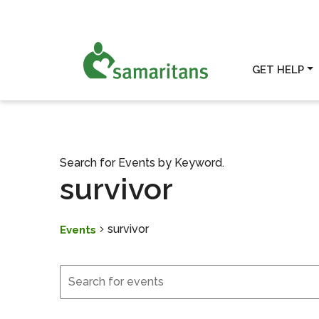
GET HELP
Search for Events by Keyword.
survivor
survivor
Events
Events
Events
Search
and
Views