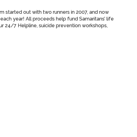
 started out with two runners in 2007, and now
each year! All proceeds help fund Samaritans’ life
our 24/7 Helpline, suicide prevention workshops,