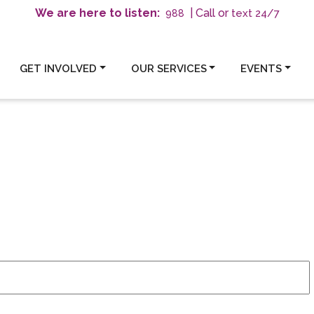
We are here to listen:
| Call or
text 24/7
988
GET INVOLVED
OUR SERVICES
EVENTS