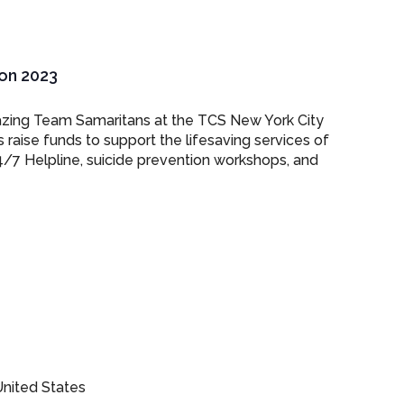
on 2023
azing Team Samaritans at the TCS New York City
raise funds to support the lifesaving services of
4/7 Helpline, suicide prevention workshops, and
nited States