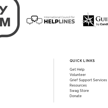
QUICK LINKS
Get Help
Volunteer
Grief Support Services
Resources
Swag Store
Donate