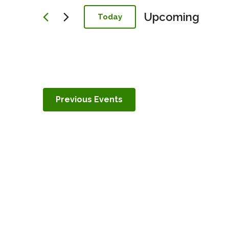
Navigation
Upcoming
Today
Select
date.
Previous
Events