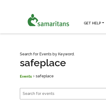
GET HELP
Search for Events by Keyword.
safeplace
safeplace
Events
Events
Events
Search
and
Views