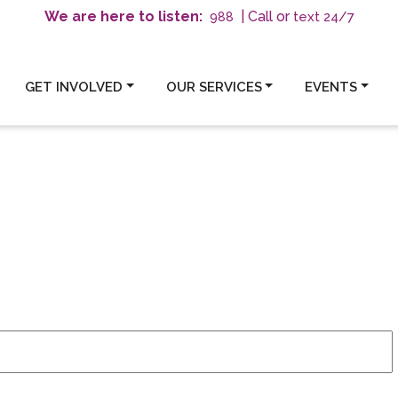
We are here to listen:
| Call or
text 24/7
988
GET INVOLVED
OUR SERVICES
EVENTS