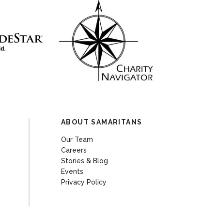
ABOUT SAMARITANS
Our Team
Careers
Stories & Blog
Events
Privacy Policy