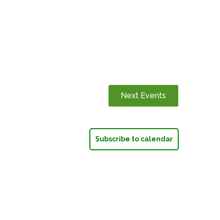
Next
Events
Subscribe to calendar