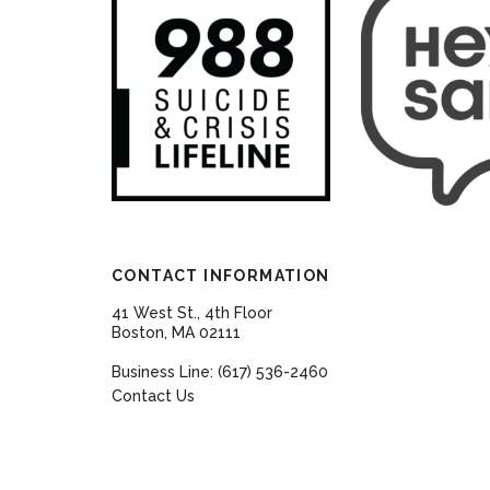
CONTACT INFORMATION
41 West St., 4th Floor
Boston, MA 02111
Business Line: (617) 536-2460
Contact Us