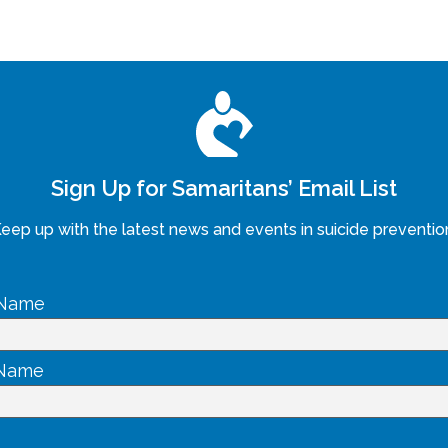
Sign Up for Samaritans’ Email List
eep up with the latest news and events in suicide preventio